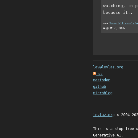
watching, in p
because it...
via
Simon Willison's W
August 7, 2026
lev@levlaz.org
rss
mastodon
github
microblog
levlaz.org
© 2004-20
This is a slop free 
Generative AI.