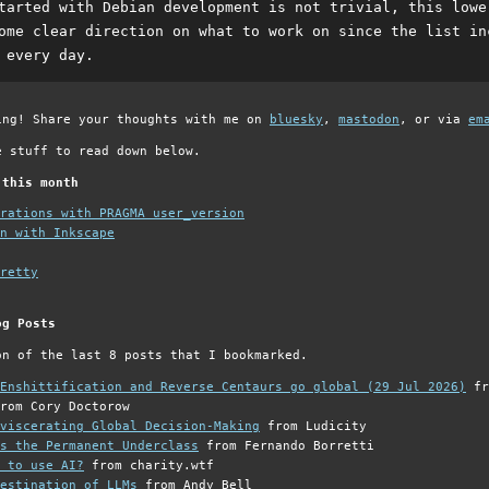
tarted with Debian development is not trivial, this lowe
ome clear direction on what to work on since the list in
 every day.
ing! Share your thoughts with me on
bluesky
,
mastodon
, or via
em
e stuff to read down below.
 this month
grations with PRAGMA user_version
n with Inkscape
retty
og Posts
on of the last 8 posts that I bookmarked.
Enshittification and Reverse Centaurs go global (29 Jul 2026)
fr
rom Cory Doctorow
viscerating Global Decision-Making
from Ludicity
s the Permanent Underclass
from Fernando Borretti
 to use AI?
from charity.wtf
estination of LLMs
from Andy Bell