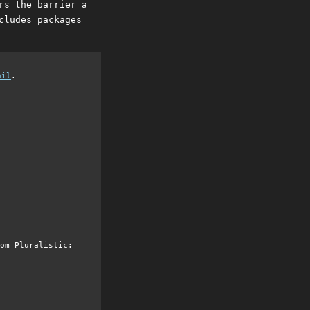
rs the barrier a
cludes packages
ail
.
om Pluralistic: