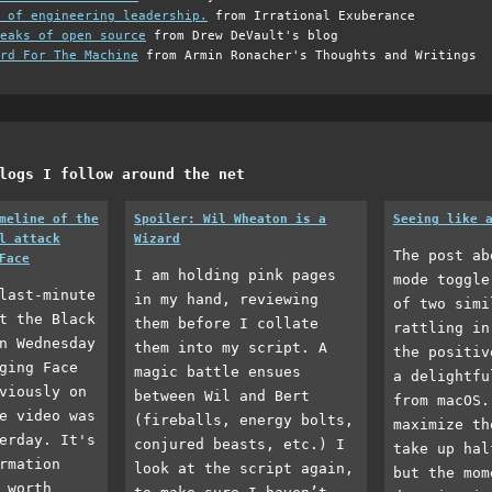
 of engineering leadership.
from Irrational Exuberance
eaks of open source
from Drew DeVault's blog
rd For The Machine
from Armin Ronacher's Thoughts and Writings
logs I follow around the net
meline of the
Spoiler: Wil Wheaton is a
Seeing like 
l attack
Wizard
The post ab
Face
I am holding pink pages
mode toggle
last-minute
in my hand, reviewing
of two simi
t the Black
them before I collate
rattling in
n Wednesday
them into my script. A
the positiv
ging Face
magic battle ensues
a delightfu
viously on
between Wil and Bert
from macOS.
e video was
(fireballs, energy bolts,
maximize th
erday. It's
conjured beasts, etc.) I
take up hal
rmation
look at the script again,
but the mom
 worth