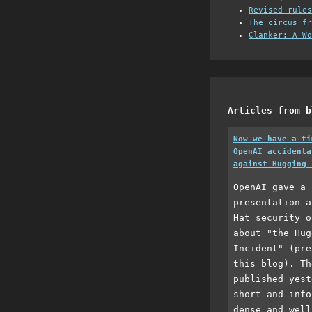
Revised rules
The circus fr
Clanker: A Wo
Articles from b
Now we have a ti
OpenAI accidenta
against Hugging 
OpenAI gave a 
presentation a
Hat security o
about "the Hug
Incident" (pre
this blog). Th
published yest
short and info
dense and well