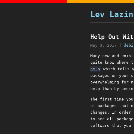
Lev Lazin
Help Out Wit
May 3, 2017
|
debi
Many new and exist
quite know where t
help
which tells 
packages on your s
overwhelming for n
help than by seein
The first time you
of packages that n
changes. In order
to see all package
software that you 