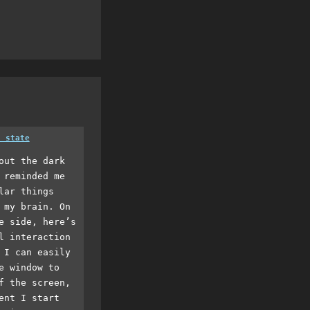
a state
out the dark
 reminded me
lar things
 my brain. On
e side, here’s
l interaction
 I can easily
e window to
f the screen,
ent I start