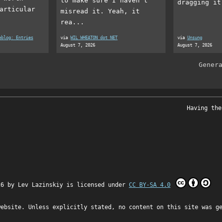
to make sure I haven’t
dragging it
articular
misread it. Yeah, it
rea...
eblog: Entries
via
WIL WHEATON dot NET
via
Unsung
August 7, 2026
August 7, 2026
Gener
Having the
26 by
Lev Lazinskiy
is licensed under
CC BY-SA 4.0
website. Unless explicitly stated, no content on this site was g