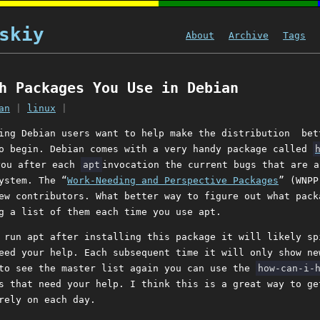
skiy
About
Archive
Tags
h Packages You Use in Debian
an
|
linux
|
ing Debian users want to help make the distribution bet
o begin. Debian comes with a very handy package called
you after each
apt
invocation the current bugs that are a
ystem. The “
Work-Needing and Perspective Packages
” (WNPP
ew contributors. What better way to figure out what pack
g a list of them each time you use apt.
 run apt after installing this package it will likely sp
eed your help. Each subsequent time it will only show ne
 to see the master list again you can use the
how-can-i-
s that need your help. I think this is a great way to ge
rely on each day.