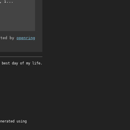
, i...
ated by
openring
 best day of my life.
enerated using