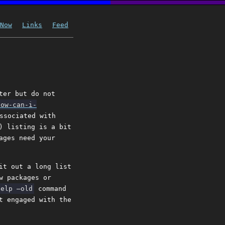
Now
Links
Feed
ter but do not
how-can-i-
ssociated with
) listing is a bit
ages need your
it out a long list
w packages or
help –old
command
t engaged with the