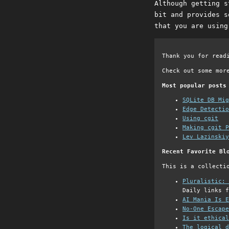
Although getting s
bit and provides s
that you are using
Thank you for read
Check out some mor
Most popular posts
SQLite DB Mi
Edge Detectio
Using cgit
Making cgit P
Lev Lazinskiy
Recent Favorite Bl
This is a collecti
Pluralistic: 
Daily links f
AI Mania Is E
No-One Escape
Is it ethical
The logical d