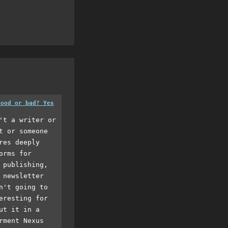
good or bad? Yes
't a writer or
t or someone
res deeply
orms for
 publishing,
 newsletter
n't going to
eresting for
ut it in a
rment Nexus