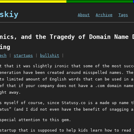
skiy
About
Archive
Tags
nics, and the Tragedy of Domain Name 
ing
ech
|
startups
|
bullshit
|
t that it was slightly ironic that some of the most succ
eneration have been created around misspelled names. The
to limited amount of English words that can be used in a
ef that if your company does not have a .com domain name
ght away.
s myself of course, since Statusy.co is a made up name t
atus” (and I did not even have the benefit of snagging a
special attention to this gem.
startup that is supposed to help kids learn how to read 