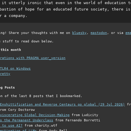
 it utterly ironic that even in the world of education t
bastion of hope for an educated future society, there is
r a company.
ing! Share your thoughts with me on
bluesky
,
mastodon
, or via
em
e stuff to read down below.
 this month
grations with PRAGMA user_version
TLR4 on Windows
retty
og Posts
on of the last 8 posts that I bookmarked.
Enshittification and Reverse Centaurs go global (29 Jul 2026)
fr
rom Cory Doctorow
viscerating Global Decision-Making
from Ludicity
s the Permanent Underclass
from Fernando Borretti
 to use AI?
from charity.wtf
estination of LLMs
from Andy Bell