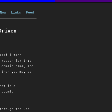
Now
Links
Feed
Driven
essful tech
 reason for this
 domain name, and
 then you may as
hat is a
 .com).
through the use