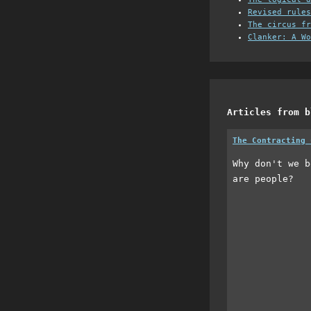
Revised rules
The circus fr
Clanker: A Wo
Articles from b
The Contracting 
Why don't we b
are people?