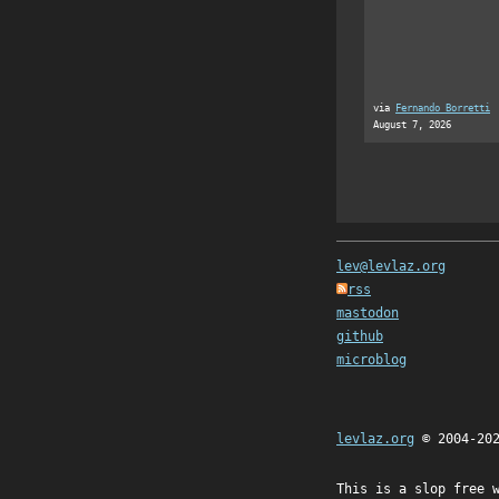
via
Fernando Borretti
August 7, 2026
lev@levlaz.org
rss
mastodon
github
microblog
levlaz.org
© 2004-20
This is a slop free 