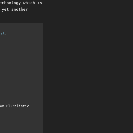
echnology which is
 yet another
ail
.
om Pluralistic: