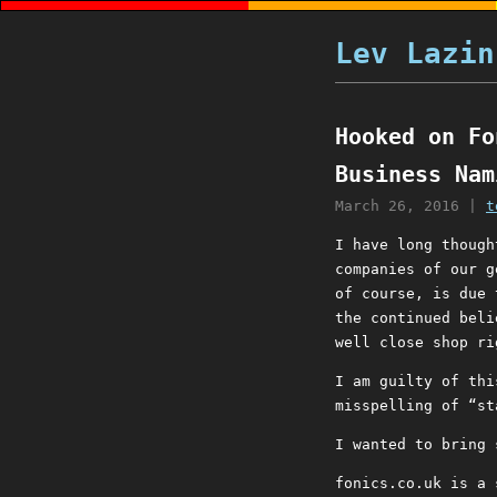
Lev Lazin
Hooked on Fo
Business Nam
March 26, 2016
|
t
I have long though
companies of our g
of course, is due 
the continued beli
well close shop ri
I am guilty of thi
misspelling of “st
I wanted to bring 
fonics.co.uk is a 