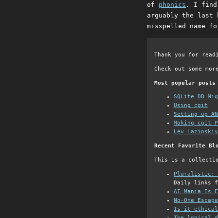
of
phonics
. I find
arguably the last 
misspelled name fo
Thank you for read
Check out some mor
Most popular posts
SQLite DB Mi
Using cgit
Setting up AN
Making cgit P
Lev Lazinskiy
Recent Favorite Bl
This is a collecti
Pluralistic: 
Daily links f
AI Mania Is E
No-One Escape
Is it ethical
The logical d