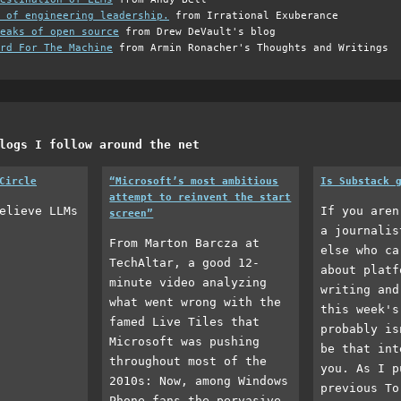
 of engineering leadership.
from Irrational Exuberance
eaks of open source
from Drew DeVault's blog
rd For The Machine
from Armin Ronacher's Thoughts and Writings
logs I follow around the net
Circle
“Microsoft’s most ambitious
Is Substack 
attempt to reinvent the start
elieve LLMs
If you aren
screen”
a journalis
From Marton Barcza at
else who ca
TechAltar, a good 12-
about platf
minute video analyzing
writing and
what went wrong with the
this week's
famed Live Tiles that
probably is
Microsoft was pushing
be that int
throughout most of the
you. As I p
2010s: Now, among Windows
previous To
Phone fans the pervasive