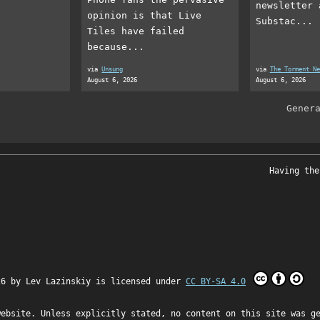
newsletter 
opinion is that Live
Substac...
Tiles have failed
because...
via
Unsung
via
The Torment Ne
August 6, 2026
August 6, 2026
Gener
Having the
26 by
Lev Lazinskiy
is licensed under
CC BY-SA 4.0
website. Unless explicitly stated, no content on this site was g