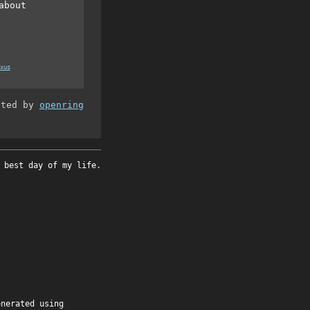
about
xus
ated by
openring
 best day of my life.
enerated using