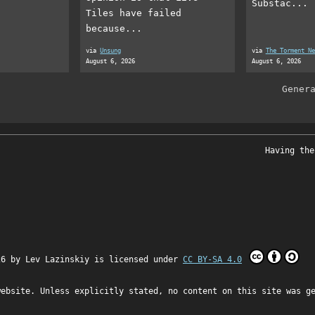
Substac...
Tiles have failed
because...
via
Unsung
via
The Torment Ne
August 6, 2026
August 6, 2026
Gener
Having the
26 by
Lev Lazinskiy
is licensed under
CC BY-SA 4.0
website. Unless explicitly stated, no content on this site was g