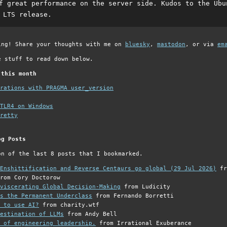
f great performance on the server side. Kudos to the Ubu
 LTS release.
ing! Share your thoughts with me on
bluesky
,
mastodon
, or via
em
e stuff to read down below.
 this month
grations with PRAGMA user_version
TLR4 on Windows
retty
og Posts
on of the last 8 posts that I bookmarked.
Enshittification and Reverse Centaurs go global (29 Jul 2026)
fr
rom Cory Doctorow
viscerating Global Decision-Making
from Ludicity
s the Permanent Underclass
from Fernando Borretti
 to use AI?
from charity.wtf
estination of LLMs
from Andy Bell
 of engineering leadership.
from Irrational Exuberance