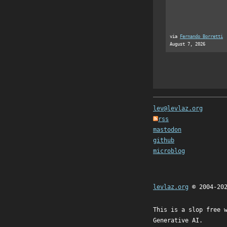
via
Fernando Borretti
August 7, 2026
lev@levlaz.org
rss
mastodon
github
microblog
levlaz.org
© 2004-20
This is a slop free 
Generative AI.