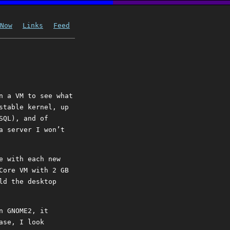
Now
Links
Feed
n a VM to see what
stable kernel, up
SQL), and of
a server I won’t
e with each new
Core VM with 2 GB
ld the desktop
n GNOME2, it
ase, I look