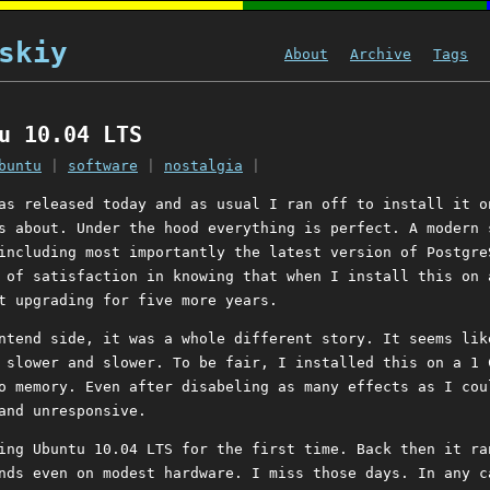
skiy
About
Archive
Tags
u 10.04 LTS
buntu
|
software
|
nostalgia
|
s released today and as usual I ran off to install it o
s about. Under the hood everything is perfect. A modern 
including most importantly the latest version of Postgre
 of satisfaction in knowing that when I install this on 
t upgrading for five more years.
ntend side, it was a whole different story. It seems lik
slower and slower. To be fair, I installed this on a 1 
o memory. Even after disabeling as many effects as I cou
and unresponsive.
ing Ubuntu 10.04 LTS for the first time. Back then it ra
nds even on modest hardware. I miss those days. In any c