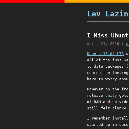
Lev Lazin
I Miss Ubunt
April 21, 2016
|
u
Ubuntu 16.04 LTS
wa
all of the fuss wa
to date packages (
course the feeling
have to worry abou
However on the fro
release
Unity
gets 
of RAM and no vide
still felt clunky 
I remember install
started up in seco