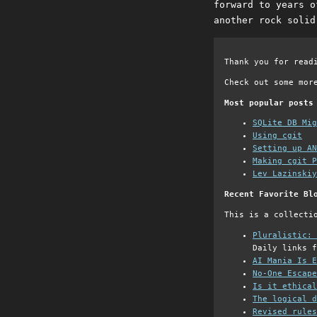
forward to years o
another rock solid
Thank you for read
Check out some mor
Most popular posts
SQLite DB Mi
Using cgit
Setting up AN
Making cgit P
Lev Lazinskiy
Recent Favorite Bl
This is a collecti
Pluralistic: 
Daily links f
AI Mania Is E
No-One Escape
Is it ethical
The logical d
Revised rules