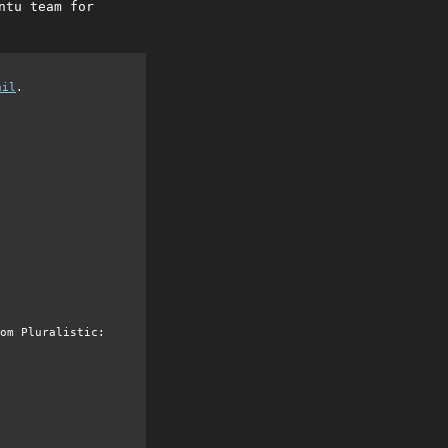
ntu team for
ail
.
om Pluralistic: