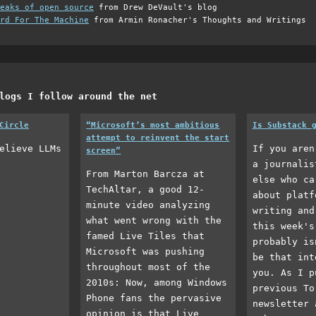
eaks of open source
from Drew DeVault's blog
rd For The Machine
from Armin Ronacher's Thoughts and Writings
logs I follow around the net
Circle
“Microsoft’s most ambitious
Is Substack 
attempt to reinvent the start
elieve LLMs
If you aren
screen”
a journalis
From Marton Barcza at
else who ca
TechAltar, a good 12-
about platf
minute video analyzing
writing and
what went wrong with the
this week's
famed Live Tiles that
probably is
Microsoft was pushing
be that int
throughout most of the
you. As I p
2010s: Now, among Windows
previous To
Phone fans the pervasive
newsletter 
opinion is that Live