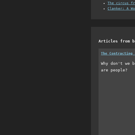
The circus fr
Clanker: A Wo
Articles from b
The Contracting 
Why don't we b
are people?