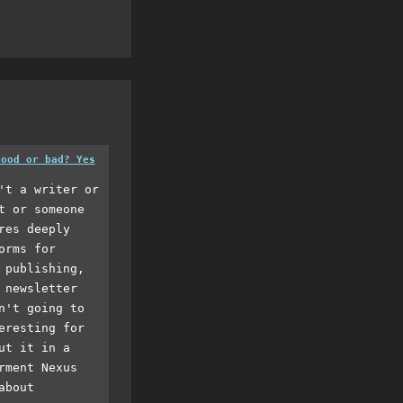
good or bad? Yes
't a writer or
t or someone
res deeply
orms for
 publishing,
 newsletter
n't going to
eresting for
ut it in a
rment Nexus
about