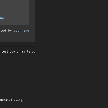
xus
ated by
openring
 best day of my life.
enerated using