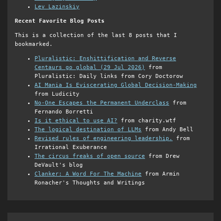
Lev Lazinskiy
Recent Favorite Blog Posts
This is a collection of the last 8 posts that I
bookmarked.
Pluralistic: Enshittification and Reverse
Centaurs go global (29 Jul 2026)
from
Pluralistic: Daily links from Cory Doctorow
AI Mania Is Eviscerating Global Decision-Making
from Ludicity
No-One Escapes the Permanent Underclass
from
Fernando Borretti
Is it ethical to use AI?
from charity.wtf
The logical destination of LLMs
from Andy Bell
Revised rules of engineering leadership.
from
Irrational Exuberance
The circus freaks of open source
from Drew
DeVault's blog
Clanker: A Word For The Machine
from Armin
Ronacher's Thoughts and Writings