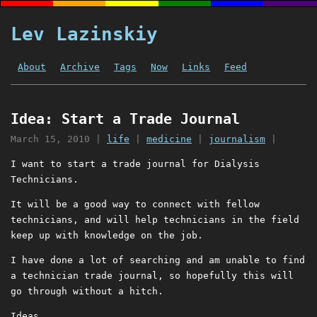
Lev Lazinskiy
About
Archive
Tags
Now
Links
Feed
Idea: Start a Trade Journal
March 15, 2010
|
life
|
medicine
|
journalism
|
I want to start a trade journal for Dialysis
Technicians.
It will be a good way to connect with fellow
technicians, and will help technicians in the field
keep up with knowledge on the job.
I have done a lot of searching and am unable to find
a technician trade journal, so hopefully this will
go through without a hitch.
Ideas.