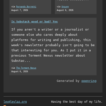
via
Fernando Borretti
via
Unsung
August 7, 2026
August 6, 2026
Is Substack good or bad? Yes
If you aren't a writer or a journalist or
someone else who cares deeply about
platforms for writing and publishing, this
week's newsletter probably isn't going to be
that interesting for you. As I put it in a
previous Torment Nexus newsletter about
Substac...
via
The Torment Nexus
August 6, 2026
Generated by
openring
lev@levlaz.org
Having the best day of my life.