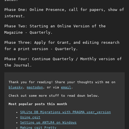
Phase One: Online Presence, call for papers, show of
interest.
Phase Two: Starting an Online Version of the
Magazine - Quarterly.
Phase Three: Apply for Grant, and editing research
for a print version - Quarterly.
Phase Four: Continue Quarterly / Monthly version of
the Journal.
Thank you for reading! Share your thoughts with me on
bluesky
,
mastodon
, or via
email
.
Check out some more stuff to read down below.
Most popular posts this month
SQLite DB Migrations with PRAGMA user_version
Using cgit
Setting up ANTLR4 on Windows
Making cgit Pretty