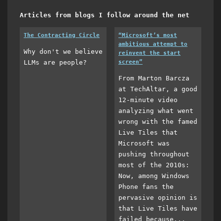
Articles from blogs I follow around the net
The Contracting Circle
“Microsoft’s most
ambitious attempt to
Why don't we believe
reinvent the start
LLMs are people?
screen”
From Marton Barcza
at TechAltar, a good
12-minute video
analyzing what went
wrong with the famed
Live Tiles that
Microsoft was
pushing throughout
most of the 2010s:
Now, among Windows
Phone fans the
pervasive opinion is
that Live Tiles have
failed because...