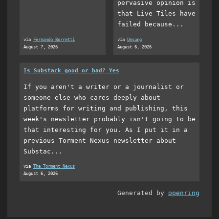
pervasive opinion is
that Live Tiles have
failed because...
via
Fernando Borretti
via
Unsung
August 7, 2026
August 6, 2026
Is Substack good or bad? Yes
If you aren't a writer or a journalist or
someone else who cares deeply about
platforms for writing and publishing, this
week's newsletter probably isn't going to be
that interesting for you. As I put it in a
previous Torment Nexus newsletter about
Substac...
via
The Torment Nexus
August 6, 2026
Generated by
openring