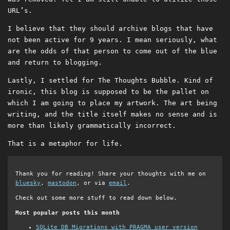
URL’s.
I believe that they should archive blogs that have
not been active for 9 years. I mean seriously, what
are the odds of that person to come out of the blue
and return to blogging.
Lastly, I settled for The Thoughts Bubble. Kind of
ironic, this blog is supposed to be the pallet on
which I am going to place my artwork. The art being
writing, and the title itself makes no sense and is
more than likely grammatically incorrect.
That is a metaphor for life.
Thank you for reading! Share your thoughts with me on
bluesky
,
mastodon
, or via
email
.
Check out some more stuff to read down below.
Most popular posts this month
SQLite DB Migrations with PRAGMA user_version