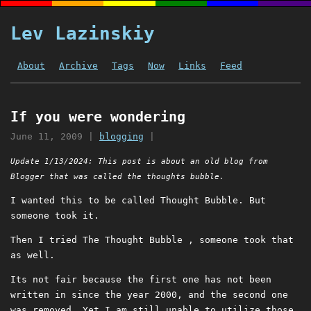
Lev Lazinskiy
About
Archive
Tags
Now
Links
Feed
If you were wondering
June 11, 2009
|
blogging
|
Update 1/13/2024: This post is about an old blog from
Blogger that was called the thoughts bubble.
I wanted this to be called Thought Bubble. But
someone took it.
Then I tried The Thought Bubble , someone took that
as well.
Its not fair because the first one has not been
written in since the year 2000, and the second one
was removed. Yet I am still unable to utilize those