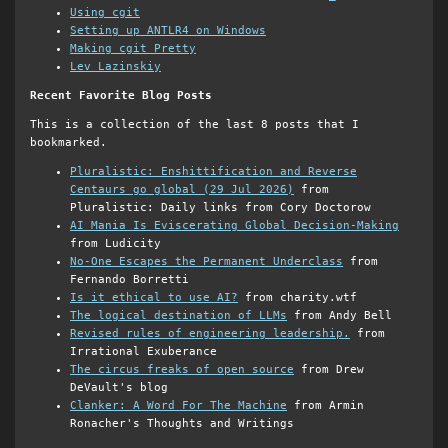
Using cgit
Setting up ANTLR4 on Windows
Making cgit Pretty
Lev Lazinskiy
Recent Favorite Blog Posts
This is a collection of the last 8 posts that I
bookmarked.
Pluralistic: Enshittification and Reverse
Centaurs go global (29 Jul 2026)
from
Pluralistic: Daily links from Cory Doctorow
AI Mania Is Eviscerating Global Decision-Making
from Ludicity
No-One Escapes the Permanent Underclass
from
Fernando Borretti
Is it ethical to use AI?
from charity.wtf
The logical destination of LLMs
from Andy Bell
Revised rules of engineering leadership.
from
Irrational Exuberance
The circus freaks of open source
from Drew
DeVault's blog
Clanker: A Word For The Machine
from Armin
Ronacher's Thoughts and Writings