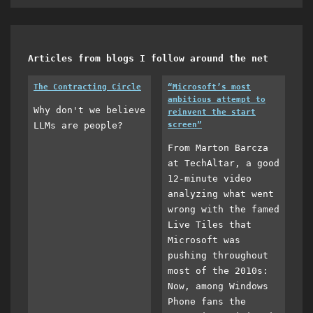
Articles from blogs I follow around the net
The Contracting Circle
“Microsoft’s most
ambitious attempt to
Why don't we believe
reinvent the start
LLMs are people?
screen”
From Marton Barcza
at TechAltar, a good
12-minute video
analyzing what went
wrong with the famed
Live Tiles that
Microsoft was
pushing throughout
most of the 2010s:
Now, among Windows
Phone fans the