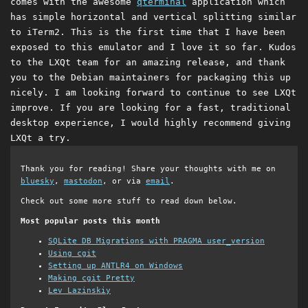
comes with the awesome
qterminal
application which
has simple horizontal and vertical splitting similar
to iTerm2. This is the first time that I have been
exposed to this emulator and I love it so far. Kudos
to the LXQt team for an amazing release, and thank
you to the Debian maintainers for packaging this up
nicely. I am looking forward to continue to see LXQt
improve. If you are looking for a fast, traditional
desktop experience, I would highly recommend giving
LXQt a try.
Thank you for reading! Share your thoughts with me on
bluesky
,
mastodon
, or via
email
.
Check out some more stuff to read down below.
Most popular posts this month
SQLite DB Migrations with PRAGMA user_version
Using cgit
Setting up ANTLR4 on Windows
Making cgit Pretty
Lev Lazinskiy