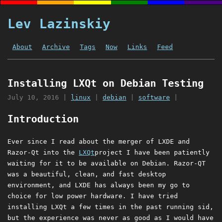
Lev Lazinskiy
About
Archive
Tags
Now
Links
Feed
Installing LXQt on Debian Testing
July 10, 2016
|
linux
|
debian
|
software
|
Introduction
Ever since I read about the merger of LXDE and
Razor-Qt into the
LXQt
project I have been patiently
waiting for it to be available on Debian. Razor-QT
was a beautiful, clean, and fast desktop
environment, and LXDE has always been my go to
choice for low power hardware. I have tried
installing LXQt a few times in the past running sid,
but the experience was never as good as I would have