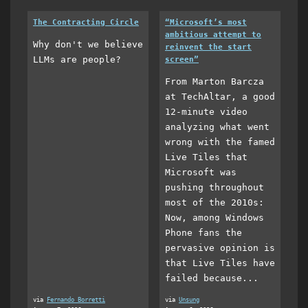
The Contracting Circle
“Microsoft’s most
ambitious attempt to
Why don't we believe
reinvent the start
LLMs are people?
screen”
From Marton Barcza
at TechAltar, a good
12-minute video
analyzing what went
wrong with the famed
Live Tiles that
Microsoft was
pushing throughout
most of the 2010s:
Now, among Windows
Phone fans the
pervasive opinion is
that Live Tiles have
failed because...
via
Fernando Borretti
via
Unsung