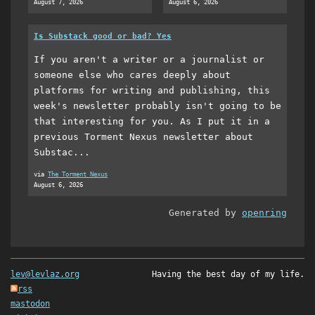
August 7, 2026
August 6, 2026
Is Substack good or bad? Yes
If you aren't a writer or a journalist or
someone else who cares deeply about
platforms for writing and publishing, this
week's newsletter probably isn't going to be
that interesting for you. As I put it in a
previous Torment Nexus newsletter about
Substac...
via
The Torment Nexus
August 6, 2026
Generated by
openring
lev@levlaz.org
Having the best day of my life.
rss
mastodon