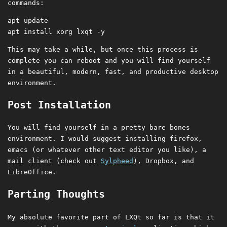
commands:
apt update

This may take a while, but once this process is
complete you can reboot and you will find yourself
in a beautiful, modern, fast, and productive desktop
environment.
Post Installation
You will find yourself in a pretty bare bones
environment. I would suggest installing firefox,
emacs (or whatever other text editor you like), a
mail client (check out
Sylpheed
), Dropbox, and
LibreOffice.
Parting Thoughts
My absolute favorite part of LXQt so far is that it