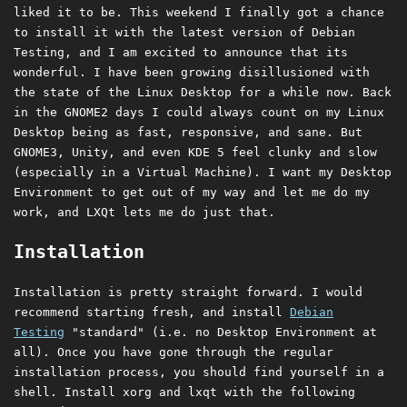
liked it to be. This weekend I finally got a chance
to install it with the latest version of Debian
Testing, and I am excited to announce that its
wonderful. I have been growing disillusioned with
the state of the Linux Desktop for a while now. Back
in the GNOME2 days I could always count on my Linux
Desktop being as fast, responsive, and sane. But
GNOME3, Unity, and even KDE 5 feel clunky and slow
(especially in a Virtual Machine). I want my Desktop
Environment to get out of my way and let me do my
work, and LXQt lets me do just that.
Installation
Installation is pretty straight forward. I would
recommend starting fresh, and install
Debian
Testing
"standard" (i.e. no Desktop Environment at
all). Once you have gone through the regular
installation process, you should find yourself in a
shell. Install xorg and lxqt with the following