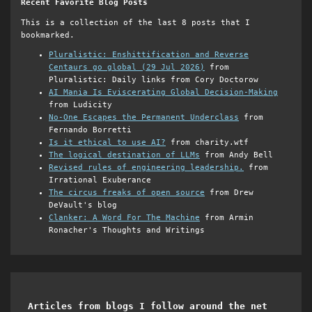
Recent Favorite Blog Posts
This is a collection of the last 8 posts that I
bookmarked.
Pluralistic: Enshittification and Reverse
Centaurs go global (29 Jul 2026)
from
Pluralistic: Daily links from Cory Doctorow
AI Mania Is Eviscerating Global Decision-Making
from Ludicity
No-One Escapes the Permanent Underclass
from
Fernando Borretti
Is it ethical to use AI?
from charity.wtf
The logical destination of LLMs
from Andy Bell
Revised rules of engineering leadership.
from
Irrational Exuberance
The circus freaks of open source
from Drew
DeVault's blog
Clanker: A Word For The Machine
from Armin
Ronacher's Thoughts and Writings
Articles from blogs I follow around the net