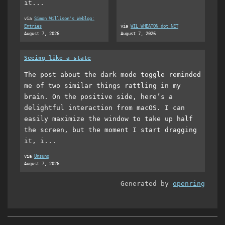
it...
via
Simon Willison's Weblog:
Entries
via
WIL WHEATON dot NET
August 7, 2026
August 7, 2026
Seeing like a state
The post about the dark mode toggle reminded
me of two similar things rattling in my
brain. On the positive side, here’s a
delightful interaction from macOS. I can
easily maximize the window to take up half
the screen, but the moment I start dragging
it, i...
via
Unsung
August 7, 2026
Generated by
openring