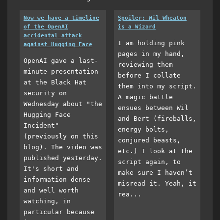
Now we have a timeline
Spoiler: Wil Wheaton
of the OpenAI
is a Wizard
accidental attack
I am holding pink
against Hugging Face
pages in my hand,
OpenAI gave a last-
reviewing them
minute presentation
before I collate
at the Black Hat
them into my script.
security on
A magic battle
Wednesday about "the
ensues between Wil
Hugging Face
and Bert (fireballs,
Incident"
energy bolts,
(previously on this
conjured beasts,
blog). The video was
etc.) I look at the
published yesterday.
script again, to
It's short and
make sure I haven’t
information dense
misread it. Yeah, it
and well worth
rea...
watching, in
particular because