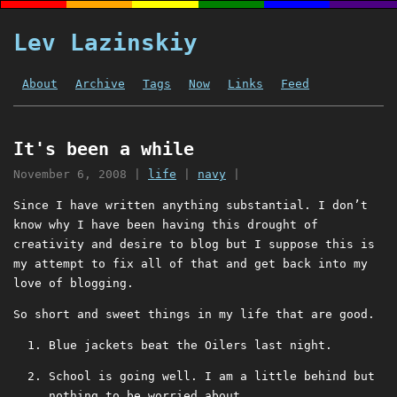
Lev Lazinskiy
About
Archive
Tags
Now
Links
Feed
It's been a while
November 6, 2008
|
life
|
navy
|
Since I have written anything substantial. I don’t
know why I have been having this drought of
creativity and desire to blog but I suppose this is
my attempt to fix all of that and get back into my
love of blogging.
So short and sweet things in my life that are good.
Blue jackets beat the Oilers last night.
School is going well. I am a little behind but
nothing to be worried about.