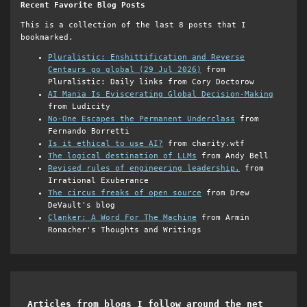
Recent Favorite Blog Posts
This is a collection of the last 8 posts that I
bookmarked.
Pluralistic: Enshittification and Reverse
Centaurs go global (29 Jul 2026)
from
Pluralistic: Daily links from Cory Doctorow
AI Mania Is Eviscerating Global Decision-Making
from Ludicity
No-One Escapes the Permanent Underclass
from
Fernando Borretti
Is it ethical to use AI?
from charity.wtf
The logical destination of LLMs
from Andy Bell
Revised rules of engineering leadership.
from
Irrational Exuberance
The circus freaks of open source
from Drew
DeVault's blog
Clanker: A Word For The Machine
from Armin
Ronacher's Thoughts and Writings
Articles from blogs I follow around the net