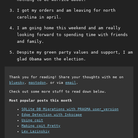
I got my orders and am leaving for north
carolina in april.
I am going home this weekend and am really
looking forward to spending time with friends
and family.
Despite my green party values and support, I am
glad Obama won the election.
Thank you for reading! Share your thoughts with me on
bluesky
,
mastodon
, or via
email
.
Check out some more stuff to read down below.
Most popular posts this month
SQLite DB Migrations with PRAGMA user_version
Edge Detection with Inkscape
Using cgit
Making cgit Pretty
Lev Lazinskiy