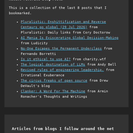
This is a collection of the last 8 posts that I
bookmarked.
Pluralistic: Enshittification and Reverse
Centaurs go global (29 Jul 2026)
from
Pluralistic: Daily links from Cory Doctorow
AI Mania Is Eviscerating Global Decision-Making
from Ludicity
No-One Escapes the Permanent Underclass
from
Fernando Borretti
Is it ethical to use AI?
from charity.wtf
The logical destination of LLMs
from Andy Bell
Revised rules of engineering leadership.
from
Irrational Exuberance
The circus freaks of open source
from Drew
DeVault's blog
Clanker: A Word For The Machine
from Armin
Ronacher's Thoughts and Writings
Articles from blogs I follow around the net