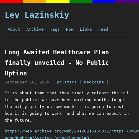
Lev Lazinskiy
About
Archive
Tags
Now
Links
Feed
Long Awaited Healthcare Plan
finally unveiled - No Public
Option
September 16, 2009
|
politics
|
medicine
|
It is about time that they finally release the bill
to the public. We have been waiting months to get
the nitty gritty on how much it is going to cost,
how it is going to work, and what we can expect in
the future.
https://web.archive.org/web/20120215155031/https://www
pageNumber=2&virtualBrandChannel=0