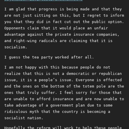
I am glad that progress is being made and that they
are not just sitting on this, but I regret to inform
you that they did in fact cut out the public option.
Opponents claim that it would place an unfair
advantage against the private insurance companies,
and right-wing radicals are claiming that it is
socialism.
I guess the tea party worked after all.
I am not happy with this because people do not
realize that this is not a democratic or republican
issue, it is a people’s issue. Everyone is effected
and the ones on the bottom of the totem pole are the
ones that truly suffer. I feel sorry for those that
are unable to afford insurance and are now unable to
take advantage of a government plan due to some
ridiculous myth that the country is becoming a
socialist nation.
Hopefully the reform will work to help these people