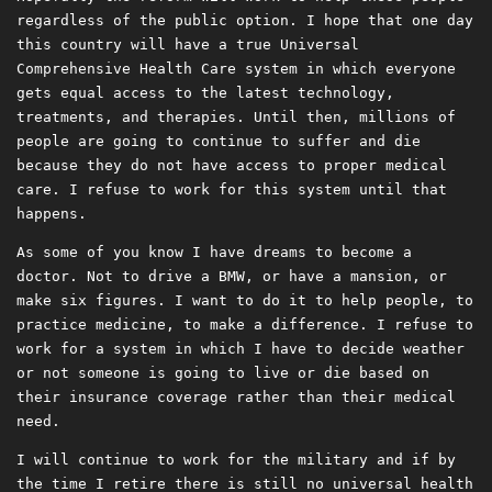
regardless of the public option. I hope that one day
this country will have a true Universal
Comprehensive Health Care system in which everyone
gets equal access to the latest technology,
treatments, and therapies. Until then, millions of
people are going to continue to suffer and die
because they do not have access to proper medical
care. I refuse to work for this system until that
happens.
As some of you know I have dreams to become a
doctor. Not to drive a BMW, or have a mansion, or
make six figures. I want to do it to help people, to
practice medicine, to make a difference. I refuse to
work for a system in which I have to decide weather
or not someone is going to live or die based on
their insurance coverage rather than their medical
need.
I will continue to work for the military and if by
the time I retire there is still no universal health