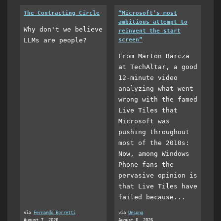
The Contracting Circle
“Microsoft’s most
ambitious attempt to
Why don't we believe
reinvent the start
LLMs are people?
screen”
From Marton Barcza
at TechAltar, a good
12-minute video
analyzing what went
wrong with the famed
Live Tiles that
Microsoft was
pushing throughout
most of the 2010s:
Now, among Windows
Phone fans the
pervasive opinion is
that Live Tiles have
failed because...
via
Fernando Borretti
via
Unsung
August 7, 2026
August 6, 2026