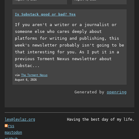
Is Substack good or bad? Yes
If you aren't a writer or a journalist or
someone else who cares deeply about
platforms for writing and publishing, this
week's newsletter probably isn't going to be
that interesting for you. As I put it in a
previous Torment Nexus newsletter about
Substac...
via
The Torment Nexus
August 6, 2026
Generated by
openring
lev@levlaz.org
Having the best day of my life.
rss
mastodon
github