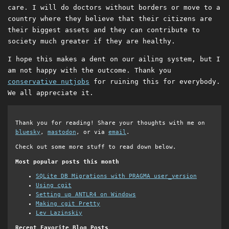
care. I will do doctors without borders or move to a
country where they believe that their citizens are
their biggest assets and they can contribute to
society much greater if they are healthy.
I hope this makes a dent on our ailing system, but I
am not happy with the outcome. Thank you
conservative nutjobs
for ruining this for everybody.
We all appreciate it.
Thank you for reading! Share your thoughts with me on
bluesky
,
mastodon
, or via
email
.
Check out some more stuff to read down below.
Most popular posts this month
SQLite DB Migrations with PRAGMA user_version
Using cgit
Setting up ANTLR4 on Windows
Making cgit Pretty
Lev Lazinskiy
Recent Favorite Blog Posts