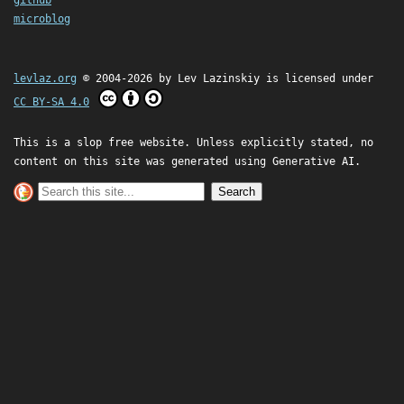
microblog
levlaz.org
© 2004-2026 by
Lev Lazinskiy
is licensed under
CC BY-SA 4.0
This is a slop free website. Unless explicitly stated, no
content on this site was generated using Generative AI.
Search