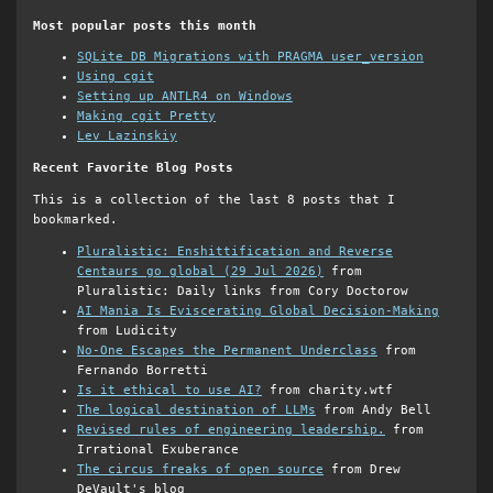
Most popular posts this month
SQLite DB Migrations with PRAGMA user_version
Using cgit
Setting up ANTLR4 on Windows
Making cgit Pretty
Lev Lazinskiy
Recent Favorite Blog Posts
This is a collection of the last 8 posts that I
bookmarked.
Pluralistic: Enshittification and Reverse
Centaurs go global (29 Jul 2026)
from
Pluralistic: Daily links from Cory Doctorow
AI Mania Is Eviscerating Global Decision-Making
from Ludicity
No-One Escapes the Permanent Underclass
from
Fernando Borretti
Is it ethical to use AI?
from charity.wtf
The logical destination of LLMs
from Andy Bell
Revised rules of engineering leadership.
from
Irrational Exuberance
The circus freaks of open source
from Drew
DeVault's blog