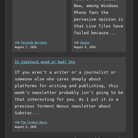
Now, among Windows
Phone fans the
pervasive opinion is
that Live Tiles have
failed because...
via
Fernando Borretti
via
Unsung
August 7, 2026
August 6, 2026
Is Substack good or bad? Yes
If you aren't a writer or a journalist or
someone else who cares deeply about
platforms for writing and publishing, this
week's newsletter probably isn't going to be
that interesting for you. As I put it in a
previous Torment Nexus newsletter about
Substac...
via
The Torment Nexus
August 6, 2026