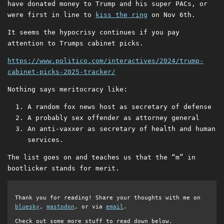
have donated money to Trump and his super PACs, or
were first in line to
kiss the ring
on Nov 6th.
It seems the hypocrisy continues if you pay
attention to Trumps cabinet picks.
https://www.politico.com/interactives/2024/trump-
cabinet-picks-2025-tracker/
Nothing says meritocracy like:
A random fox news host as secretary of defense
A probably sex offender as attorney general
An anti-vaxxer as secretary of health and human
services.
The list goes on and teaches us that the “m” in
bootlicker stands for merit.
Thank you for reading! Share your thoughts with me on
bluesky
,
mastodon
, or via
email
.
Check out some more stuff to read down below.