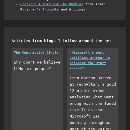
Clanker: A Word For The Machine
from Armin
Ronacher's Thoughts and Writings
Articles from blogs I follow around the net
The Contracting Circle
“Microsoft’s most
ambitious attempt to
Why don't we believe
reinvent the start
LLMs are people?
screen”
From Marton Barcza
at TechAltar, a good
12-minute video
analyzing what went
wrong with the famed
Live Tiles that
Microsoft was
pushing throughout
most of the 2010s: