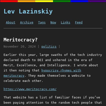
Lev Lazinskiy
About
Archive
Tags
Now
Links
Feed
Meritocracy?
November 20, 2024
|
politics
|
Earlier this year, large swaths of the tech industry
declared death to DEI and ushered in the era of
Merit, Excellence, and Intelligence. I wrote about
it then noting that
hypocrisy rhymes with
meritocracy
. They made themselves a website to
celebrate each other.
https://www.meritocracy.com/
That website has a list of familiar faces if you’ve
been paying attention to the random tech people that