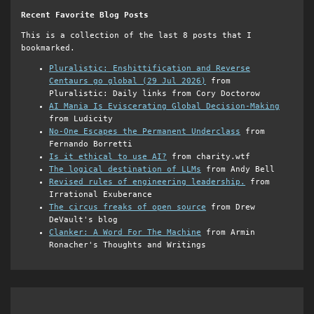
Recent Favorite Blog Posts
This is a collection of the last 8 posts that I
bookmarked.
Pluralistic: Enshittification and Reverse
Centaurs go global (29 Jul 2026)
from
Pluralistic: Daily links from Cory Doctorow
AI Mania Is Eviscerating Global Decision-Making
from Ludicity
No-One Escapes the Permanent Underclass
from
Fernando Borretti
Is it ethical to use AI?
from charity.wtf
The logical destination of LLMs
from Andy Bell
Revised rules of engineering leadership.
from
Irrational Exuberance
The circus freaks of open source
from Drew
DeVault's blog
Clanker: A Word For The Machine
from Armin
Ronacher's Thoughts and Writings