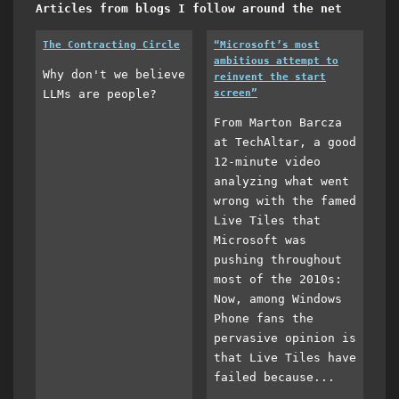
Articles from blogs I follow around the net
The Contracting Circle
“Microsoft’s most
ambitious attempt to
Why don't we believe
reinvent the start
LLMs are people?
screen”
From Marton Barcza
at TechAltar, a good
12-minute video
analyzing what went
wrong with the famed
Live Tiles that
Microsoft was
pushing throughout
most of the 2010s:
Now, among Windows
Phone fans the
pervasive opinion is
that Live Tiles have
failed because...