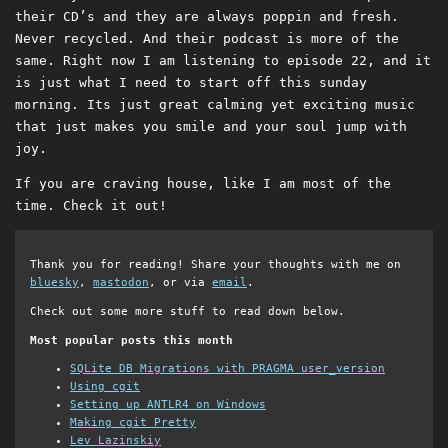
their CD’s and they are always poppin and fresh.
Never recycled. And their podcast is more of the
same. Right now I am listening to episode 22, and it
is just what I need to start off this sunday
morning. Its just great calming yet exciting music
that just makes you smile and your soul jump with
joy.
If you are craving house, like I am most of the
time. Check it out!
Thank you for reading! Share your thoughts with me on
bluesky
,
mastodon
, or via
email
.
Check out some more stuff to read down below.
Most popular posts this month
SQLite DB Migrations with PRAGMA user_version
Using cgit
Setting up ANTLR4 on Windows
Making cgit Pretty
Lev Lazinskiy