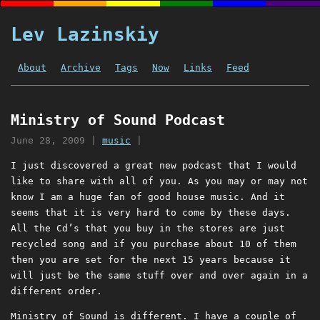
Lev Lazinskiy
About
Archive
Tags
Now
Links
Feed
Ministry of Sound Podcast
June 28, 2009
|
music
|
I just discovered a great new podcast that I would
like to share with all of you. As you may or may not
know I am a huge fan of good house music. And it
seems that it is very hard to come by these days.
All the Cd’s that you buy in the stores are just
recycled song and if you purchase about 10 of them
then you are set for the next 15 years because it
will just be the same stuff over and over again in a
different order.
Ministry of Sound is different. I have a couple of