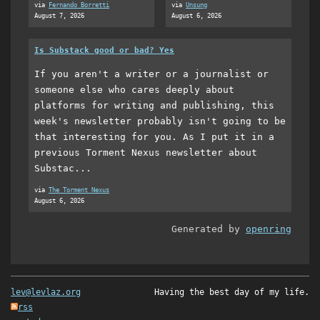
via
Fernando Borretti
via
Unsung
August 7, 2026
August 6, 2026
Is Substack good or bad? Yes
If you aren't a writer or a journalist or
someone else who cares deeply about
platforms for writing and publishing, this
week's newsletter probably isn't going to be
that interesting for you. As I put it in a
previous Torment Nexus newsletter about
Substac...
via
The Torment Nexus
August 6, 2026
Generated by
openring
lev@levlaz.org
Having the best day of my life.
rss