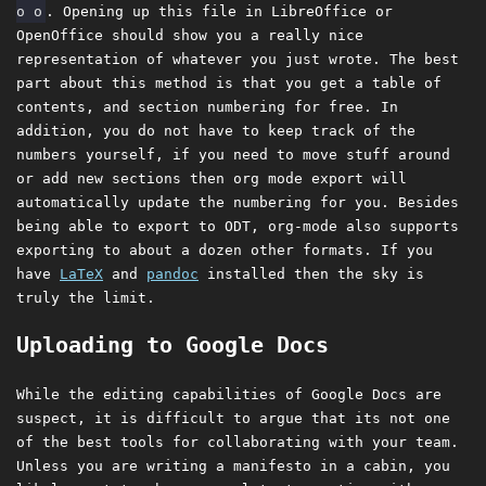
o o
. Opening up this file in LibreOffice or
OpenOffice should show you a really nice
representation of whatever you just wrote. The best
part about this method is that you get a table of
contents, and section numbering for free. In
addition, you do not have to keep track of the
numbers yourself, if you need to move stuff around
or add new sections then org mode export will
automatically update the numbering for you. Besides
being able to export to ODT, org-mode also supports
exporting to about a dozen other formats. If you
have
LaTeX
and
pandoc
installed then the sky is
truly the limit.
Uploading to Google Docs
While the editing capabilities of Google Docs are
suspect, it is difficult to argue that its not one
of the best tools for collaborating with your team.
Unless you are writing a manifesto in a cabin, you