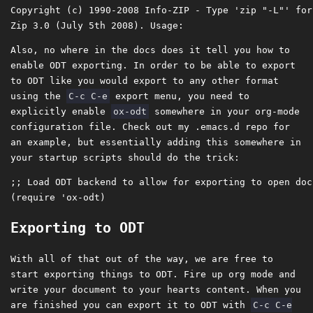
Copyright (c) 1990-2008 Info-ZIP - Type 'zip "-L"' for
Also, no where in the docs does it tell you how to
enable ODT exporting. In order to be able to export
to ODT like you would export to any other format
using the
C-c C-e
export menu, you need to
explicitly enable
ox-odt
somewhere in your org-mode
configuration file. Check out my .emacs.d repo for
an example, but essentially adding this somewhere in
your startup scripts should do the trick:
;; Load ODT backend to allow for exporting to open doc
Exporting to ODT
With all of that out of the way, we are free to
start exporting things to ODT. Fire up org mode and
write your document to your hearts content. When you
are finished you can export it to ODT with
C-c C-e