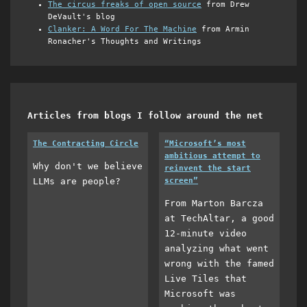
The circus freaks of open source
from Drew
DeVault's blog
Clanker: A Word For The Machine
from Armin
Ronacher's Thoughts and Writings
Articles from blogs I follow around the net
The Contracting Circle
“Microsoft’s most
ambitious attempt to
Why don't we believe
reinvent the start
LLMs are people?
screen”
From Marton Barcza
at TechAltar, a good
12-minute video
analyzing what went
wrong with the famed
Live Tiles that
Microsoft was