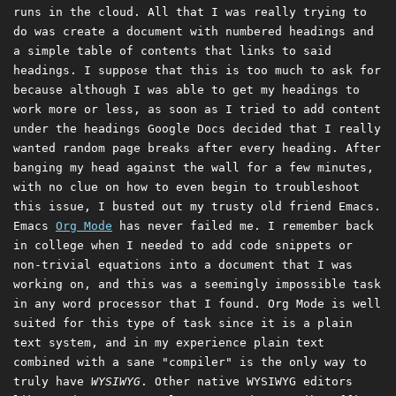
runs in the cloud. All that I was really trying to
do was create a document with numbered headings and
a simple table of contents that links to said
headings. I suppose that this is too much to ask for
because although I was able to get my headings to
work more or less, as soon as I tried to add content
under the headings Google Docs decided that I really
wanted random page breaks after every heading. After
banging my head against the wall for a few minutes,
with no clue on how to even begin to troubleshoot
this issue, I busted out my trusty old friend Emacs.
Emacs
Org Mode
has never failed me. I remember back
in college when I needed to add code snippets or
non-trivial equations into a document that I was
working on, and this was a seemingly impossible task
in any word processor that I found. Org Mode is well
suited for this type of task since it is a plain
text system, and in my experience plain text
combined with a sane "compiler" is the only way to
truly have
WYSIWYG
. Other native WYSIWYG editors