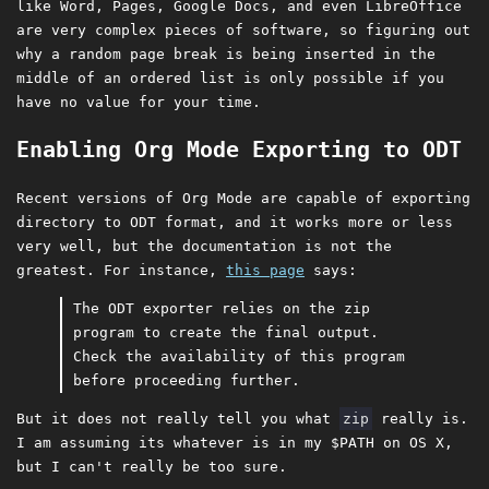
like Word, Pages, Google Docs, and even LibreOffice
are very complex pieces of software, so figuring out
why a random page break is being inserted in the
middle of an ordered list is only possible if you
have no value for your time.
Enabling Org Mode Exporting to ODT
Recent versions of Org Mode are capable of exporting
directory to ODT format, and it works more or less
very well, but the documentation is not the
greatest. For instance,
this page
says:
The ODT exporter relies on the zip
program to create the final output.
Check the availability of this program
before proceeding further.
But it does not really tell you what
zip
really is.
I am assuming its whatever is in my $PATH on OS X,
but I can't really be too sure.