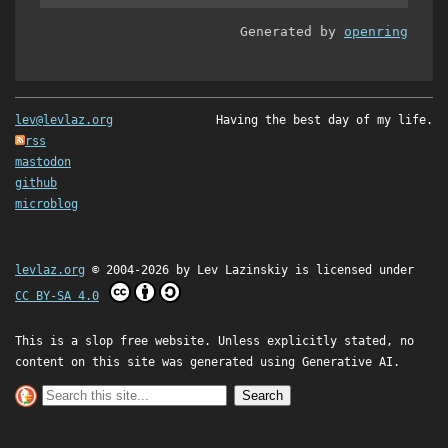
Generated by
openring
lev@levlaz.org
Having the best day of my life.
rss
mastodon
github
microblog
levlaz.org
© 2004-2026 by
Lev Lazinskiy
is licensed under
CC BY-SA 4.0
This is a slop free website. Unless explicitly stated, no
content on this site was generated using Generative AI.
Search