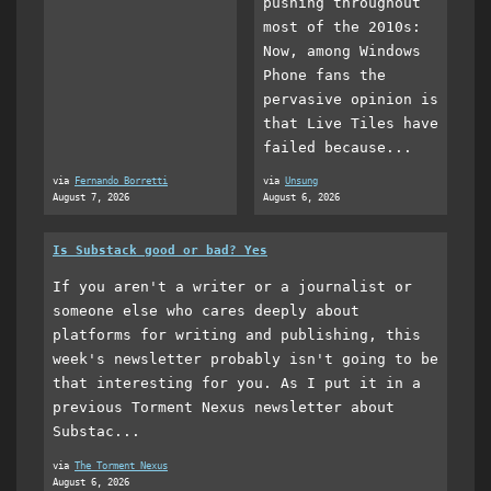
pushing throughout
most of the 2010s:
Now, among Windows
Phone fans the
pervasive opinion is
that Live Tiles have
failed because...
via
Fernando Borretti
via
Unsung
August 7, 2026
August 6, 2026
Is Substack good or bad? Yes
If you aren't a writer or a journalist or
someone else who cares deeply about
platforms for writing and publishing, this
week's newsletter probably isn't going to be
that interesting for you. As I put it in a
previous Torment Nexus newsletter about
Substac...
via
The Torment Nexus
August 6, 2026