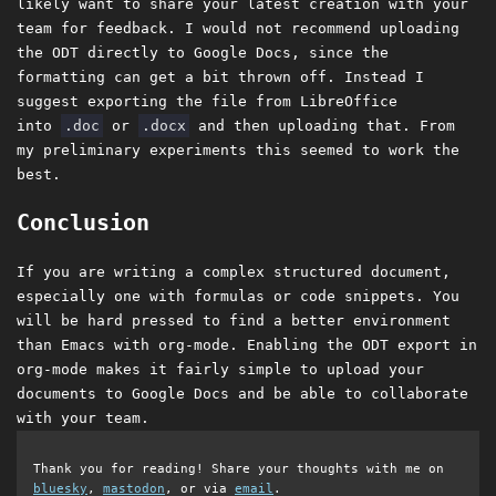
likely want to share your latest creation with your
team for feedback. I would not recommend uploading
the ODT directly to Google Docs, since the
formatting can get a bit thrown off. Instead I
suggest exporting the file from LibreOffice
into
.doc
or
.docx
and then uploading that. From
my preliminary experiments this seemed to work the
best.
Conclusion
If you are writing a complex structured document,
especially one with formulas or code snippets. You
will be hard pressed to find a better environment
than Emacs with org-mode. Enabling the ODT export in
org-mode makes it fairly simple to upload your
documents to Google Docs and be able to collaborate
with your team.
Thank you for reading! Share your thoughts with me on
bluesky
,
mastodon
, or via
email
.