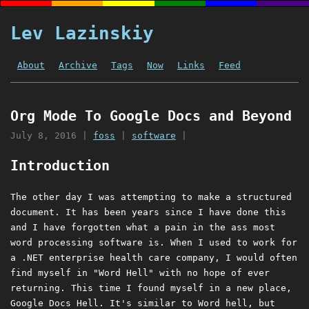
Lev Lazinskiy
About
Archive
Tags
Now
Links
Feed
Org Mode To Google Docs and Beyond
July 8, 2016
|
foss
|
software
|
Introduction
The other day I was attempting to make a structured
document. It has been years since I have done this
and I have forgotten what a pain in the ass most
word processing software is. When I used to work for
a .NET enterprise health care company, I would often
find myself in "Word Hell" with no hope of ever
returning. This time I found myself in a new place,
Google Docs Hell. It's similar to Word hell, but