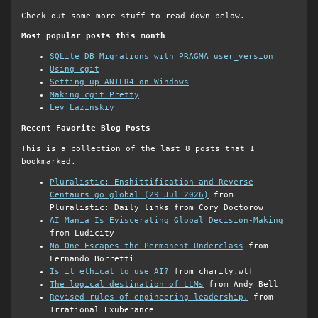
Check out some more stuff to read down below.
Most popular posts this month
SQLite DB Migrations with PRAGMA user_version
Using cgit
Setting up ANTLR4 on Windows
Making cgit Pretty
Lev Lazinskiy
Recent Favorite Blog Posts
This is a collection of the last 8 posts that I
bookmarked.
Pluralistic: Enshittification and Reverse
Centaurs go global (29 Jul 2026)
from
Pluralistic: Daily links from Cory Doctorow
AI Mania Is Eviscerating Global Decision-Making
from Ludicity
No-One Escapes the Permanent Underclass
from
Fernando Borretti
Is it ethical to use AI?
from charity.wtf
The logical destination of LLMs
from Andy Bell
Revised rules of engineering leadership.
from
Irrational Exuberance