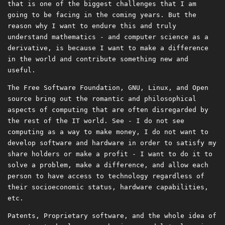
that is one of the biggest challenges that I am
going to be facing in the coming years. But the
reason why I want to endure this and truly
understand mathematics - and computer science as a
derivative, is because I want to make a difference
in the world and contribute something new and
useful.
The Free Software Foundation, GNU, Linux, and Open
source bring out the romantic and philosophical
aspects of computing that are often disregarded by
the rest of the IT world. See - I do not see
computing as a way to make money, I do not want to
develop software and hardware in order to satisfy my
share holders or make a profit - I want to do it to
solve a problem, make a difference, and allow each
person to have access to technology regardless of
their socioeconomic status, hardware capabilities,
etc.
Patents, Proprietary software, and the whole idea of