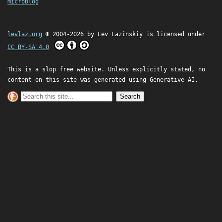
microblog
levlaz.org
© 2004-2026 by
Lev Lazinskiy
is licensed under
CC BY-SA 4.0
This is a slop free website. Unless explicitly stated, no
content on this site was generated using Generative AI.
Search