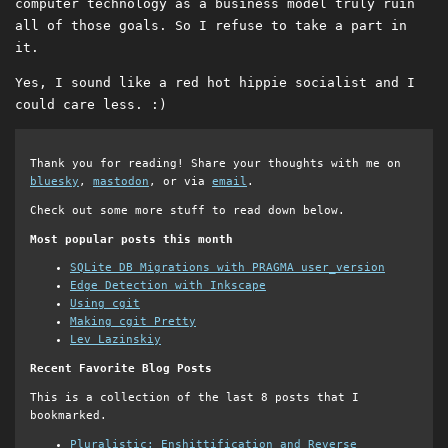
computer technology as a business model truly ruin
all of those goals. So I refuse to take a part in
it.
Yes, I sound like a red hot hippie socialist and I
could care less. :)
Thank you for reading! Share your thoughts with me on
bluesky
,
mastodon
, or via
email
.
Check out some more stuff to read down below.
Most popular posts this month
SQLite DB Migrations with PRAGMA user_version
Edge Detection with Inkscape
Using cgit
Making cgit Pretty
Lev Lazinskiy
Recent Favorite Blog Posts
This is a collection of the last 8 posts that I
bookmarked.
Pluralistic: Enshittification and Reverse