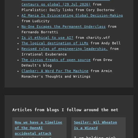
Centaurs go global (29 Jul 2026)
from
Pluralistic: Daily links from Cory Doctorow
AI Mania Is Eviscerating Global Decision-Making
from Ludicity
No-One Escapes the Permanent Underclass
from
Fernando Borretti
Is it ethical to use AI?
from charity.wtf
The logical destination of LLMs
from Andy Bell
Revised rules of engineering leadership.
from
Irrational Exuberance
The circus freaks of open source
from Drew
DeVault's blog
Clanker: A Word For The Machine
from Armin
Ronacher's Thoughts and Writings
Articles from blogs I follow around the net
Now we have a timeline
Spoiler: Wil Wheaton
of the OpenAI
is a Wizard
accidental attack