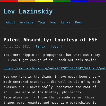
Lev Lazinskiy
About
Archive
Tags
Now
Links
Feed
Patent Absurdity: Courtesy of FSF
April 25, 2011
|
linux
|
foss
|
Yes, more hippie FSF propaganda, but what can I say
- I can’t get enough of it. Check out this movie!
https://web.archive.org/web/20120215154042/https://pat
You see here is the thing, I have never been a very
math centered student, I did well in all of my math
classes but I never really understood the root of
it. I was more of the history, philosophy,
literature buff - those things made sense, those
things were romantic and made life worthwhile. So