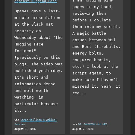
I am holding pink
against Hugging Face
pages in my hand,
OpenAI gave a last-
reviewing them
minute presentation
before I collate
at the Black Hat
them into my script.
security on
A magic battle
Wednesday about "the
ensues between Wil
Hugging Face
and Bert (fireballs,
Incident"
energy bolts,
(previously on this
conjured beasts,
blog). The video was
etc.) I look at the
published yesterday.
script again, to
It's short and
make sure I haven’t
information dense
misread it. Yeah, it
and well worth
rea...
watching, in
particular because
it...
via
Simon Willison's Weblog:
Entries
via
WIL WHEATON dot NET
August 7, 2026
August 7, 2026