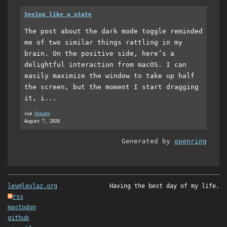
Seeing like a state
The post about the dark mode toggle reminded
me of two similar things rattling in my
brain. On the positive side, here’s a
delightful interaction from macOS. I can
easily maximize the window to take up half
the screen, but the moment I start dragging
it, i...
via
Unsung
August 7, 2026
Generated by
openring
lev@levlaz.org
Having the best day of my life.
rss
mastodon
github