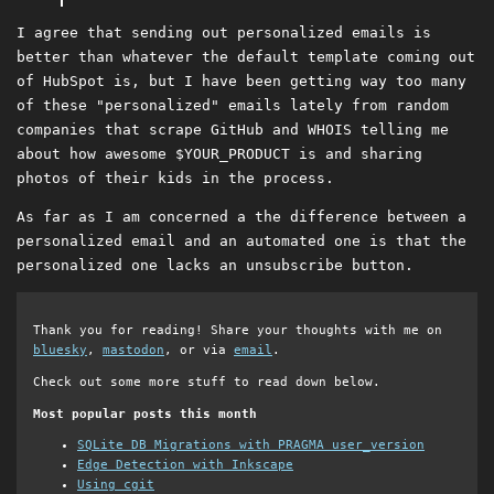
I agree that sending out personalized emails is
better than whatever the default template coming out
of HubSpot is, but I have been getting way too many
of these "personalized" emails lately from random
companies that scrape GitHub and WHOIS telling me
about how awesome $YOUR_PRODUCT is and sharing
photos of their kids in the process.
As far as I am concerned a the difference between a
personalized email and an automated one is that the
personalized one lacks an unsubscribe button.
Thank you for reading! Share your thoughts with me on
bluesky
,
mastodon
, or via
email
.
Check out some more stuff to read down below.
Most popular posts this month
SQLite DB Migrations with PRAGMA user_version
Edge Detection with Inkscape
Using cgit