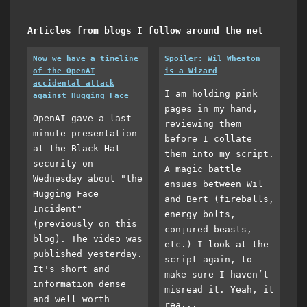
Articles from blogs I follow around the net
Now we have a timeline
Spoiler: Wil Wheaton
of the OpenAI
is a Wizard
accidental attack
I am holding pink
against Hugging Face
pages in my hand,
OpenAI gave a last-
reviewing them
minute presentation
before I collate
at the Black Hat
them into my script.
security on
A magic battle
Wednesday about "the
ensues between Wil
Hugging Face
and Bert (fireballs,
Incident"
energy bolts,
(previously on this
conjured beasts,
blog). The video was
etc.) I look at the
published yesterday.
script again, to
It's short and
make sure I haven’t
information dense
misread it. Yeah, it
and well worth
rea...