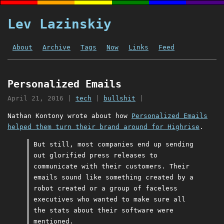
Lev Lazinskiy
About
Archive
Tags
Now
Links
Feed
Personalized Emails
April 21, 2016
|
tech
|
bullshit
|
Nathan Kontony wrote about how
Personalized Emails
helped them turn their brand around for Highrise
.
But still, most companies end up sending
out glorified press releases to
communicate with their customers. Their
emails sound like something created by a
robot created or a group of faceless
executives who wanted to make sure all
the stats about their software were
mentioned.