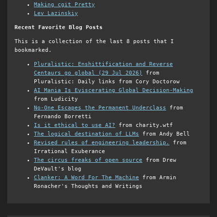
Making cgit Pretty
Lev Lazinskiy
Recent Favorite Blog Posts
This is a collection of the last 8 posts that I
bookmarked.
Pluralistic: Enshittification and Reverse
Centaurs go global (29 Jul 2026)
from
Pluralistic: Daily links from Cory Doctorow
AI Mania Is Eviscerating Global Decision-Making
from Ludicity
No-One Escapes the Permanent Underclass
from
Fernando Borretti
Is it ethical to use AI?
from charity.wtf
The logical destination of LLMs
from Andy Bell
Revised rules of engineering leadership.
from
Irrational Exuberance
The circus freaks of open source
from Drew
DeVault's blog
Clanker: A Word For The Machine
from Armin
Ronacher's Thoughts and Writings