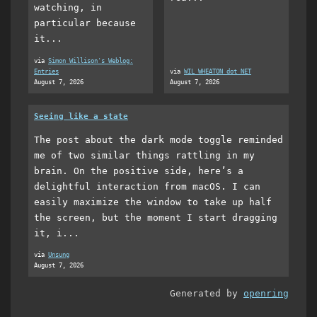
watching, in
particular because
it...
via
Simon Willison's Weblog:
Entries
via
WIL WHEATON dot NET
August 7, 2026
August 7, 2026
Seeing like a state
The post about the dark mode toggle reminded
me of two similar things rattling in my
brain. On the positive side, here’s a
delightful interaction from macOS. I can
easily maximize the window to take up half
the screen, but the moment I start dragging
it, i...
via
Unsung
August 7, 2026
Generated by
openring