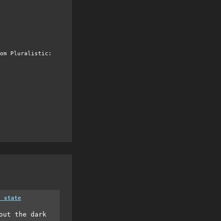
om Pluralistic:
a state
out the dark