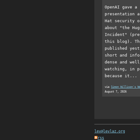
OpenAI gave a 
presentation a
Hat security o
about "the Hug
Incident" (pre
this blog). Th
published yest
short and info
dense and well
watching, in p
because it...
via
Simon Willison's W
August 7, 2026
lev@levlaz.org
rss