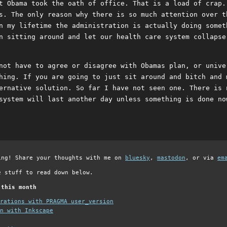
t Obama took the oath of office. That is a load of crap.
s. The only reason why there is so much attention over t
n my lifetime the administration is actually doing somet
n sitting around and let our health care system collapse
not have to agree or disagree with Obamas plan, or unive
hing. If you are going to just sit around and bitch and 
ernative solution. So far I have not seen one. There is 
system will last another day unless something is done no
ing! Share your thoughts with me on
bluesky
,
mastodon
, or via
em
e stuff to read down below.
 this month
grations with PRAGMA user_version
n with Inkscape