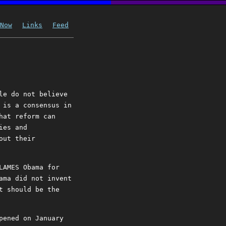
Now
Links
Feed
le do not believe
 is a consensus in
hat reform can
ies and
out their
LAMES Obama for
ama did not invent
t should be the
pened on January