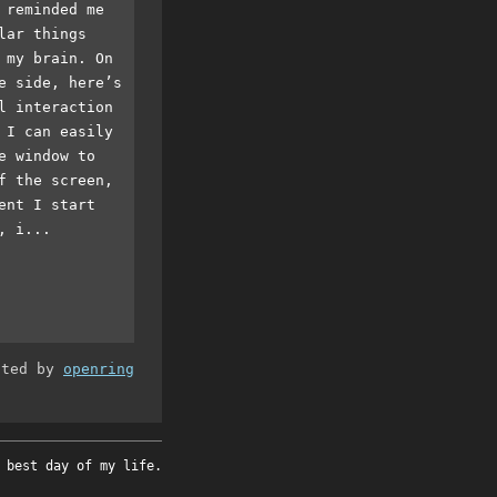
 reminded me
lar things
 my brain. On
e side, here’s
l interaction
 I can easily
e window to
f the screen,
ent I start
, i...
ated by
openring
 best day of my life.