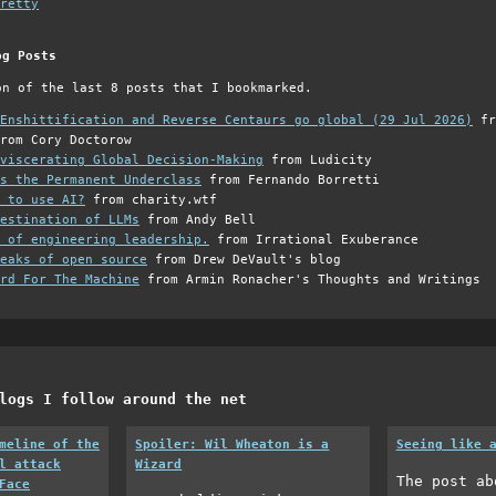
retty
og Posts
on of the last 8 posts that I bookmarked.
Enshittification and Reverse Centaurs go global (29 Jul 2026)
fr
rom Cory Doctorow
viscerating Global Decision-Making
from Ludicity
s the Permanent Underclass
from Fernando Borretti
 to use AI?
from charity.wtf
estination of LLMs
from Andy Bell
 of engineering leadership.
from Irrational Exuberance
eaks of open source
from Drew DeVault's blog
rd For The Machine
from Armin Ronacher's Thoughts and Writings
logs I follow around the net
meline of the
Spoiler: Wil Wheaton is a
Seeing like 
l attack
Wizard
The post ab
Face