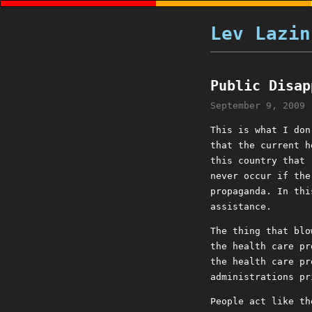
Lev Lazin
Public Disap
September 9, 2009
This is what I don
that the current h
this country that 
never occur if the
propaganda. In thi
assistance.
The thing that blo
the health care pr
the health care pr
administrations pr
People act like th