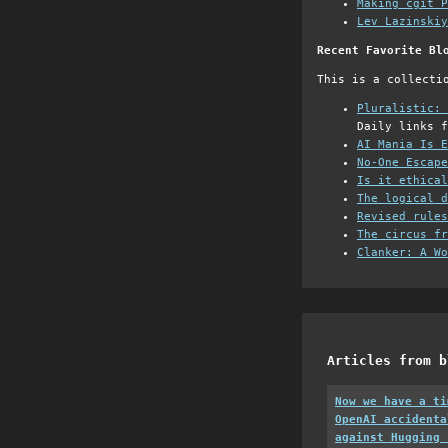
Making cgit P
Lev Lazinskiy
Recent Favorite Bl
This is a collecti
Pluralistic: 
Daily links f
AI Mania Is E
No-One Escape
Is it ethical
The logical d
Revised rules
The circus fr
Clanker: A Wo
Articles from b
Now we have a ti
OpenAI accidenta
against Hugging 