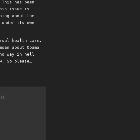
 This has been
his issue is
hing about the
 under its own
rsal health care.
moan about Obama
no way in hell
w. So please…
ail
.