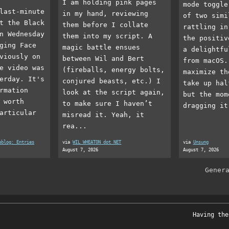
I am holding pink pages
mode toggle
last-minute
in my hand, reviewing
of two simi
t the Black
them before I collate
rattling in
n Wednesday
them into my script. A
the positiv
ging Face
magic battle ensues
a delightfu
viously on
between Wil and Bert
from macOS.
e video was
(fireballs, energy bolts,
maximize th
erday. It's
conjured beasts, etc.) I
take up hal
rmation
look at the script again,
but the mom
 worth
to make sure I haven’t
dragging it
articular
misread it. Yeah, it
rea...
eblog: Entries
via
WIL WHEATON dot NET
via
Unsung
August 7, 2026
August 7, 2026
Gener
Having the