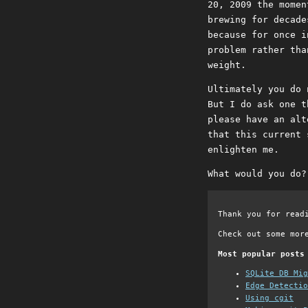
20, 2009 the momen
brewing for decade
because for once i
problem rather tha
weight.
Ultimately you do 
But I do ask one t
please have an alt
that this current 
enlighten me.
What would you do?
Thank you for read
Check out some mor
Most popular posts
SQLite DB Mi
Edge Detectio
Using cgit