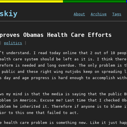
skiy
About
Archive
Tags
proves Obamas Health Care Efforts
|
politics
|
’t understand. I read today online that 2 out of 10 peop
ealth care system should be left as it is. I think there
reform is needed and long overdue. The only problem is t
 public and these right wing nutjobs keep on spreading l
s day and age progress is hard enough to accomplish with
ws my mind is that the media is saying that the public B
oblem in America. Excuse me? Last time that I checked Ob
oblem he inherited it. Therefore if anyone is to blame i
ior to this one that failed to act.
e health care problem is something new. Like it just hap