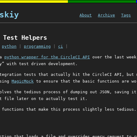
skiy
About
Archive
Tags
 Test Helpers
|
python
|
programming
|
ci
|
 a
python wrapper for the CircleCI API
over the last week
y” with test driven development.
tegration tests that actually hit the CircleCI API, but 
using
MagicMock
to ensure that the basic functions are wo
olves the tedious process of dumping out JSON, saving it
t file later on to actually test it.
 functions that make this process slightly less tedious.
ction that loads a file and overrides every request to r