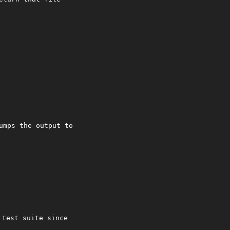
umps the output to
 test suite since