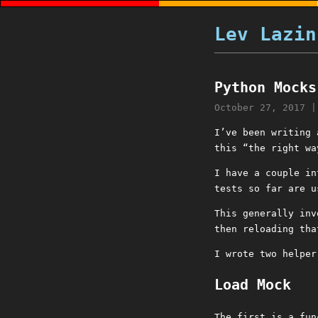
Lev Lazin
Python Mocks
October 27, 2017
I’ve been writing
this “the right wa
I have a couple in
tests so far are 
This generally inv
then reloading tha
I wrote two helper
Load Mock
The first is a fun