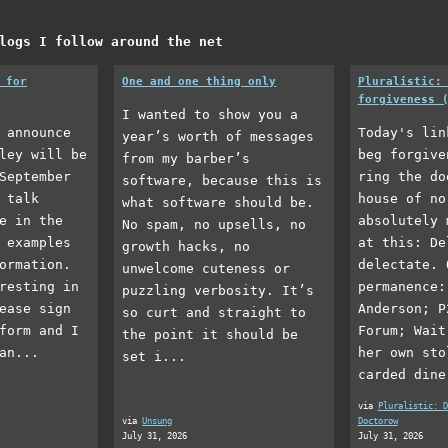
logs I follow around the net
 for
One and one thing only
Pluralistic:
forgiveness 
I wanted to show you a
 announce
Today's lin
year’s worth of messages
ley will be
beg forgive
from my barber’s
September
ring the do
software, because this is
 talk
house of no
what software should be.
e in the
absolutely 
No spam, no upsells, no
 examples
at this: De
growth hacks, no
ormation.
delectate. 
unwelcome cuteness or
resting in
permanence:
puzzling verbosity. It’s
ease sign
Anderson; P
so curt and straight to
form and I
Forum; Wait
the point it should be
an...
her own sto
set i...
carded dine
via
Pluralistic: D
via
Unsung
Doctorow
July 31, 2026
July 31, 2026