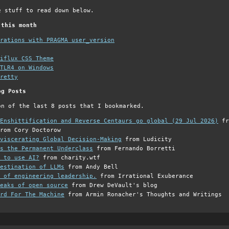
e stuff to read down below.
 this month
grations with PRAGMA user_version
iflux CSS Theme
TLR4 on Windows
retty
og Posts
on of the last 8 posts that I bookmarked.
Enshittification and Reverse Centaurs go global (29 Jul 2026)
fr
rom Cory Doctorow
viscerating Global Decision-Making
from Ludicity
s the Permanent Underclass
from Fernando Borretti
 to use AI?
from charity.wtf
estination of LLMs
from Andy Bell
 of engineering leadership.
from Irrational Exuberance
eaks of open source
from Drew DeVault's blog
rd For The Machine
from Armin Ronacher's Thoughts and Writings