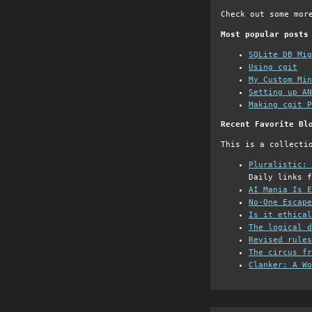
Check out some mor
Most popular posts
SQLite DB Mi
Using cgit
My Custom Min
Setting up AN
Making cgit P
Recent Favorite Bl
This is a collecti
Pluralistic: 
Daily links f
AI Mania Is E
No-One Escape
Is it ethical
The logical d
Revised rules
The circus fr
Clanker: A Wo