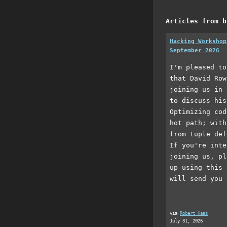
Articles from b
Hacking Workshop
September 2026
I'm pleased to
that David Row
joining us in 
to discuss his
Optimizing cod
hot path; with
from tuple def
If you're inte
joining us, pl
up using this 
will send you 
via
Robert Haas
July 31, 2026