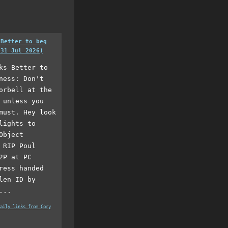
 Better to beg
(31 Jul 2026)
ks Better to
ness: Don't
orbell at the
 unless you
must. Hey look
lights to
Object
 RIP Poul
2P at PC
ress handed
len ID by
...
aily links from Cory