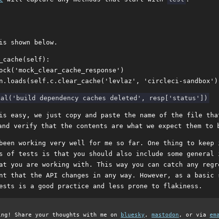
is shown below.
_cache(self):

ock('mock_clear_cache_response')

is easy, we just copy and paste the name of the file tha
nd verify that the contents are what we expect them to 
been working very well for me so far. One thing to keep 
s of tests is that you should also include some general 
at you are working with. This way you can catch any regr
nt that the API changes in any way. However, as a basic 
ests is a good practice and less prone to flakiness.
ing! Share your thoughts with me on
bluesky
,
mastodon
, or via
em