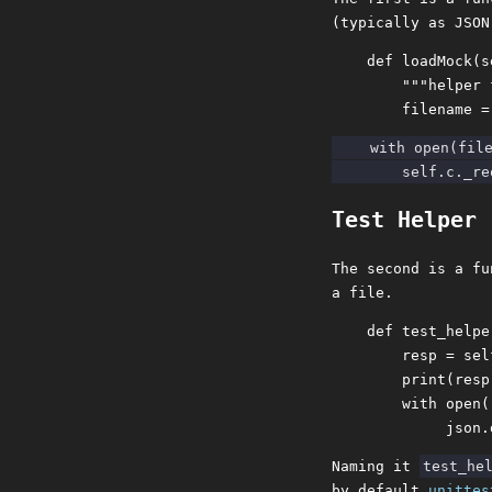
(typically as JSON
    def loadMock(s
        """helper 
    with open(file
Test Helper
The second is a fu
a file.
    def test_helpe
        resp = sel
        print(resp)
        with open(
Naming it
test_he
by default
unittes