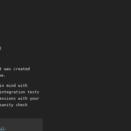
t was created
be.
in mind with
integration tests
essions with your
sanity check
ail
.