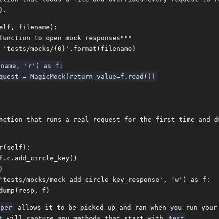
).
elf, filename):

function to open mock responses"""

name, 'r') as f:

nction that runs a real request for the first time and d
r(self):

f.c.add_circle_key()



'tests/mocks/mock_add_circle_key_response', 'w') as f:

lper
allows it to be picked up and ran when you run your
t
will capture any methods that start with
test
.