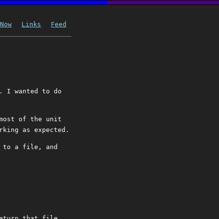
Now
Links
Feed
. I wanted to do
most of the unit
rking as expected.
 to a file, and
eturn that file