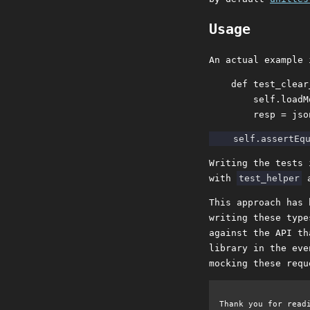
Usage
An actual example 
    def test_clear
        self.loadM
Writing the tests 
with
test_helper
a
This approach has 
writing these type
against the API th
library in the eve
mocking these requ
Thank you for read