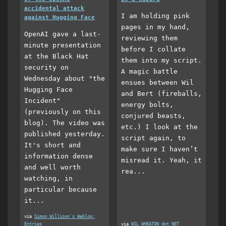
accidental attack
I am holding pink
against Hugging Face
pages in my hand,
OpenAI gave a last-
reviewing them
minute presentation
before I collate
at the Black Hat
them into my script.
security on
A magic battle
Wednesday about "the
ensues between Wil
Hugging Face
and Bert (fireballs,
Incident"
energy bolts,
(previously on this
conjured beasts,
blog). The video was
etc.) I look at the
published yesterday.
script again, to
It's short and
make sure I haven’t
information dense
misread it. Yeah, it
and well worth
rea...
watching, in
particular because
it...
via
Simon Willison's Weblog:
Entries
via
WIL WHEATON dot NET