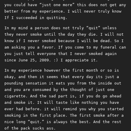
you could have “just one more” this does not get any
better from my experience. I will never truly know
If I succeeded in quitting.
In my mind a person does not truly “quit” unless
they never smoke until the day they die. I will not
know if I never smoked because I will be dead. So I
am asking you a favor. If you come to my funeral can
you just tell everyone that I never smoked again
since June 25, 2009. :) I appreciate it.
In my experience however the first month or so is
okay, and then it seems that every day its just a
pounding sensation it eats you from the inside out
and you are consumed by the thought of just one
cigarette. And the sad part is, if you do go ahead
and smoke it. It will taste like nothing you have
ever had before. it will remind you why you started
smoking in the first place. The first smoke after a
nice long “quit.” is always the best. And the rest
of the pack sucks ass.