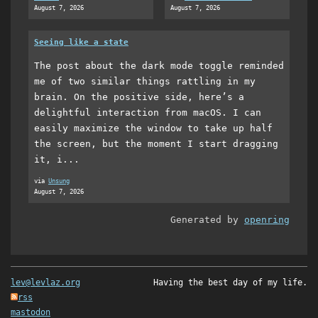
August 7, 2026
August 7, 2026
Seeing like a state
The post about the dark mode toggle reminded
me of two similar things rattling in my
brain. On the positive side, here’s a
delightful interaction from macOS. I can
easily maximize the window to take up half
the screen, but the moment I start dragging
it, i...
via
Unsung
August 7, 2026
Generated by
openring
lev@levlaz.org
Having the best day of my life.
rss
mastodon