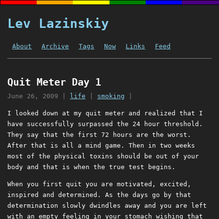
Lev Lazinskiy
About
Archive
Tags
Now
Links
Feed
Quit Meter Day 1
June 26, 2009
|
life
|
smoking
|
I looked down at my quit meter and realized that I
have successfully surpassed the 24 hour threshold.
They say that the first 72 hours are the worst.
After that is all a mind game. Then in two weeks
most of the physical toxins should be out of your
body and that is when the true test begins.
When you first quit you are motivated, excited,
inspired and determined. As the days go by that
determination slowly dwindles away and you are left
with an empty feeling in your stomach wishing that