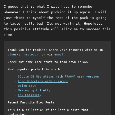
I guess that is what I will have to remember
whenever I think about picking it up again. I will
just think to myself the rest of the pack is going
to taste really bad. Its not worth it. Hopefully
this positive attitude will allow me to succeed this
time.
Thank you for reading! Share your thoughts with me on
bluesky
,
mastodon
, or via
email
.
Check out some more stuff to read down below.
Most popular posts this month
SQLite DB Migrations with PRAGMA user_version
Edge Detection with Inkscape
Using cgit
Making cgit Pretty
Lev Lazinskiy
Recent Favorite Blog Posts
This is a collection of the last 8 posts that I
bookmarked.