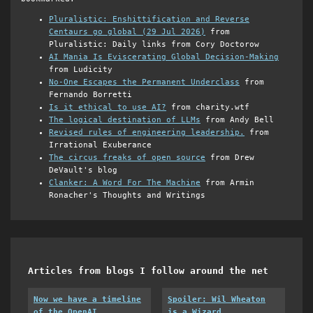
Pluralistic: Enshittification and Reverse
Centaurs go global (29 Jul 2026)
from
Pluralistic: Daily links from Cory Doctorow
AI Mania Is Eviscerating Global Decision-Making
from Ludicity
No-One Escapes the Permanent Underclass
from
Fernando Borretti
Is it ethical to use AI?
from charity.wtf
The logical destination of LLMs
from Andy Bell
Revised rules of engineering leadership.
from
Irrational Exuberance
The circus freaks of open source
from Drew
DeVault's blog
Clanker: A Word For The Machine
from Armin
Ronacher's Thoughts and Writings
Articles from blogs I follow around the net
Now we have a timeline
Spoiler: Wil Wheaton
of the OpenAI
is a Wizard