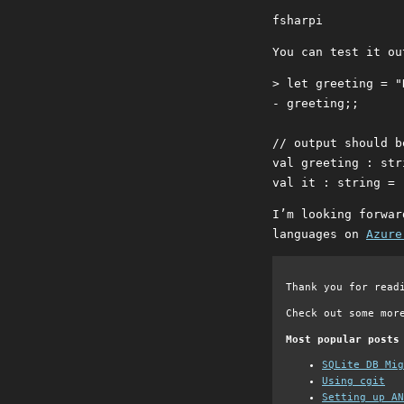
fsharpi
You can test it ou
> let greeting = "
- greeting;;

// output should be
val greeting : str
I’m looking forwar
languages on
Azure
Thank you for read
Check out some mor
Most popular posts
SQLite DB Mi
Using cgit
Setting up AN