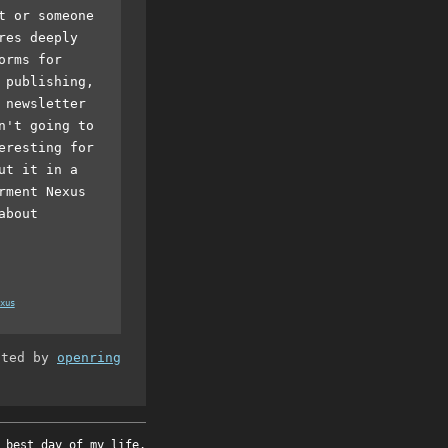
t or someone
res deeply
orms for
 publishing,
 newsletter
n't going to
eresting for
ut it in a
rment Nexus
about
xus
ated by
openring
 best day of my life.