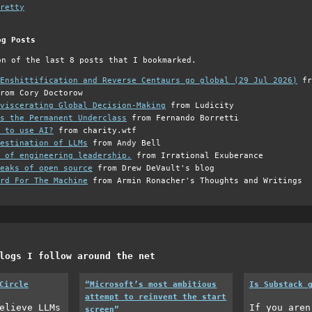
retty
og Posts
on of the last 8 posts that I bookmarked.
Enshittification and Reverse Centaurs go global (29 Jul 2026)
fr
rom Cory Doctorow
viscerating Global Decision-Making
from Ludicity
s the Permanent Underclass
from Fernando Borretti
 to use AI?
from charity.wtf
estination of LLMs
from Andy Bell
 of engineering leadership.
from Irrational Exuberance
eaks of open source
from Drew DeVault's blog
rd For The Machine
from Armin Ronacher's Thoughts and Writings
logs I follow around the net
Circle
“Microsoft’s most ambitious
Is Substack 
attempt to reinvent the start
elieve LLMs
If you aren
screen”