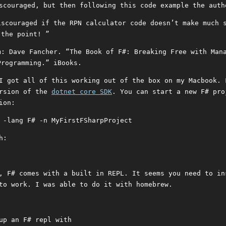
scouraged, but then following this code example the auth
iscouraged if the RPN calculator code doesn’t make much 
 the point! ”
m: Dave Fancher. “The Book of F#: Breaking Free with Man
Programming.” iBooks.
I got all of this working out of the box on my Macbook. 
ersion of the
dotnet core SDK
. You can start a new F# pro
ion:
 -lang F# -n MyFirstFSharpProject
h:
, F# comes with a built in REPL. It seems you need to in
to work. I was able to do it with homebrew.
up an F# repl with