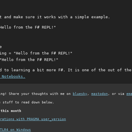
t and make sure it works with a simple example.
Hello from the F# REPL!"

 

ing = "Hello from the F# REPL!"

d to learning a bit more F#. It is one of the out of the
 Notebooks.
ing! Share your thoughts with me on
bluesky
,
mastodon
, or via
em
e stuff to read down below.
 this month
grations with PRAGMA user_version
TLR4 on Windows