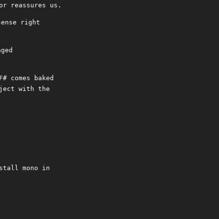
or reassures us.
sense right
aged
F# comes baked
ject with the
stall mono in