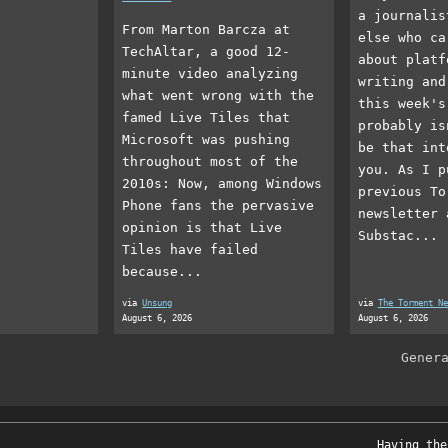
a journalis
From Marton Barcza at
else who ca
TechAltar, a good 12-
about platf
minute video analyzing
writing and
what went wrong with the
this week's
famed Live Tiles that
probably is
Microsoft was pushing
be that int
throughout most of the
you. As I p
2010s: Now, among Windows
previous To
Phone fans the pervasive
newsletter 
opinion is that Live
Substac...
Tiles have failed
because...
via
Unsung
via
The Torment Ne
August 6, 2026
August 6, 2026
Gener
Having the