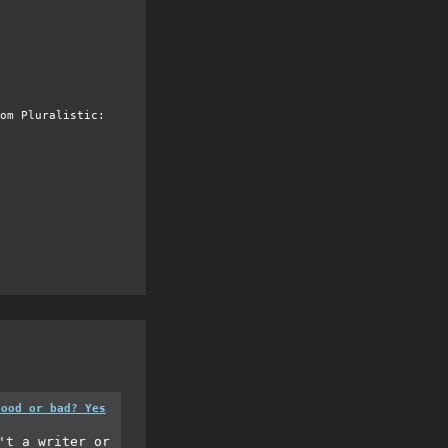
om Pluralistic:
good or bad? Yes
't a writer or