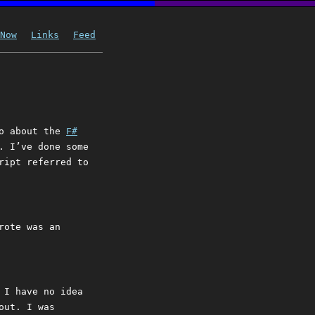
Now
Links
Feed
go about the
F#
. I’ve done some
ript referred to
rote was an
 I have no idea
out. I was