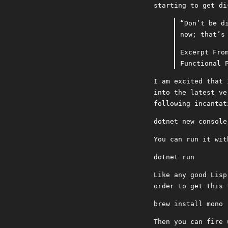
starting to get di
“Don’t be d
now; that’s
Excerpt Fro
Functional 
I am excited that 
into the latest v
following incantat
dotnet new console
You can run it wit
dotnet run
Like any good Lisp
order to get this 
brew install mono
Then you can fire 