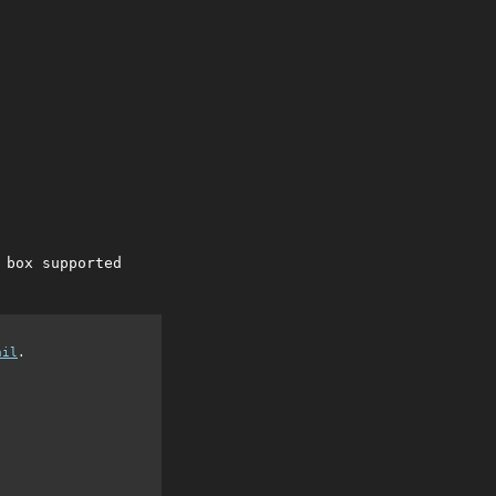
 box supported
ail
.