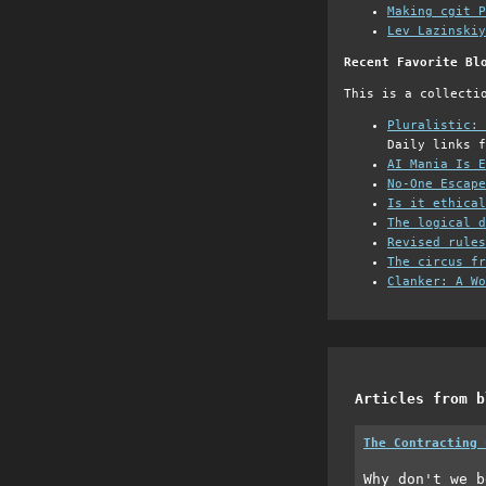
Making cgit P
Lev Lazinskiy
Recent Favorite Bl
This is a collecti
Pluralistic: 
Daily links f
AI Mania Is E
No-One Escape
Is it ethical
The logical d
Revised rules
The circus fr
Clanker: A Wo
Articles from b
The Contracting 
Why don't we b