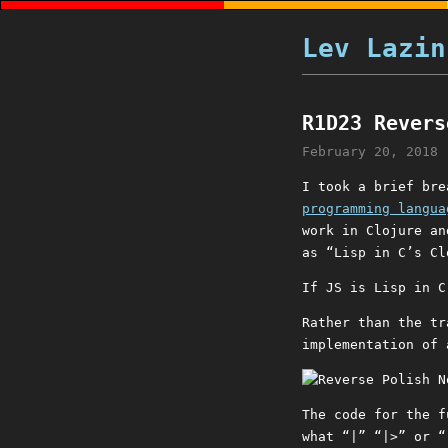
Lev Lazin
R1D23 Revers
February 20, 2018
I took a brief bre
programming langua
work in Clojure an
as “Lisp in C’s Cl
If JS is Lisp in C
Rather than the tr
implementation of 
The code for the 
what “|” “|>” or “