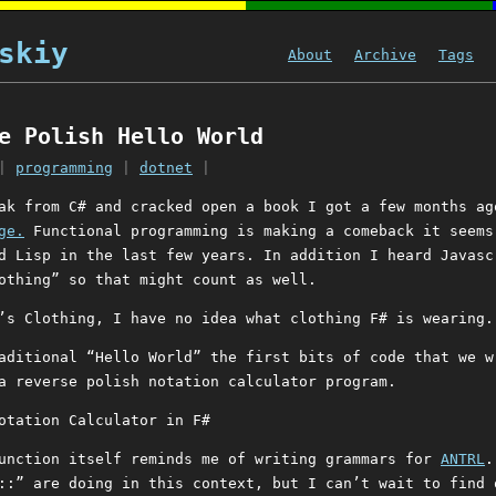
skiy
About
Archive
Tags
e Polish Hello World
|
programming
|
dotnet
|
ak from C# and cracked open a book I got a few months a
ge.
Functional programming is making a comeback it seems
d Lisp in the last few years. In addition I heard Javasc
othing” so that might count as well.
’s Clothing, I have no idea what clothing F# is wearing.
aditional “Hello World” the first bits of code that we w
a reverse polish notation calculator program.
function itself reminds me of writing grammars for
ANTRL
.
::” are doing in this context, but I can’t wait to find 