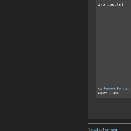
are people?
via
Fernando Borretti
August 7, 2026
lev@levlaz.org