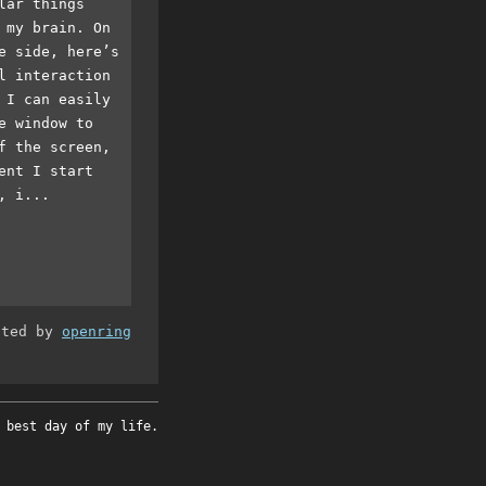
lar things
 my brain. On
e side, here’s
l interaction
 I can easily
e window to
f the screen,
ent I start
, i...
ated by
openring
 best day of my life.