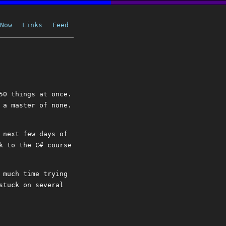
Now
Links
Feed
50 things at once.
 a master of none.
 next few days of
k to the C# course
 much time trying
stuck on several