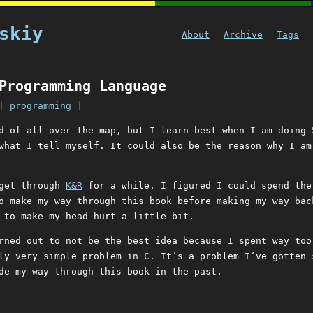
skiy
About
Archive
Tags
Programming Language
|
programming
|
d of all over the map, but I learn best when I am doing 
what I tell myself. It could also be the reason why I am
 get through
K&R
for a while. I figured I could spend the
o make my way through this book before making my way bac
 to make my head hurt a little bit.
rned out to not be the best idea because I spent way too
ly very simple problem in C. It’s a problem I’ve gotten 
de my way through this book in the past.