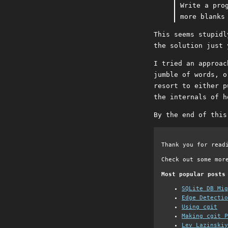
Write a pro
more blanks
This seems stupidl
the solution just 
I tried an approac
jumble of words, o
resort to either p
the internals of h
By the end of this
Thank you for read
Check out some mor
Most popular posts
SQLite DB Mi
Edge Detectio
Using cgit
Making cgit P
Lev Lazinskiy