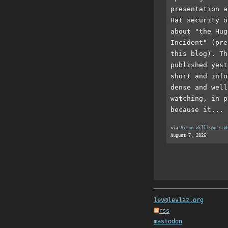
presentation a
Hat security o
about "the Hug
Incident" (pre
this blog). Th
published yest
short and info
dense and well
watching, in p
because it...
via
Simon Willison's W
August 7, 2026
lev@levlaz.org
rss
mastodon