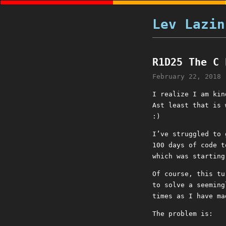
Lev Lazin
R1D25 The C 
February 22, 2018
I realize I am kin
Ast least that is 
:)
I’ve struggled to
100 days of code t
which was starting
Of course, this tu
to solve a seeming
times as I have ma
The problem is: