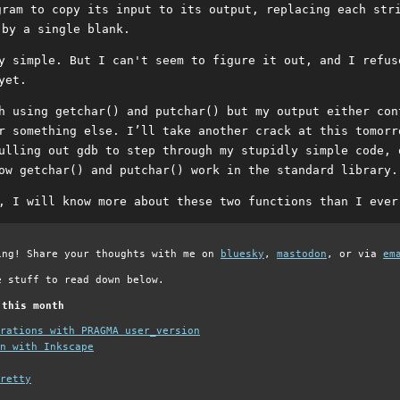
gram to copy its input to its output, replacing each str
 by a single blank.
y simple. But I can't seem to figure it out, and I refus
yet.
h using getchar() and putchar() but my output either con
r something else. I’ll take another crack at this tomorr
ulling out gdb to step through my stupidly simple code, 
ow getchar() and putchar() work in the standard library.
, I will know more about these two functions than I ever
ing! Share your thoughts with me on
bluesky
,
mastodon
, or via
em
e stuff to read down below.
 this month
grations with PRAGMA user_version
n with Inkscape
retty