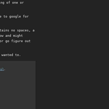
ing of one or
e to google for
tains no spaces, a
ow and might
or go figure out
 wanted to.
ail
.