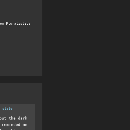
om Pluralistic:
a state
out the dark
 reminded me