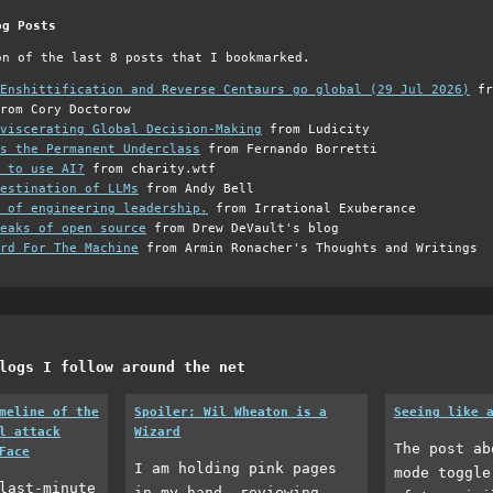
og Posts
on of the last 8 posts that I bookmarked.
Enshittification and Reverse Centaurs go global (29 Jul 2026)
fr
rom Cory Doctorow
viscerating Global Decision-Making
from Ludicity
s the Permanent Underclass
from Fernando Borretti
 to use AI?
from charity.wtf
estination of LLMs
from Andy Bell
 of engineering leadership.
from Irrational Exuberance
eaks of open source
from Drew DeVault's blog
rd For The Machine
from Armin Ronacher's Thoughts and Writings
logs I follow around the net
meline of the
Spoiler: Wil Wheaton is a
Seeing like 
l attack
Wizard
The post ab
Face
I am holding pink pages
mode toggle
last-minute
in my hand, reviewing