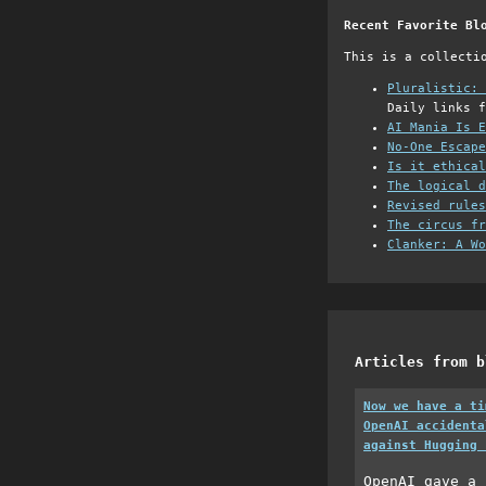
Recent Favorite Bl
This is a collecti
Pluralistic: 
Daily links f
AI Mania Is E
No-One Escape
Is it ethical
The logical d
Revised rules
The circus fr
Clanker: A Wo
Articles from b
Now we have a ti
OpenAI accidenta
against Hugging 
OpenAI gave a 