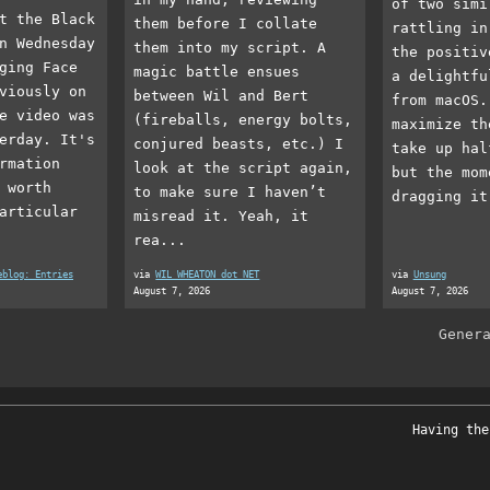
of two simi
t the Black
them before I collate
rattling in
n Wednesday
them into my script. A
the positiv
ging Face
magic battle ensues
a delightfu
viously on
between Wil and Bert
from macOS.
e video was
(fireballs, energy bolts,
maximize th
erday. It's
conjured beasts, etc.) I
take up hal
rmation
look at the script again,
but the mom
 worth
to make sure I haven’t
dragging it
articular
misread it. Yeah, it
rea...
eblog: Entries
via
WIL WHEATON dot NET
via
Unsung
August 7, 2026
August 7, 2026
Gener
Having the