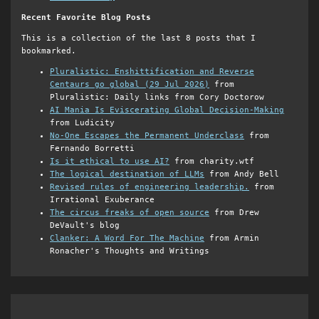
Recent Favorite Blog Posts
This is a collection of the last 8 posts that I
bookmarked.
Pluralistic: Enshittification and Reverse
Centaurs go global (29 Jul 2026)
from
Pluralistic: Daily links from Cory Doctorow
AI Mania Is Eviscerating Global Decision-Making
from Ludicity
No-One Escapes the Permanent Underclass
from
Fernando Borretti
Is it ethical to use AI?
from charity.wtf
The logical destination of LLMs
from Andy Bell
Revised rules of engineering leadership.
from
Irrational Exuberance
The circus freaks of open source
from Drew
DeVault's blog
Clanker: A Word For The Machine
from Armin
Ronacher's Thoughts and Writings