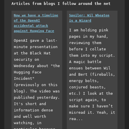
Articles from blogs I follow around the net
Now we have a timeline
Spoiler: Wil Wheaton
of the OpenAI
is a Wizard
accidental attack
I am holding pink
against Hugging Face
pages in my hand,
OpenAI gave a last-
reviewing them
minute presentation
before I collate
at the Black Hat
them into my script.
security on
A magic battle
Wednesday about "the
ensues between Wil
Hugging Face
and Bert (fireballs,
Incident"
energy bolts,
(previously on this
conjured beasts,
blog). The video was
etc.) I look at the
published yesterday.
script again, to
It's short and
make sure I haven’t
information dense
misread it. Yeah, it
and well worth
rea...
watching, in