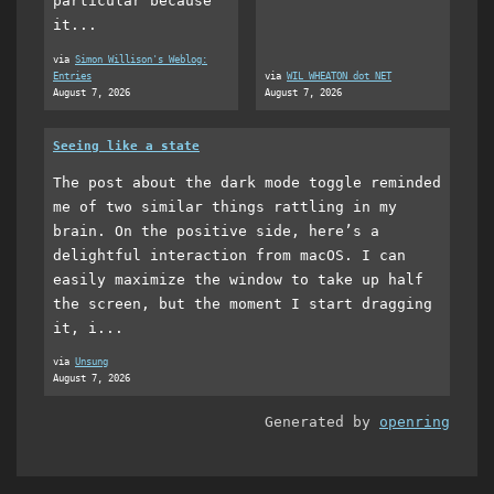
particular because
it...
via
Simon Willison's Weblog:
Entries
via
WIL WHEATON dot NET
August 7, 2026
August 7, 2026
Seeing like a state
The post about the dark mode toggle reminded
me of two similar things rattling in my
brain. On the positive side, here’s a
delightful interaction from macOS. I can
easily maximize the window to take up half
the screen, but the moment I start dragging
it, i...
via
Unsung
August 7, 2026
Generated by
openring