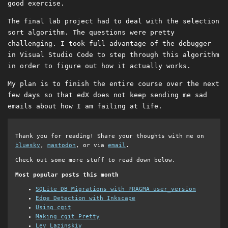
good exercise.
The final lab project had to deal with the selection
sort algorithm. The questions were pretty
challenging. I took full advantage of the debugger
in Visual Studio Code to step through this algorithm
in order to figure out how it actually works.
My plan is to finish the entire course over the next
few days so that edX does not keep sending me sad
emails about how I am failing at life.
Thank you for reading! Share your thoughts with me on
bluesky
,
mastodon
, or via
email
.
Check out some more stuff to read down below.
Most popular posts this month
SQLite DB Migrations with PRAGMA user_version
Edge Detection with Inkscape
Using cgit
Making cgit Pretty
Lev Lazinskiy