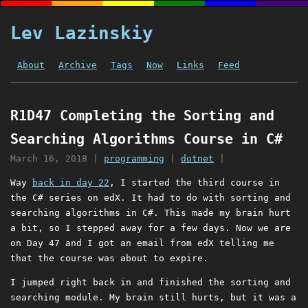
Lev Lazinskiy
About
Archive
Tags
Now
Links
Feed
R1D47 Completing the Sorting and
Searching Algorithms Course in C#
March 16, 2018
|
programming
|
dotnet
|
Way
back in day 22
, I started the third course in
the C# series on edX. It had to do with sorting and
searching algorithms in C#. This made my brain hurt
a bit, so I stepped away for a few days. Now we are
on Day 47 and I got an email from edX telling me
that the course was about to expire.
I jumped right back in and finished the sorting and
searching module. My brain still hurts, but it was a