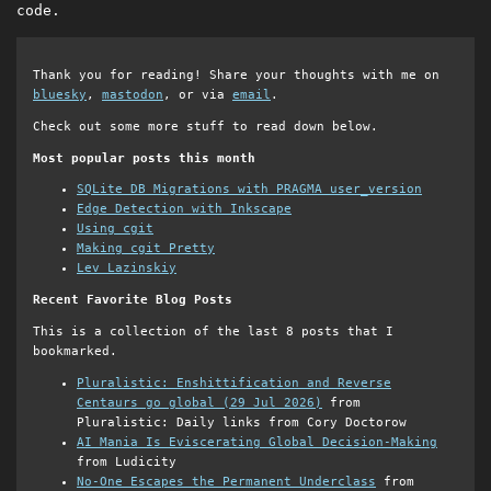
code.
Thank you for reading! Share your thoughts with me on
bluesky
,
mastodon
, or via
email
.
Check out some more stuff to read down below.
Most popular posts this month
SQLite DB Migrations with PRAGMA user_version
Edge Detection with Inkscape
Using cgit
Making cgit Pretty
Lev Lazinskiy
Recent Favorite Blog Posts
This is a collection of the last 8 posts that I
bookmarked.
Pluralistic: Enshittification and Reverse
Centaurs go global (29 Jul 2026)
from
Pluralistic: Daily links from Cory Doctorow
AI Mania Is Eviscerating Global Decision-Making
from Ludicity
No-One Escapes the Permanent Underclass
from