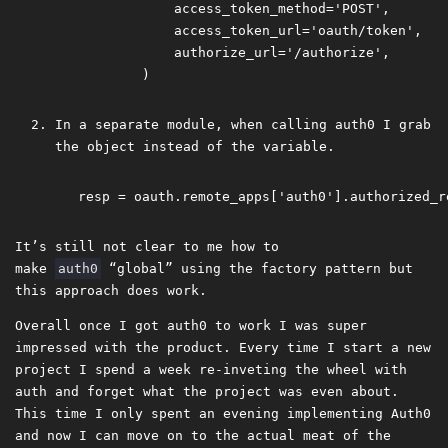
             access_token_method='POST',

             access_token_url='oauth/token',

             authorize_url='/authorize',

In a separate module, when calling auth0 I grab
the object instead of the variable.
It’s still not clear to me how to
make
auth0
“global” using the factory pattern but
this approach does work.
Overall once I got auth0 to work I was super
impressed with the product. Every time I start a new
project I spend a week re-inveting the wheel with
auth and forget what the project was even about.
This time I only spent an evening implementing Auth0
and now I can move on to the actual meat of the