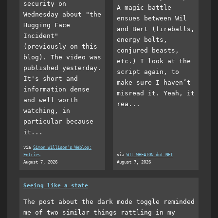
security on
A magic battle
Wednesday about "the
ensues between Wil
Hugging Face
and Bert (fireballs,
Incident"
energy bolts,
(previously on this
conjured beasts,
blog). The video was
etc.) I look at the
published yesterday.
script again, to
It's short and
make sure I haven’t
information dense
misread it. Yeah, it
and well worth
rea...
watching, in
particular because
it...
via
Simon Willison's Weblog:
Entries
via
WIL WHEATON dot NET
August 7, 2026
August 7, 2026
Seeing like a state
The post about the dark mode toggle reminded
me of two similar things rattling in my