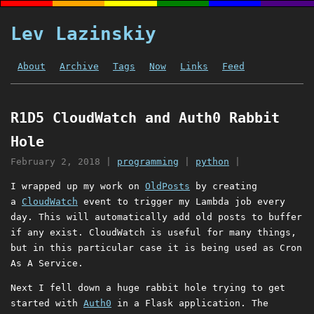
Lev Lazinskiy
About
Archive
Tags
Now
Links
Feed
R1D5 CloudWatch and Auth0 Rabbit
Hole
February 2, 2018
|
programming
|
python
|
I wrapped up my work on
OldPosts
by creating
a
CloudWatch
event to trigger my Lambda job every
day. This will automatically add old posts to buffer
if any exist. CloudWatch is useful for many things,
but in this particular case it is being used as Cron
As A Service.
Next I fell down a huge rabbit hole trying to get
started with
Auth0
in a Flask application. The