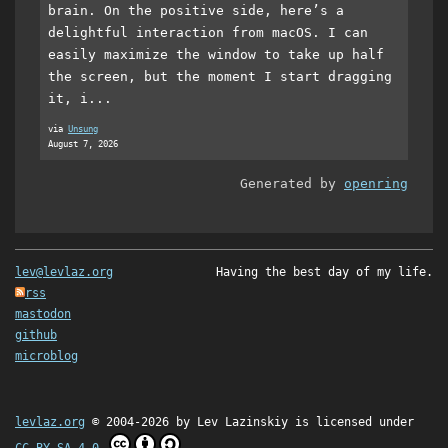
brain. On the positive side, here’s a
delightful interaction from macOS. I can
easily maximize the window to take up half
the screen, but the moment I start dragging
it, i...
via
Unsung
August 7, 2026
Generated by
openring
lev@levlaz.org
Having the best day of my life.
rss
mastodon
github
microblog
levlaz.org
© 2004-2026 by
Lev Lazinskiy
is licensed under
CC BY-SA 4.0