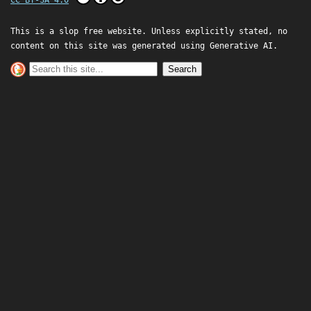
This is a slop free website. Unless explicitly stated, no
content on this site was generated using Generative AI.
Search