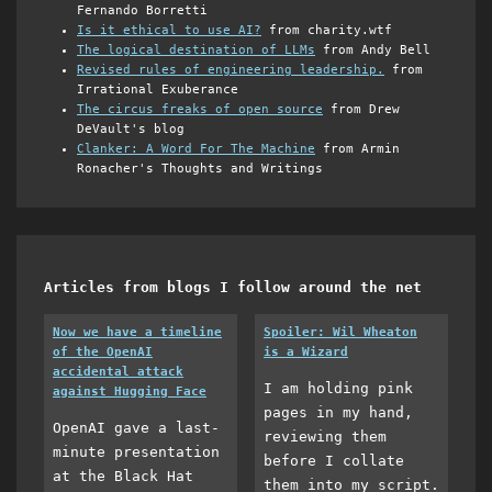
Fernando Borretti
Is it ethical to use AI?
from charity.wtf
The logical destination of LLMs
from Andy Bell
Revised rules of engineering leadership.
from
Irrational Exuberance
The circus freaks of open source
from Drew
DeVault's blog
Clanker: A Word For The Machine
from Armin
Ronacher's Thoughts and Writings
Articles from blogs I follow around the net
Now we have a timeline
Spoiler: Wil Wheaton
of the OpenAI
is a Wizard
accidental attack
I am holding pink
against Hugging Face
pages in my hand,
OpenAI gave a last-
reviewing them
minute presentation
before I collate
at the Black Hat
them into my script.