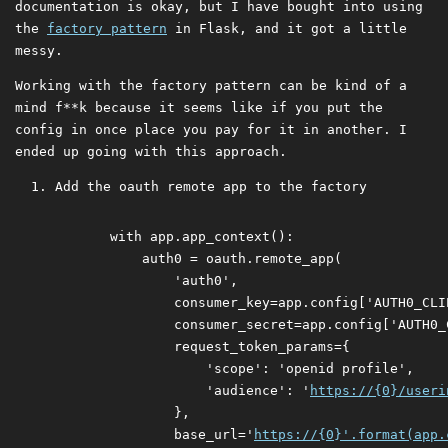
documentation is okay, but I have bought into using
the
factory pattern
in Flask, and it got a little
messy.
Working with the factory pattern can be kind of a
mind f**k because it seems like if you put the
config in once place you pay for it in another. I
ended up going with this approach.
Add the oauth remote app to the factory
     with app.app_context():

         auth0 = oauth.remote_app(

             'auth0',

             consumer_key=app.config['AUTH0_CLIE
             consumer_secret=app.config['AUTH0_C
             request_token_params={

                 'scope': 'openid profile',

                 'audience': '
https://{0}/useri
             },

             base_url='
https://{0}'.format(app.