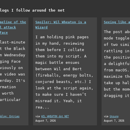
logs I follow around the net
meline of the
Spoiler: Wil Wheaton is a
Seeing like 
l attack
Wizard
The post ab
Face
I am holding pink pages
mode toggle
last-minute
in my hand, reviewing
of two simi
t the Black
them before I collate
rattling in
n Wednesday
them into my script. A
the positiv
ging Face
magic battle ensues
a delightfu
viously on
between Wil and Bert
from macOS.
e video was
(fireballs, energy bolts,
maximize th
erday. It's
conjured beasts, etc.) I
take up hal
rmation
look at the script again,
but the mom
 worth
to make sure I haven’t
dragging it
articular
misread it. Yeah, it
rea...
eblog: Entries
via
WIL WHEATON dot NET
via
Unsung
August 7, 2026
August 7, 2026