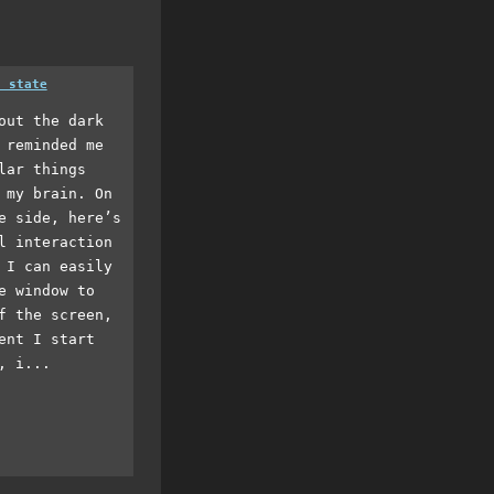
a state
out the dark
 reminded me
lar things
 my brain. On
e side, here’s
l interaction
 I can easily
e window to
f the screen,
ent I start
, i...