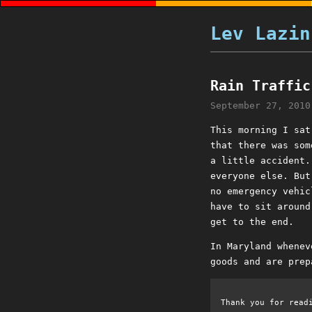
Lev Lazin
Rain Traffic
September 27, 2010
This morning I sat
that there was som
a little accident.
everyone else. But
no emergency vehic
have to sit around
get to the end.
In Maryland whenev
goods and are prep
Thank you for read