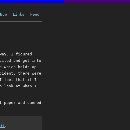
Now
Links
Feed
way. I figured
cited and got into
e which holds up
cident, there were
I feel that if I
o look at when I
t paper and canned
ail
.