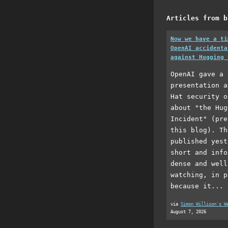
Articles from b
Now we have a ti
OpenAI accidenta
against Hugging 
OpenAI gave a 
presentation a
Hat security o
about "the Hug
Incident" (pre
this blog). Th
published yest
short and info
dense and well
watching, in p
because it...
via
Simon Willison's W
August 7, 2026