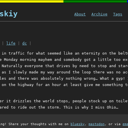
skiy
About
Archive
Tags
|
life
|
dc
|
 in traffic for what seemed like an eternity on the belt
e Monday morning mayhem and somebody got a little too ex
 Naturally everyone that drives by need to stop and star
 as I slowly made my way around the loop there was no ac
les and there was absolutely nothing wrong… What a gyp! 
 on the highway for an hour at least give me something t
er it drizzles the world stops, people stock up on toile
ared to ride out the storm. This is why I miss Ohio…
ing! Share your thoughts with me on
bluesky
,
mastodon
, or via
em