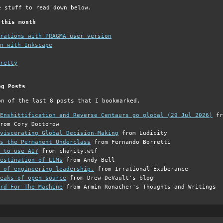
e stuff to read down below.
 this month
grations with PRAGMA user_version
n with Inkscape
retty
og Posts
on of the last 8 posts that I bookmarked.
Enshittification and Reverse Centaurs go global (29 Jul 2026)
fr
rom Cory Doctorow
viscerating Global Decision-Making
from Ludicity
s the Permanent Underclass
from Fernando Borretti
 to use AI?
from charity.wtf
estination of LLMs
from Andy Bell
 of engineering leadership.
from Irrational Exuberance
eaks of open source
from Drew DeVault's blog
rd For The Machine
from Armin Ronacher's Thoughts and Writings