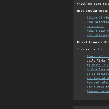
Check out some mor
Most popular posts
SQLite DB Mi
Edge Detectio
Using cgit
Making cgit P
Lev Lazinskiy
Recent Favorite Bl
This is a collecti
Pluralistic: 
Daily links f
AI Mania Is E
No-One Escape
Is it ethical
The logical d
Revised rules
The circus fr
Clanker: A Wo