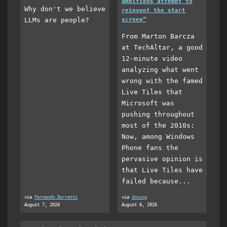
ambitious attempt to
Why don't we believe
reinvent the start
LLMs are people?
screen”
From Marton Barcza
at TechAltar, a good
12-minute video
analyzing what went
wrong with the famed
Live Tiles that
Microsoft was
pushing throughout
most of the 2010s:
Now, among Windows
Phone fans the
pervasive opinion is
that Live Tiles have
failed because...
via
Fernando Borretti
via
Unsung
August 7, 2026
August 6, 2026