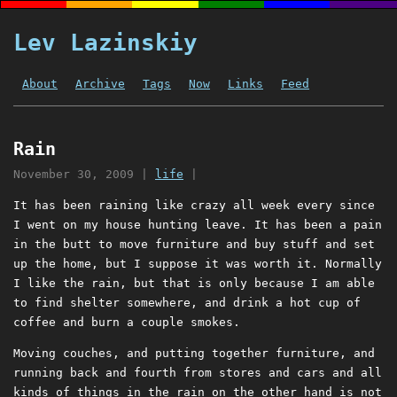
Lev Lazinskiy
About
Archive
Tags
Now
Links
Feed
Rain
November 30, 2009
|
life
|
It has been raining like crazy all week every since
I went on my house hunting leave. It has been a pain
in the butt to move furniture and buy stuff and set
up the home, but I suppose it was worth it. Normally
I like the rain, but that is only because I am able
to find shelter somewhere, and drink a hot cup of
coffee and burn a couple smokes.
Moving couches, and putting together furniture, and
running back and fourth from stores and cars and all
kinds of things in the rain on the other hand is not