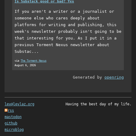
Is Substack good or bad? Yes
If you aren't a writer or a journalist or
someone else who cares deeply about
platforms for writing and publishing, this
week's newsletter probably isn't going to be
that interesting for you. As I put it in a
previous Torment Nexus newsletter about
Substac...
via
The Torment Nexus
August 6, 2026
Generated by
openring
lev@levlaz.org
Having the best day of my life.
rss
mastodon
github
microblog