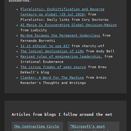
bookmarked.
Pluralistic: Enshittification and Reverse
Centaurs go global (29 Jul 2026)
from
Pluralistic: Daily links from Cory Doctorow
AI Mania Is Eviscerating Global Decision-Making
from Ludicity
No-One Escapes the Permanent Underclass
from
Fernando Borretti
Is it ethical to use AI?
from charity.wtf
The logical destination of LLMs
from Andy Bell
Revised rules of engineering leadership.
from
Irrational Exuberance
The circus freaks of open source
from Drew
DeVault's blog
Clanker: A Word For The Machine
from Armin
Ronacher's Thoughts and Writings
Articles from blogs I follow around the net
The Contracting Circle
“Microsoft’s most