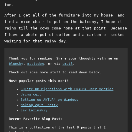
fun.
After I get all of the furniture into my house, and
find a nice chair to put on the balcony, I hope it
rains till the cows come home at that point. Because
I have a whole pot of coffee and a carton of smokes
waiting for that rainy day.
Thank you for reading! Share your thoughts with me on
bluesky
,
mastodon
, or via
email
.
Check out some more stuff to read down below.
Most popular posts this month
SQLite DB Migrations with PRAGMA user_version
Using cgit
Setting up ANTLR4 on Windows
Making cgit Pretty
Lev Lazinskiy
Recent Favorite Blog Posts
This is a collection of the last 8 posts that I