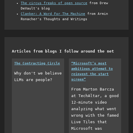
The circus freaks of open source
from Drew
DeVault's blog
Clanker: A Word For The Machine
from Armin
Ronacher's Thoughts and Writings
Articles from blogs I follow around the net
The Contracting Circle
“Microsoft’s most
ambitious attempt to
Why don't we believe
reinvent the start
LLMs are people?
screen”
From Marton Barcza
at TechAltar, a good
12-minute video
analyzing what went
wrong with the famed
Live Tiles that
Microsoft was