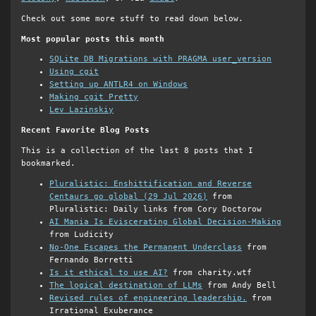
Check out some more stuff to read down below.
Most popular posts this month
SQLite DB Migrations with PRAGMA user_version
Using cgit
Setting up ANTLR4 on Windows
Making cgit Pretty
Lev Lazinskiy
Recent Favorite Blog Posts
This is a collection of the last 8 posts that I
bookmarked.
Pluralistic: Enshittification and Reverse
Centaurs go global (29 Jul 2026)
from
Pluralistic: Daily links from Cory Doctorow
AI Mania Is Eviscerating Global Decision-Making
from Ludicity
No-One Escapes the Permanent Underclass
from
Fernando Borretti
Is it ethical to use AI?
from charity.wtf
The logical destination of LLMs
from Andy Bell
Revised rules of engineering leadership.
from
Irrational Exuberance