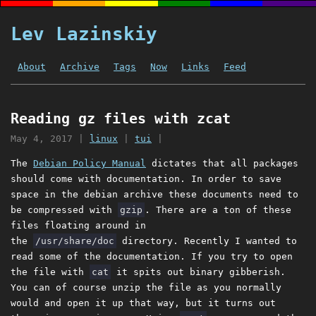
Lev Lazinskiy
About
Archive
Tags
Now
Links
Feed
Reading gz files with zcat
May 4, 2017
|
linux
|
tui
|
The
Debian Policy Manual
dictates that all packages
should come with documentation. In order to save
space in the debian archive these documents need to
be compressed with
gzip
. There are a ton of these
files floating around in
the
/usr/share/doc
directory. Recently I wanted to
read some of the documentation. If you try to open
the file with
cat
it spits out binary gibberish.
You can of course unzip the file as you normally
would and open it up that way, but it turns out