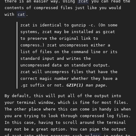
there is an easier way. Using
zcat
you can read the
contents of compressed files just like you would
with
cat
.
zcat is identical to gunzip -c. (On some
systems, zcat may be installed as gzcat
to preserve the original link to
compress.) zcat uncompresses either a
list of files on the command line or its
standard input and writes the
uncompressed data on standard output.
zcat will uncompress files that have the
correct magic number whether they have a
.gz suffix or not.
GZIP(1)
man page.
By default, this will put all of the output into
your terminal window, which is fine for most files.
The other place where this can come in handy is when
you are trying to look through compressed log files.
In this case, having to scroll around the terminal
may not be a great option. You can pipe the output
of zcat into other programs such as
less
in order to