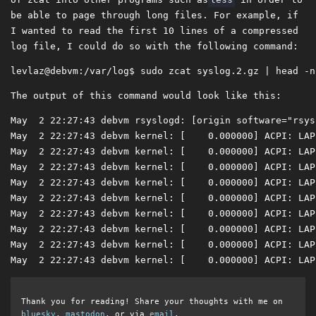
be able to page through long files. For example, if
I wanted to read the first 10 lines of a compressed
log file, I could do so with the following command:
The output of this command would look like this:
May  2 22:27:43 debvm rsyslogd: [origin software="rsys
May  2 22:27:43 debvm kernel: [    0.000000] ACPI: LAP
May  2 22:27:43 debvm kernel: [    0.000000] ACPI: LAP
May  2 22:27:43 debvm kernel: [    0.000000] ACPI: LAP
May  2 22:27:43 debvm kernel: [    0.000000] ACPI: LAP
May  2 22:27:43 debvm kernel: [    0.000000] ACPI: LAP
May  2 22:27:43 debvm kernel: [    0.000000] ACPI: LAP
May  2 22:27:43 debvm kernel: [    0.000000] ACPI: LAP
May  2 22:27:43 debvm kernel: [    0.000000] ACPI: LAP
May  2 22:27:43 debvm kernel: [    0.000000] ACPI: LAP
Thank you for reading! Share your thoughts with me on
bluesky
,
mastodon
, or via
email
.