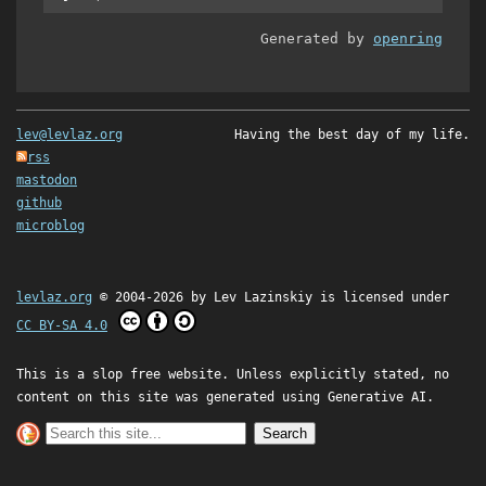
Generated by
openring
lev@levlaz.org
Having the best day of my life.
rss
mastodon
github
microblog
levlaz.org
© 2004-2026 by
Lev Lazinskiy
is licensed under
CC BY-SA 4.0
This is a slop free website. Unless explicitly stated, no
content on this site was generated using Generative AI.
Search