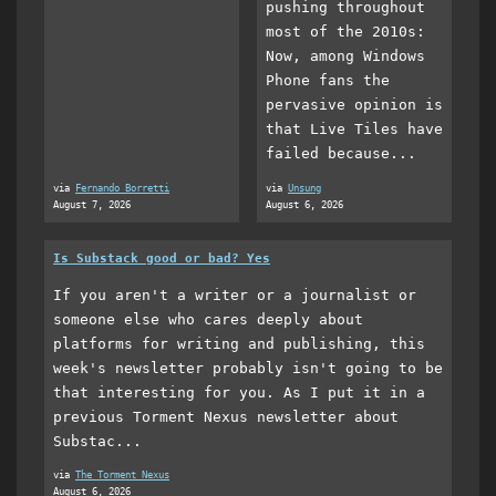
pushing throughout
most of the 2010s:
Now, among Windows
Phone fans the
pervasive opinion is
that Live Tiles have
failed because...
via
Fernando Borretti
via
Unsung
August 7, 2026
August 6, 2026
Is Substack good or bad? Yes
If you aren't a writer or a journalist or
someone else who cares deeply about
platforms for writing and publishing, this
week's newsletter probably isn't going to be
that interesting for you. As I put it in a
previous Torment Nexus newsletter about
Substac...
via
The Torment Nexus
August 6, 2026