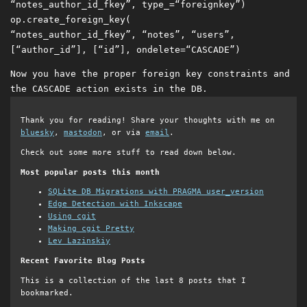
“notes_author_id_fkey”
,
type_
=
“foreignkey”
)
op
.
create_foreign_key
(
“notes_author_id_fkey”
,
“notes”
,
“users”
,
[
“author_id”
],
[
“id”
],
ondelete
=
“CASCADE”
)
Now you have the proper foreign key constraints and
the CASCADE action exists in the DB.
Thank you for reading! Share your thoughts with me on
bluesky
,
mastodon
, or via
email
.
Check out some more stuff to read down below.
Most popular posts this month
SQLite DB Migrations with PRAGMA user_version
Edge Detection with Inkscape
Using cgit
Making cgit Pretty
Lev Lazinskiy
Recent Favorite Blog Posts
This is a collection of the last 8 posts that I
bookmarked.