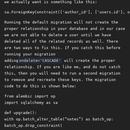
we actually want is something like this:
Running the default migration will not create the
proper relationship in your database and in our case
we are not able to delete a user until we have
deleted all of the related records as well. There
are two ways to fix this. If you catch this before
running your migration
adding
ondelete='CASCADE'
will create the proper
relationship. If you are like me, and do not catch
this, then you will need to run a second migration
to remove and recreate these keys. The migration
code to do this is shown below:
from
alembic
import
op
import
sqlalchemy
as
sa
def
upgrade
():
with
op
.
batch_alter_table
(
“notes”
)
as
batch_op
:
batch_op
.
drop_constraint
(