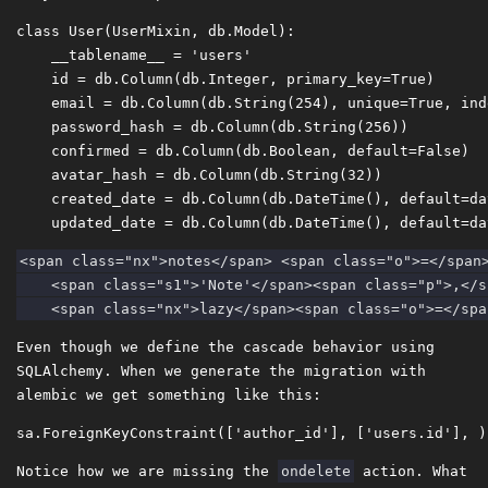
class
User
(
UserMixin
,
db
.
Model
)
:
__tablename__
=
'users'
id
=
db
.
Column
(
db
.
Integer
,
primary_key
=
True
)
email
=
db
.
Column
(
db
.
String
(
254
),
unique
=
True
,
ind
password_hash
=
db
.
Column
(
db
.
String
(
256
))
confirmed
=
db
.
Column
(
db
.
Boolean
,
default
=
False
)
avatar_hash
=
db
.
Column
(
db
.
String
(
32
))
created_date
=
db
.
Column
(
db
.
DateTime
(),
default
=
da
updated_date
=
db
.
Column
(
db
.
DateTime
(),
default
=
da
<span class="nx">notes</span> <span class="o">=</span>
    <span class="s1">'Note'</span><span class="p">,</s
Even though we define the cascade behavior using
SQLAlchemy. When we generate the migration with
alembic we get something like this:
Notice how we are missing the
ondelete
action. What