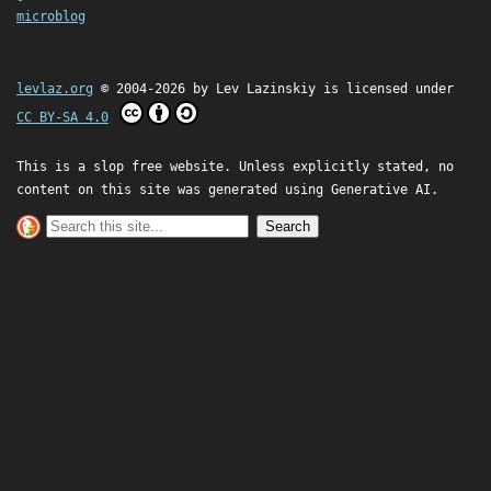
microblog
levlaz.org
© 2004-2026 by
Lev Lazinskiy
is licensed under
CC BY-SA 4.0
This is a slop free website. Unless explicitly stated, no
content on this site was generated using Generative AI.
Search