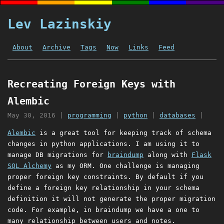
Lev Lazinskiy
About
Archive
Tags
Now
Links
Feed
Recreating Foreign Keys with
Alembic
May 30, 2016
|
programming
|
python
|
databases
|
Alembic
is a great tool for keeping track of schema
changes in python applications. I am using it to
manage DB migrations for
braindump
along with
Flask
SQL Alchemy
as my ORM. One challenge is managing
proper foreign key constraints. By default if you
define a foreign key relationship in your schema
definition it will not generate the proper migration
code. For example, in braindump we have a one to
many relationship between users and notes.