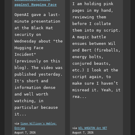
I am holding pink
against Hugging Face
pages in my hand,
OpenAI gave a last-
reviewing them
minute presentation
before I collate
at the Black Hat
them into my script.
security on
A magic battle
Wednesday about "the
ensues between Wil
Hugging Face
and Bert (fireballs,
Incident"
energy bolts,
(previously on this
conjured beasts,
blog). The video was
etc.) I look at the
published yesterday.
script again, to
It's short and
make sure I haven’t
information dense
misread it. Yeah, it
and well worth
rea...
watching, in
particular because
it...
via
Simon Willison's Weblog:
Entries
via
WIL WHEATON dot NET
August 7, 2026
August 7, 2026