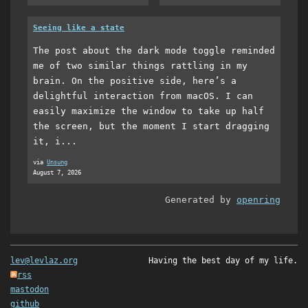
Seeing like a state
The post about the dark mode toggle reminded
me of two similar things rattling in my
brain. On the positive side, here’s a
delightful interaction from macOS. I can
easily maximize the window to take up half
the screen, but the moment I start dragging
it, i...
via
Unsung
August 7, 2026
Generated by
openring
lev@levlaz.org
Having the best day of my life.
rss
mastodon
github