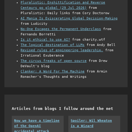
Pluralistic: Enshittification and Reverse
Centaurs go global (29 Jul 2026)
from
Pluralistic: Daily links from Cory Doctorow
AI Mania Is Eviscerating Global Decision-Making
from Ludicity
No-One Escapes the Permanent Underclass
from
Fernando Borretti
Is it ethical to use AI?
from charity.wtf
The logical destination of LLMs
from Andy Bell
Revised rules of engineering leadership.
from
Irrational Exuberance
The circus freaks of open source
from Drew
DeVault's blog
Clanker: A Word For The Machine
from Armin
Ronacher's Thoughts and Writings
Articles from blogs I follow around the net
Now we have a timeline
Spoiler: Wil Wheaton
of the OpenAI
is a Wizard
accidental attack