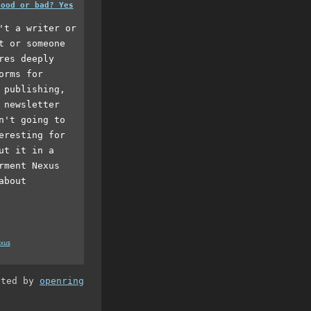
good or bad? Yes
't a writer or
t or someone
res deeply
orms for
 publishing,
 newsletter
n't going to
eresting for
ut it in a
rment Nexus
about
xus
ated by
openring