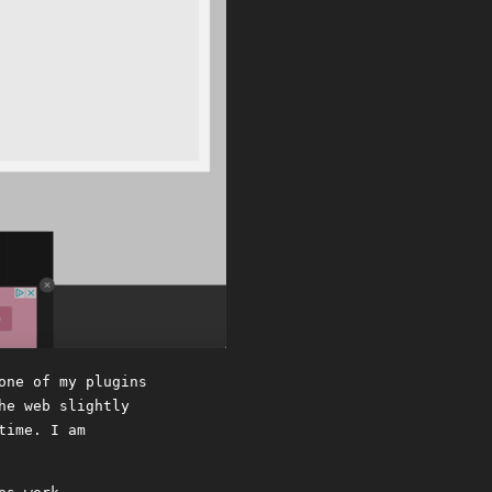
one of my plugins
he web slightly
time. I am