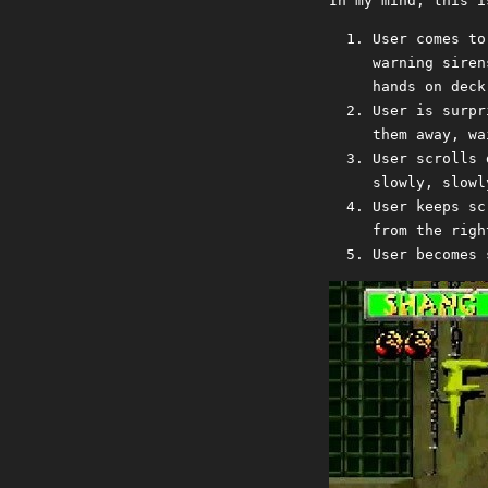
In my mind, this i
User comes to
warning siren
hands on deck
User is surpr
them away, wa
User scrolls 
slowly, slowl
User keeps sc
from the righ
User becomes 