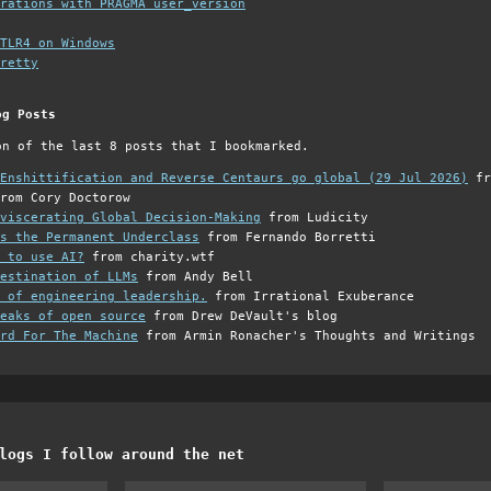
grations with PRAGMA user_version
TLR4 on Windows
retty
og Posts
on of the last 8 posts that I bookmarked.
Enshittification and Reverse Centaurs go global (29 Jul 2026)
fr
rom Cory Doctorow
viscerating Global Decision-Making
from Ludicity
s the Permanent Underclass
from Fernando Borretti
 to use AI?
from charity.wtf
estination of LLMs
from Andy Bell
 of engineering leadership.
from Irrational Exuberance
eaks of open source
from Drew DeVault's blog
rd For The Machine
from Armin Ronacher's Thoughts and Writings
logs I follow around the net