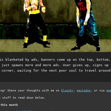
is blanketed by ads, banners come up on the top, bottom,
 just spawns more and more ads. User gives up, signs up 
 corner, waiting for the next poor soul to travel around
ing! Share your thoughts with me on
bluesky
,
mastodon
, or via
em
e stuff to read down below.
 this month