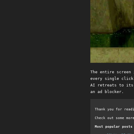
The entire screen 
every single click
AI retreats to its
an ad blocker.
Thank you for read
Check out some mor
Most popular posts