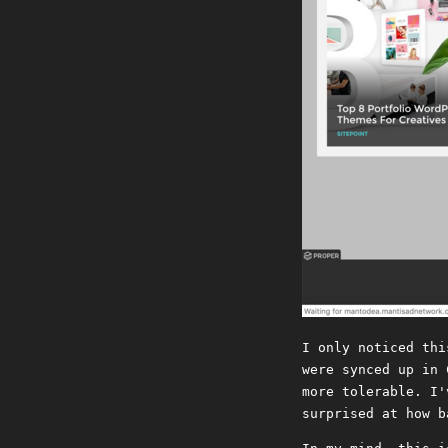
I only noticed thi
were synced up in 
more tolerable. I'
surprised at how b