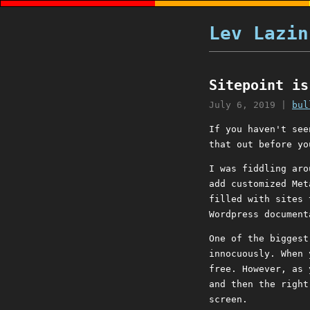
Lev Lazin
Sitepoint is
July 6, 2019
|
bul
If you haven't se
that out before yo
I was fiddling aro
add customized Met
filled with sites 
Wordpress document
One of the biggest
innocuously. When 
free. However, as 
and then the right
screen.