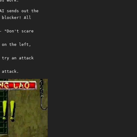
es work.
AI sends out the
 blocker! All
- "Don't scare
 on the left,
 try an attack
 attack.