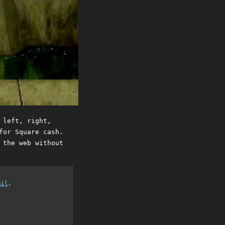
 left, right,
for Square cash.
 the web without
ail
.