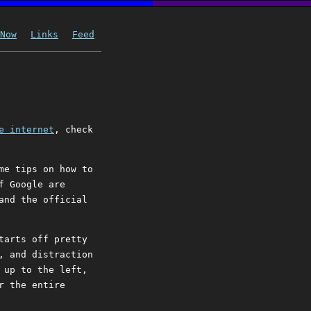
Now
Links
Feed
e internet
, check
me tips on how to
f Google are
and the official
tarts off pretty
, and distraction
 up to the left,
r the entire