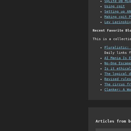
SQLite DB Mi
Using cgit
Setting up AN
Making cgit P
Lev Lazinskiy
Recent Favorite Bl
This is a collecti
Pluralistic: 
Daily links f
AI Mania Is E
No-One Escape
Is it ethical
The logical d
Revised rules
The circus fr
Clanker: A Wo
Articles from b