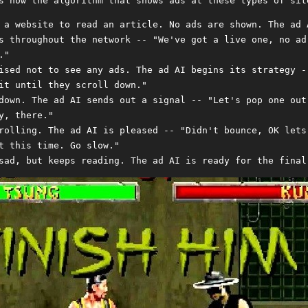
s how the algorithm that shows ads at these types of sit
 a website to read an article. No ads are shown. The ad 
s throughout the network -- "We've got a live one, no ad
."
ised not to see any ads. The ad AI begins its strategy -
it until they scroll down."
down. The ad AI sends out a signal -- "Let's pop one out
y, there."
rolling. The ad AI is pleased -- "Didn't bounce, OK lets
t this time. Go slow."
sad, but keeps reading. The ad AI is ready for the final