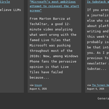
Circle
“Microsoft’s most ambitious
Is Substack 
attempt to reinvent the start
elieve LLMs
If you aren
screen”
a journalis
From Marton Barcza at
else who ca
TechAltar, a good 12-
about platf
minute video analyzing
writing and
what went wrong with the
this week's
famed Live Tiles that
probably is
Microsoft was pushing
be that int
throughout most of the
you. As I p
2010s: Now, among Windows
previous To
Phone fans the pervasive
newsletter 
opinion is that Live
Substac...
Tiles have failed
because...
via
Unsung
via
The Torment Ne
August 6, 2026
August 6, 2026
Gener