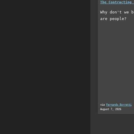
The Contracting 
Why don't we b
are people?
via
Fernando Borretti
August 7, 2026