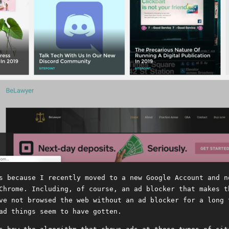
s because I recently moved to a new Google Account and n
Chrome. Including, of course, an ad blocker that makes t
ve not browsed the web without an ad blocker for a long 
ad things seem to have gotten.