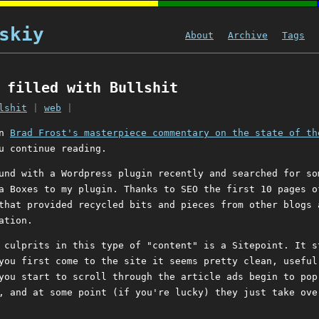
skiy
About
Archive
Tags
 filled with Bullshit
lshit
|
web
|
en
Brad Frost's masterpiece commentary on the state of th
u continue reading.
und with a Wordpress plugin recently and searched for so
a Boxes to my plugin. Thanks to SEO the first 10 pages o
that provided recycled bits and pieces from other blogs 
ation.
 culprits in this type of "content" is a Sitepoint. It s
you first come to the site it seems pretty clean, useful
you start to scroll through the article ads begin to pop
, and at some point (if you're lucky) they just take ove