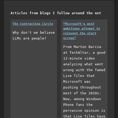
Articles from blogs I follow around the net
The Contracting Circle
“Microsoft’s most
ambitious attempt to
Why don't we believe
reinvent the start
LLMs are people?
screen”
From Marton Barcza
at TechAltar, a good
12-minute video
analyzing what went
wrong with the famed
Live Tiles that
Microsoft was
pushing throughout
most of the 2010s:
Now, among Windows
Phone fans the
pervasive opinion is
that Live Tiles have