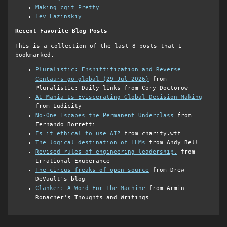
Making cgit Pretty
Lev Lazinskiy
Recent Favorite Blog Posts
This is a collection of the last 8 posts that I
bookmarked.
Pluralistic: Enshittification and Reverse
Centaurs go global (29 Jul 2026)
from
Pluralistic: Daily links from Cory Doctorow
AI Mania Is Eviscerating Global Decision-Making
from Ludicity
No-One Escapes the Permanent Underclass
from
Fernando Borretti
Is it ethical to use AI?
from charity.wtf
The logical destination of LLMs
from Andy Bell
Revised rules of engineering leadership.
from
Irrational Exuberance
The circus freaks of open source
from Drew
DeVault's blog
Clanker: A Word For The Machine
from Armin
Ronacher's Thoughts and Writings