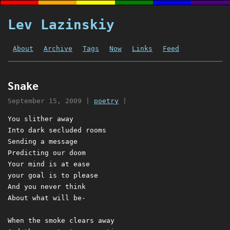
Lev Lazinskiy
About
Archive
Tags
Now
Links
Feed
Snake
September 15, 2009
|
poetry
|
You slither away

Into dark secluded rooms

Sending a message

Predicting our doom

Your mind is at ease

your goal is to please

And you never think

About what will be-

When the smoke clears away
