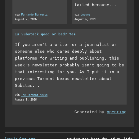
failed because...
via
Fernando Borretti
via
Unsung
August 7, 2026
August 6, 2026
Is Substack good or bad? Yes
If you aren't a writer or a journalist or
someone else who cares deeply about
platforms for writing and publishing, this
week's newsletter probably isn't going to be
that interesting for you. As I put it in a
previous Torment Nexus newsletter about
Substac...
via
The Torment Nexus
August 6, 2026
Generated by
openring