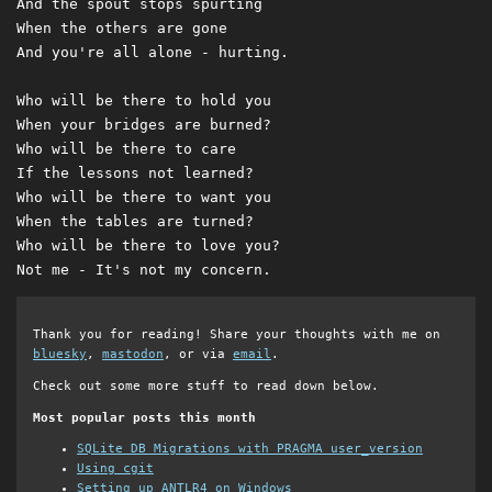
And the spout stops spurting

When the others are gone

And you're all alone - hurting.

Who will be there to hold you

When your bridges are burned?

Who will be there to care

If the lessons not learned?

Who will be there to want you

When the tables are turned?

Who will be there to love you?

Thank you for reading! Share your thoughts with me on
bluesky
,
mastodon
, or via
email
.
Check out some more stuff to read down below.
Most popular posts this month
SQLite DB Migrations with PRAGMA user_version
Using cgit
Setting up ANTLR4 on Windows