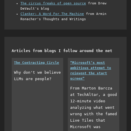
The circus freaks of open source
from Drew
DeVault's blog
Clanker: A Word For The Machine
from Armin
Ronacher's Thoughts and Writings
Articles from blogs I follow around the net
The Contracting Circle
“Microsoft’s most
ambitious attempt to
Why don't we believe
reinvent the start
LLMs are people?
screen”
From Marton Barcza
at TechAltar, a good
12-minute video
analyzing what went
wrong with the famed
Live Tiles that
Microsoft was