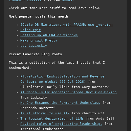
Check out some more stuff to read down below.
Most popular posts this month
SQLite DB Migrations with PRAGMA user_version
Using cgit
Setting up ANTLR4 on Windows
Making cgit Pretty
Lev Lazinskiy
Recent Favorite Blog Posts
This is a collection of the last 8 posts that I
bookmarked.
Pluralistic: Enshittification and Reverse
Centaurs go global (29 Jul 2026)
from
Pluralistic: Daily links from Cory Doctorow
AI Mania Is Eviscerating Global Decision-Making
from Ludicity
No-One Escapes the Permanent Underclass
from
Fernando Borretti
Is it ethical to use AI?
from charity.wtf
The logical destination of LLMs
from Andy Bell
Revised rules of engineering leadership.
from
Irrational Exuberance