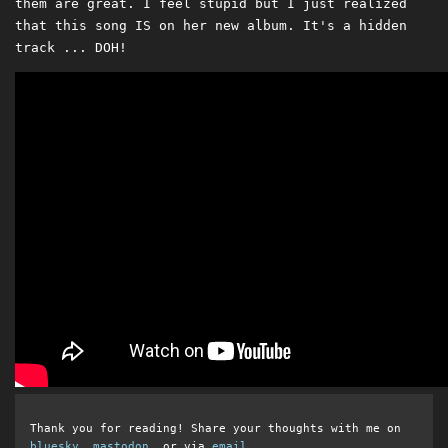
them are great. I feel stupid but I just realized
that this song IS on her new album. It's a hidden
track ... DOH!
Thank you for reading! Share your thoughts with me on
bluesky
,
mastodon
, or via
email
.