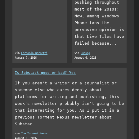
pushing throughout
most of the 2010s:
Now, among Windows
Phone fans the
pervasive opinion is
that Live Tiles have
failed because...
via
Fernando Borretti
via
Unsung
August 7, 2026
August 6, 2026
Is Substack good or bad? Yes
If you aren't a writer or a journalist or
someone else who cares deeply about
platforms for writing and publishing, this
week's newsletter probably isn't going to be
that interesting for you. As I put it in a
previous Torment Nexus newsletter about
Substac...
via
The Torment Nexus
August 6, 2026