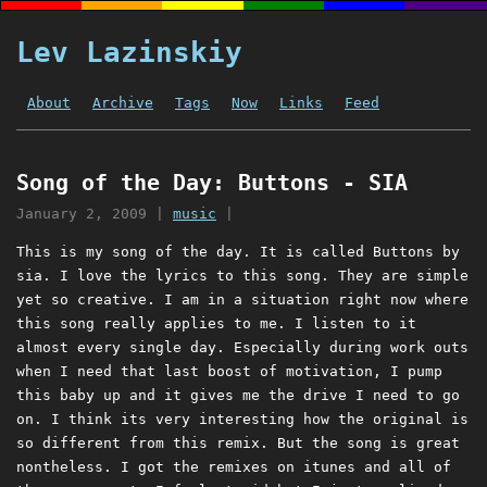
Lev Lazinskiy
About
Archive
Tags
Now
Links
Feed
Song of the Day: Buttons - SIA
January 2, 2009
|
music
|
This is my song of the day. It is called Buttons by
sia. I love the lyrics to this song. They are simple
yet so creative. I am in a situation right now where
this song really applies to me. I listen to it
almost every single day. Especially during work outs
when I need that last boost of motivation, I pump
this baby up and it gives me the drive I need to go
on. I think its very interesting how the original is
so different from this remix. But the song is great
nontheless. I got the remixes on itunes and all of