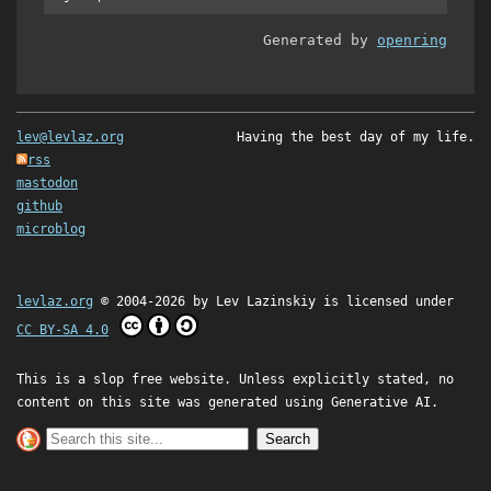
Generated by
openring
lev@levlaz.org
Having the best day of my life.
rss
mastodon
github
microblog
levlaz.org
© 2004-2026 by
Lev Lazinskiy
is licensed under
CC BY-SA 4.0
This is a slop free website. Unless explicitly stated, no
content on this site was generated using Generative AI.
Search