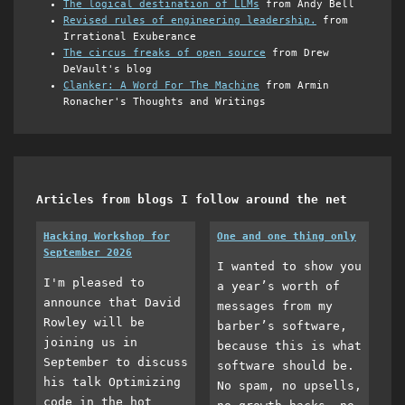
The logical destination of LLMs
from Andy Bell
Revised rules of engineering leadership.
from
Irrational Exuberance
The circus freaks of open source
from Drew
DeVault's blog
Clanker: A Word For The Machine
from Armin
Ronacher's Thoughts and Writings
Articles from blogs I follow around the net
Hacking Workshop for
One and one thing only
September 2026
I wanted to show you
I'm pleased to
a year’s worth of
announce that David
messages from my
Rowley will be
barber’s software,
joining us in
because this is what
September to discuss
software should be.
his talk Optimizing
No spam, no upsells,
code in the hot