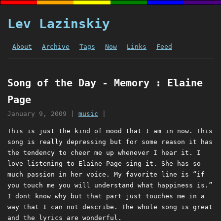
Lev Lazinskiy
About
Archive
Tags
Now
Links
Feed
Song of the Day - Memory : Elaine
Page
January 9, 2009
|
music
|
This is just the kind of mood that I am in now. This
song is really depressing but for some reason it has
the tendency to cheer me up whenever I hear it. I
love listening to Elaine Page sing it. She has so
much passion in her voice. My favorite line is “if
you touch me you will understand what happiness is.”
I dont know why but that part just touches me in a
way that I can not describe. The whole song is great
and the lyrics are wonderful.