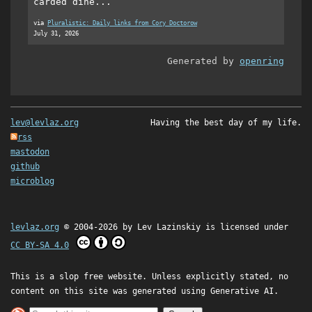
carded dine...
via
Pluralistic: Daily links from Cory Doctorow
July 31, 2026
Generated by
openring
lev@levlaz.org
Having the best day of my life.
rss
mastodon
github
microblog
levlaz.org
© 2004-2026 by
Lev Lazinskiy
is licensed under
CC BY-SA 4.0
This is a slop free website. Unless explicitly stated, no
content on this site was generated using Generative AI.