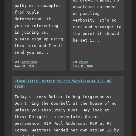
no growth hacks, no
path; with examples
unwelcome cuteness
from tuple
or puzzling
deformation. If
verbosity. It’s so
you're interesting
curt and straight to
in joining us,
the point it should
please sign up using
be set i...
this form and I will
send you an...
via
Robert Haas
via
Unsung
July 31, 2026
July 31, 2026
Pluralistic: Better to beg forgiveness (31 Jul
2026)
Today's links Better to beg forgiveness:
Don't ring the doorbell at the house of no
unless you absolutely must. Hey look at
this: Delights to delectate. Object
permanence: RIP Poul Anderson; P2P at PC
Forum; Waitress handed her own stolen ID by