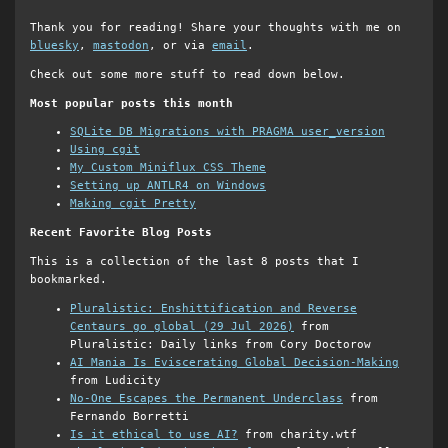
Thank you for reading! Share your thoughts with me on
bluesky
,
mastodon
, or via
email
.
Check out some more stuff to read down below.
Most popular posts this month
SQLite DB Migrations with PRAGMA user_version
Using cgit
My Custom Miniflux CSS Theme
Setting up ANTLR4 on Windows
Making cgit Pretty
Recent Favorite Blog Posts
This is a collection of the last 8 posts that I
bookmarked.
Pluralistic: Enshittification and Reverse
Centaurs go global (29 Jul 2026)
from
Pluralistic: Daily links from Cory Doctorow
AI Mania Is Eviscerating Global Decision-Making
from Ludicity
No-One Escapes the Permanent Underclass
from
Fernando Borretti
Is it ethical to use AI?
from charity.wtf