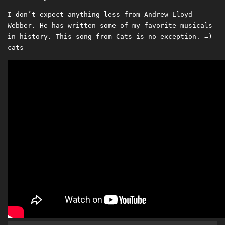
I don’t expect anything less from Andrew Lloyd
Webber. He has written some of my favorite musicals
in history. This song from Cats is no exception. =)
cats