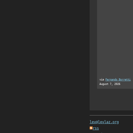
via
Fernando Borretti
August 7, 2026
lev@levlaz.org
rss