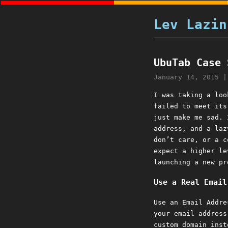
Lev Lazin
UbuTab Case 
January 14, 2015
I was taking a loo
failed to meet it
just make me sad. 
address, and a laz
don’t care, or a c
expect a higher le
launching a new pr
Use a Real Email
Use an Email Addre
your email addres
custom domain inst