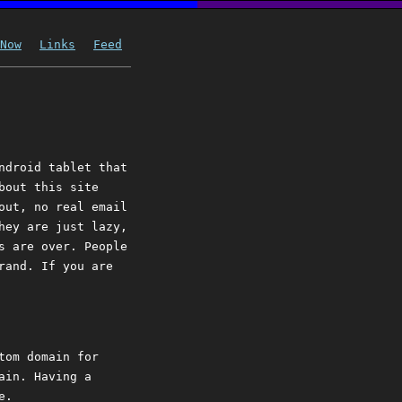
Now
Links
Feed
ndroid tablet that
bout this site
out, no real email
hey are just lazy,
s are over. People
rand. If you are
tom domain for
ain. Having a
e.