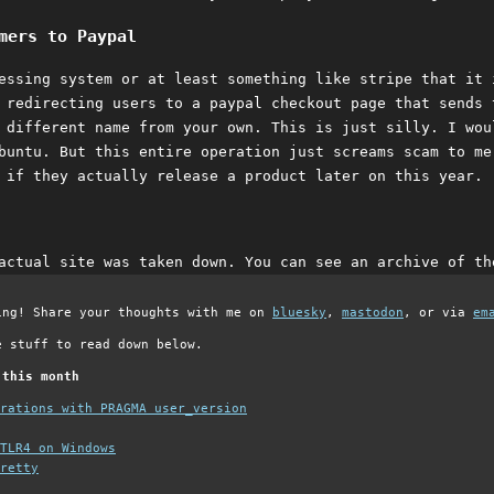
mers to Paypal
essing system or at least something like stripe that it 
 redirecting users to a paypal checkout page that sends 
 different name from your own. This is just silly. I wou
buntu. But this entire operation just screams scam to me
 if they actually release a product later on this year.
actual site was taken down. You can see an archive of t
ing! Share your thoughts with me on
bluesky
,
mastodon
, or via
em
e stuff to read down below.
 this month
grations with PRAGMA user_version
TLR4 on Windows
retty