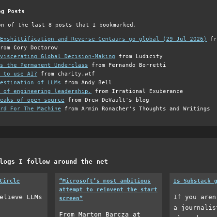
og Posts
on of the last 8 posts that I bookmarked.
Enshittification and Reverse Centaurs go global (29 Jul 2026)
fr
rom Cory Doctorow
viscerating Global Decision-Making
from Ludicity
s the Permanent Underclass
from Fernando Borretti
 to use AI?
from charity.wtf
estination of LLMs
from Andy Bell
 of engineering leadership.
from Irrational Exuberance
eaks of open source
from Drew DeVault's blog
rd For The Machine
from Armin Ronacher's Thoughts and Writings
logs I follow around the net
Circle
“Microsoft’s most ambitious
Is Substack 
attempt to reinvent the start
elieve LLMs
If you aren
screen”
a journalis
From Marton Barcza at