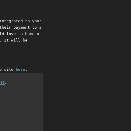
integrated to your
their payment to a
ld love to have a
. It will be
he site
here
.
ail
.