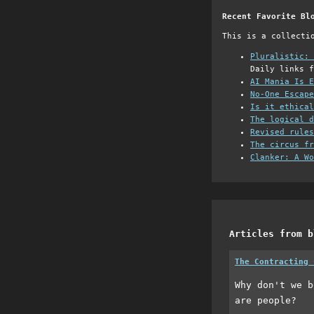
Recent Favorite Bl
This is a collecti
Pluralistic: 
Daily links f
AI Mania Is E
No-One Escape
Is it ethical
The logical d
Revised rules
The circus fr
Clanker: A Wo
Articles from b
The Contracting 
Why don't we b
are people?