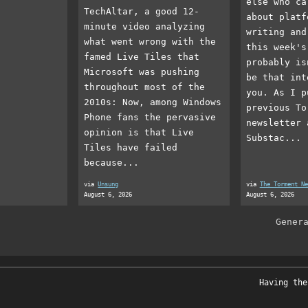
else who ca
TechAltar, a good 12-
about platf
minute video analyzing
writing and
what went wrong with the
this week's
famed Live Tiles that
probably is
Microsoft was pushing
be that int
throughout most of the
you. As I p
2010s: Now, among Windows
previous To
Phone fans the pervasive
newsletter 
opinion is that Live
Substac...
Tiles have failed
because...
via
Unsung
via
The Torment Ne
August 6, 2026
August 6, 2026
Gener
Having the