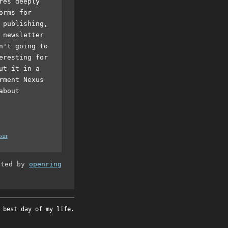
res deeply
orms for
 publishing,
 newsletter
n't going to
eresting for
ut it in a
rment Nexus
about
xus
ated by
openring
 best day of my life.