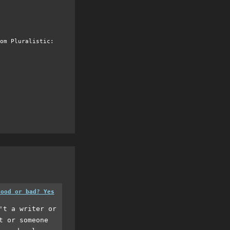
om Pluralistic:
good or bad? Yes
't a writer or
t or someone