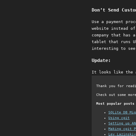
Don’t Send Custo
Use a payment proc
website instead of
company that has a
tablet that runs U
interesting to see
Update:
It looks like the 
Thank you for read
Check out some mor
Most popular posts
SQLite DB Mi
Using cgit
Setting up AN
Making cgit P
Lev Lazinskiy