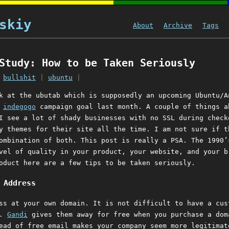
skiy
About
Archive
Tags
Study: How to be Taken Seriously
|
bullshit
|
ubuntu
|
k at the ubutab which is supposedly an upcoming Ubuntu/A
s
indegogo
campaign goal last month. A couple of things a
I see a lot of shady businesses with no SSL during check
y themes for their site all the time. I am not sure if t
ombination of both. This post is really a PSA. The 1990’
vel of quality in your product, your website, and your b
oduct here are a few tips to be taken seriously.
 Address
ss at your own domain. It is not difficult to have a cus
s.
Gandi
gives them away for free when you purchase a dom
ead of free email makes your company seem more legitimat