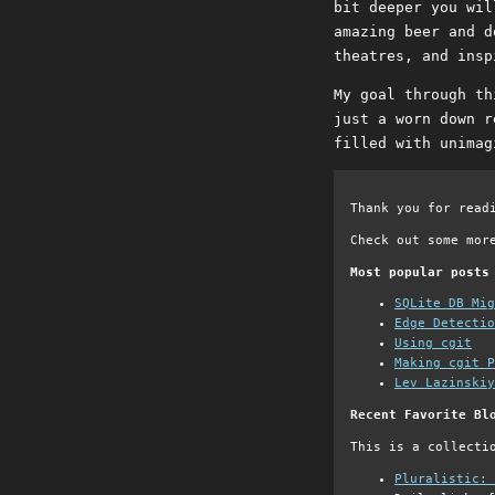
bit deeper you wil
amazing beer and d
theatres, and insp
My goal through th
just a worn down r
filled with unimag
Thank you for read
Check out some mor
Most popular posts
SQLite DB Mi
Edge Detectio
Using cgit
Making cgit P
Lev Lazinskiy
Recent Favorite Bl
This is a collecti
Pluralistic: 