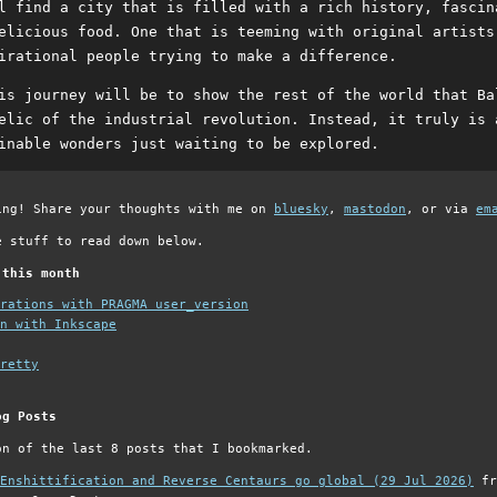
l find a city that is filled with a rich history, fascin
elicious food. One that is teeming with original artists
irational people trying to make a difference.
is journey will be to show the rest of the world that Ba
elic of the industrial revolution. Instead, it truly is 
inable wonders just waiting to be explored.
ing! Share your thoughts with me on
bluesky
,
mastodon
, or via
em
e stuff to read down below.
 this month
grations with PRAGMA user_version
n with Inkscape
retty
og Posts
on of the last 8 posts that I bookmarked.
Enshittification and Reverse Centaurs go global (29 Jul 2026)
fr