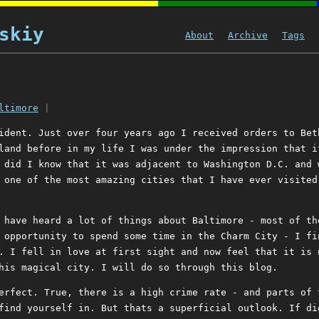
skiy
About
Archive
Tags
ltimore
|
ident. Just over four years ago I received orders to Bet
land before in my life I was under the impression that i
 did I know that it was adjacent to Washington D.C. and 
 one of the most amazing cities that I have ever visited
 have heard a lot of things about Baltimore - most of th
 opportunity to spend some time in the Charm City - I fi
. I fell in love at first sight and now feel that it is 
his magical city. I will do so through this blog.
erfect. True, there is a high crime rate - and parts of 
find yourself in. But thats a superficial outlook. If di