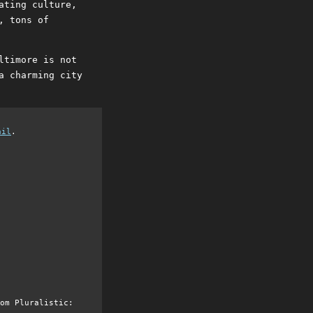
ating culture,
, tons of
ltimore is not
a charming city
ail
.
om Pluralistic: