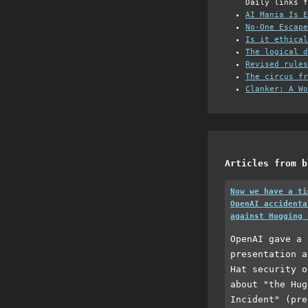
Daily links f
AI Mania Is E
No-One Escape
Is it ethical
The logical d
Revised rules
The circus fr
Clanker: A Wo
Articles from b
Now we have a ti
OpenAI accidenta
against Hugging 
OpenAI gave a 
presentation a
Hat security o
about "the Hug
Incident" (pre