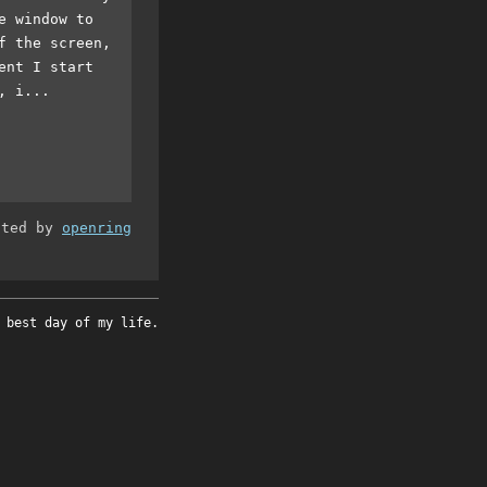
e window to
f the screen,
ent I start
, i...
ated by
openring
 best day of my life.