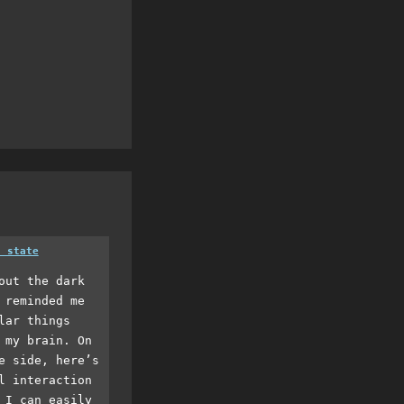
a state
out the dark
 reminded me
lar things
 my brain. On
e side, here’s
l interaction
 I can easily