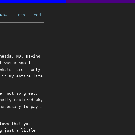
Now
Links
Feed
hesda, MD. Having
t was a small
whats more - only
 in my entire life
em not so great.
nally realized why
necessary to pay a
town that you
g just a little