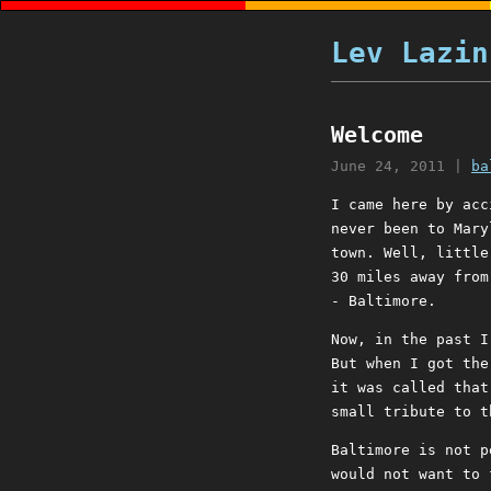
Lev Lazin
Welcome
June 24, 2011
|
ba
I came here by acc
never been to Mary
town. Well, little
30 miles away from
- Baltimore.
Now, in the past I
But when I got the
it was called that
small tribute to t
Baltimore is not p
would not want to 