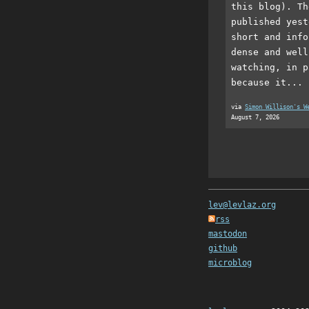
this blog). Th
published yest
short and info
dense and well
watching, in p
because it...
via
Simon Willison's W
August 7, 2026
lev@levlaz.org
rss
mastodon
github
microblog