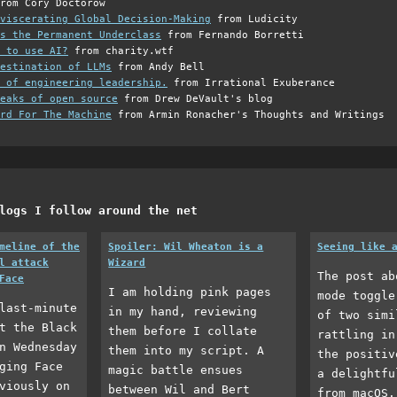
rom Cory Doctorow
viscerating Global Decision-Making
from Ludicity
s the Permanent Underclass
from Fernando Borretti
 to use AI?
from charity.wtf
estination of LLMs
from Andy Bell
 of engineering leadership.
from Irrational Exuberance
eaks of open source
from Drew DeVault's blog
rd For The Machine
from Armin Ronacher's Thoughts and Writings
logs I follow around the net
meline of the
Spoiler: Wil Wheaton is a
Seeing like 
l attack
Wizard
The post ab
Face
I am holding pink pages
mode toggle
last-minute
in my hand, reviewing
of two simi
t the Black
them before I collate
rattling in
n Wednesday
them into my script. A
the positiv
ging Face
magic battle ensues
a delightfu
viously on
between Wil and Bert
from macOS.