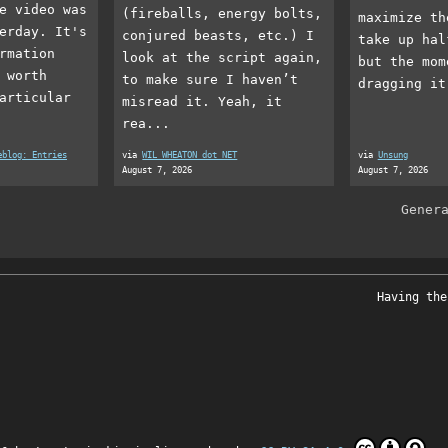
e video was
(fireballs, energy bolts,
maximize th
erday. It's
conjured beasts, etc.) I
take up hal
rmation
look at the script again,
but the mom
 worth
to make sure I haven’t
dragging it
articular
misread it. Yeah, it
rea...
eblog: Entries
via
WIL WHEATON dot NET
via
Unsung
August 7, 2026
August 7, 2026
Gener
Having the