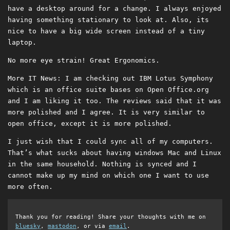
have a desktop around for a change. I always enjoyed
having something stationary to look at. Also, its
nice to have a big wide screen instead of a tiny
laptop.
No more eye strain! Great Ergonomics.
More IT News: I am checking out IBM Lotus Symphony
which is an office suite bases on Open Office.org
and I am liking it too. The reviews said that it was
more polished and I agree. It is very similar to
open office, except it is more polished.
I just wish that I could sync all of my computers.
That’s what sucks about having windows Mac and Linux
in the same household. Nothing is synced and I
cannot make up my mind on which one I want to use
more often.
Thank you for reading! Share your thoughts with me on
bluesky
,
mastodon
, or via
email
.