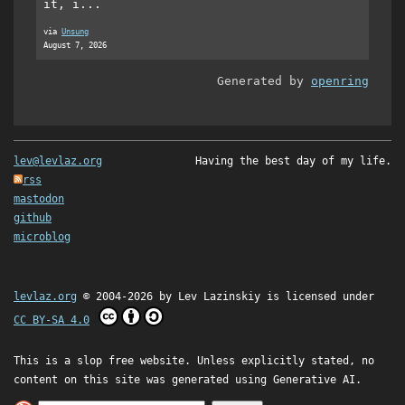
it, i...
via
Unsung
August 7, 2026
Generated by
openring
lev@levlaz.org
Having the best day of my life.
rss
mastodon
github
microblog
levlaz.org
© 2004-2026 by
Lev Lazinskiy
is licensed under
CC BY-SA 4.0
This is a slop free website. Unless explicitly stated, no
content on this site was generated using Generative AI.