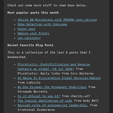
Check out some more stuff to read down below.
Most popular posts this month
SQLite DB Migrations with PRAGMA user_version
Edge Detection with Inkscape
Using cgit
Making cgit Pretty
Lev Lazinskiy
Recent Favorite Blog Posts
This is a collection of the last 8 posts that I
bookmarked.
Pluralistic: Enshittification and Reverse
Centaurs go global (29 Jul 2026)
from
Pluralistic: Daily links from Cory Doctorow
AI Mania Is Eviscerating Global Decision-Making
from Ludicity
No-One Escapes the Permanent Underclass
from
Fernando Borretti
Is it ethical to use AI?
from charity.wtf
The logical destination of LLMs
from Andy Bell
Revised rules of engineering leadership.
from
Irrational Exuberance