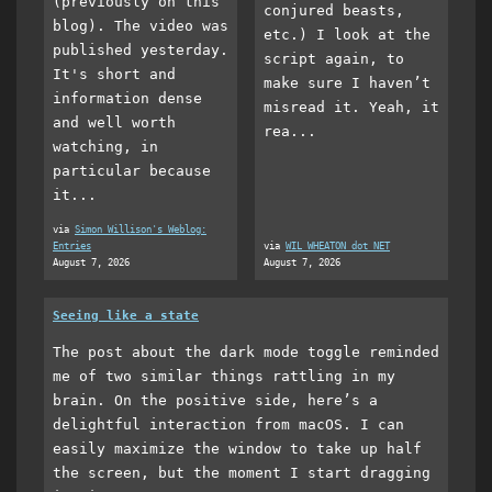
(previously on this
conjured beasts,
blog). The video was
etc.) I look at the
published yesterday.
script again, to
It's short and
make sure I haven’t
information dense
misread it. Yeah, it
and well worth
rea...
watching, in
particular because
it...
via
Simon Willison's Weblog:
Entries
via
WIL WHEATON dot NET
August 7, 2026
August 7, 2026
Seeing like a state
The post about the dark mode toggle reminded
me of two similar things rattling in my
brain. On the positive side, here’s a
delightful interaction from macOS. I can
easily maximize the window to take up half
the screen, but the moment I start dragging