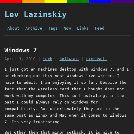
Lev Lazinskiy
About
Archive
Tags
Now
Links
Feed
Windows 7
April 3, 2010
|
tech
|
software
|
microsoft
|
I just got an machines desktop with windows 7, and I
am checking out this neat Windows live writer. I
have to admit, I am enjoying it so far. Despite the
fact that the wireless card that I bought does not
work with my computer. This so frustrating, in the
past I could always rely on windows for
compatibility. But unfortunately they are in the
same boat as Linux and Mac when it comes to windows
7. Its very frustrating.
But other then that minor setback, It is nice to