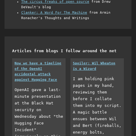
The circus freaks of open source
from Drew
DeVault's blog
Clanker: A Word For The Machine
from Armin
Ronacher's Thoughts and Writings
Articles from blogs I follow around the net
Now we have a timeline
Spoiler: Wil Wheaton
of the OpenAI
is a Wizard
accidental attack
I am holding pink
against Hugging Face
pages in my hand,
OpenAI gave a last-
reviewing them
minute presentation
before I collate
at the Black Hat
them into my script.
security on
A magic battle
Wednesday about "the
ensues between Wil
Hugging Face
and Bert (fireballs,
Incident"
energy bolts,