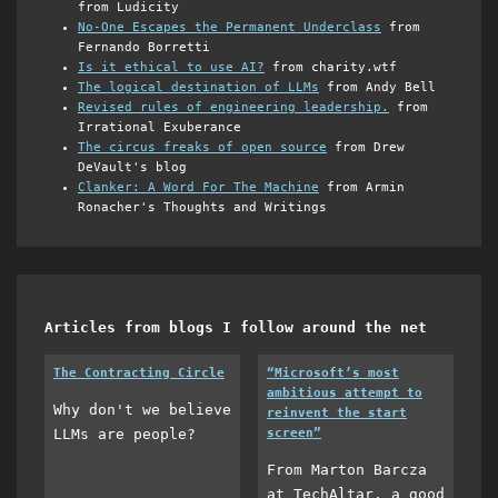
from Ludicity
No-One Escapes the Permanent Underclass
from
Fernando Borretti
Is it ethical to use AI?
from charity.wtf
The logical destination of LLMs
from Andy Bell
Revised rules of engineering leadership.
from
Irrational Exuberance
The circus freaks of open source
from Drew
DeVault's blog
Clanker: A Word For The Machine
from Armin
Ronacher's Thoughts and Writings
Articles from blogs I follow around the net
The Contracting Circle
“Microsoft’s most
ambitious attempt to
Why don't we believe
reinvent the start
LLMs are people?
screen”
From Marton Barcza
at TechAltar, a good