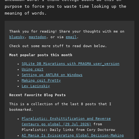
purpose to force you to waste time looking up the
meaning of words.
Thank you for reading! Share your thoughts with me on
bluesky
,
mastodon
, or via
email
.
Check out some more stuff to read down below.
Most popular posts this month
SQLite DB Migrations with PRAGMA user_version
Using cgit
Setting up ANTLR4 on Windows
Making cgit Pretty
Lev Lazinskiy
Recent Favorite Blog Posts
This is a collection of the last 8 posts that I
bookmarked.
Pluralistic: Enshittification and Reverse
Centaurs go global (29 Jul 2026)
from
Pluralistic: Daily links from Cory Doctorow
AI Mania Is Eviscerating Global Decision-Making