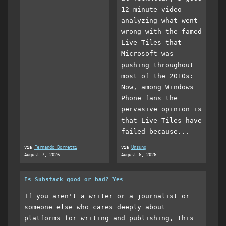
12-minute video
analyzing what went
wrong with the famed
Live Tiles that
Microsoft was
pushing throughout
most of the 2010s:
Now, among Windows
Phone fans the
pervasive opinion is
that Live Tiles have
failed because...
via
Fernando Borretti
via
Unsung
August 7, 2026
August 6, 2026
Is Substack good or bad? Yes
If you aren't a writer or a journalist or
someone else who cares deeply about
platforms for writing and publishing, this