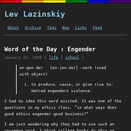
Lev Lazinskiy
About
Archive
Tags
Now
Links
Feed
Word of the Day : Engender
January 22, 2009
|
life
|
school
|
en⋅gen⋅der [en-jen-der] –verb (used
with object)
to produce, cause, or give rise to:
Hatred engenders violence.
I had no idea this word existed. It was one of the
questions in my ethics class. “in what ways does
good ethics engender good business?”
I am just wondering why they had to use such an
uncommon word. I think college books do this on