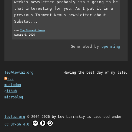
week's newsletter probably isn't going to be
that interesting for you. As I put it in a
previous Torment Nexus newsletter about
Substac...
via
The Torment Nexus
August 6, 2026
Generated by
openring
lev@levlaz.org
Having the best day of my life.
rss
mastodon
github
microblog
levlaz.org
© 2004-2026 by
Lev Lazinskiy
is licensed under
CC BY-SA 4.0