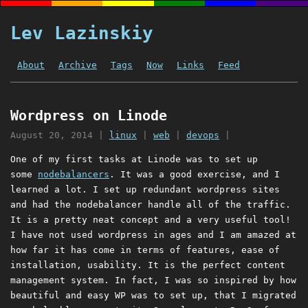
Lev Lazinskiy
About
Archive
Tags
Now
Links
Feed
Wordpress on Linode
August 20, 2014
|
linux
|
web
|
devops
|
One of my first tasks at Linode was to set up
some
nodebalancers
. It was a good exercise, and I
learned a lot. I set up redundant wordpress sites
and had the nodebalancer handle all of the traffic.
It is a pretty neat concept and a very useful tool!
I have not used wordpress in ages and I am amazed at
how far it has come in terms of features, ease of
installation, usability. It is the perfect content
management system. In fact, I was so inspired by how
beautiful and easy WP was to set up, that I migrated