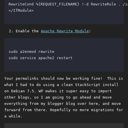
Enable the
Apache Rewrite Module
:
Your permalinks should now be working fine! This is
what I had to do using a clean StackScript install
on Debian 7.5. WP makes it super easy to import
other blogs, so I am going to go ahead and move
everything from my blogger blog over here, and move
forward from there. Hopefully no more migrations for
a while.