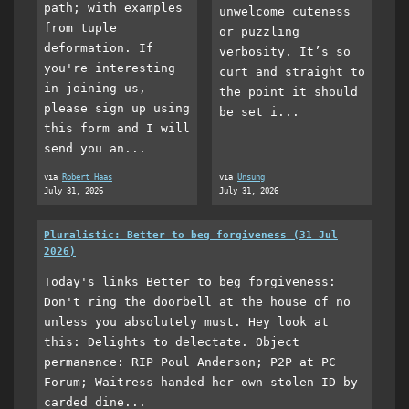
path; with examples
unwelcome cuteness
from tuple
or puzzling
deformation. If
verbosity. It’s so
you're interesting
curt and straight to
in joining us,
the point it should
please sign up using
be set i...
this form and I will
send you an...
via
Robert Haas
via
Unsung
July 31, 2026
July 31, 2026
Pluralistic: Better to beg forgiveness (31 Jul
2026)
Today's links Better to beg forgiveness:
Don't ring the doorbell at the house of no
unless you absolutely must. Hey look at
this: Delights to delectate. Object
permanence: RIP Poul Anderson; P2P at PC
Forum; Waitress handed her own stolen ID by
carded dine...