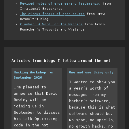
Revised rules of engineering leadership.
from
Irrational Exuberance
The circus freaks of open source
from Drew
DeVault's blog
Clanker: A Word For The Machine
from Armin
Ronacher's Thoughts and Writings
Articles from blogs I follow around the net
Hacking Workshop for
One and one thing only
September 2026
I wanted to show you
I'm pleased to
a year’s worth of
announce that David
messages from my
Rowley will be
barber’s software,
joining us in
because this is what
September to discuss
software should be.
his talk Optimizing
No spam, no upsells,
code in the hot
no growth hacks, no