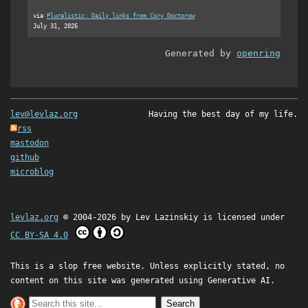
via
Pluralistic: Daily links from Cory Doctorow
July 31, 2026
Generated by
openring
lev@levlaz.org
Having the best day of my life.
rss
mastodon
github
microblog
levlaz.org
© 2004-2026 by
Lev Lazinskiy
is licensed under
CC BY-SA 4.0
This is a slop free website. Unless explicitly stated, no
content on this site was generated using Generative AI.
Search