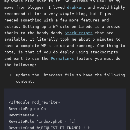
my whole blog over to it. So welcome to Rev3 of my
move from blogger. I loved
drukkar
, and would highly
recommend it for a very
simple
blog, but I just
needed something with a few more features and
extras. Setting up a WP site on Linode is a breeze
thanks to the handy dandy
StackScripts
that are
available. It literally took me about 5 minutes to
have a complete WP site up and running. One thing to
note, is that if you do deploy using stackscripts
and want to use the
Permalinks
feature you must do
the following:
Update the .htaccess file to have the following
content: