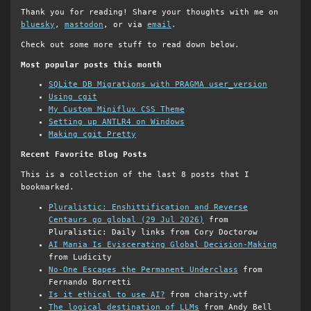
Thank you for reading! Share your thoughts with me on
bluesky
,
mastodon
, or via
email
.
Check out some more stuff to read down below.
Most popular posts this month
SQLite DB Migrations with PRAGMA user_version
Using cgit
My Custom Miniflux CSS Theme
Setting up ANTLR4 on Windows
Making cgit Pretty
Recent Favorite Blog Posts
This is a collection of the last 8 posts that I
bookmarked.
Pluralistic: Enshittification and Reverse
Centaurs go global (29 Jul 2026)
from
Pluralistic: Daily links from Cory Doctorow
AI Mania Is Eviscerating Global Decision-Making
from Ludicity
No-One Escapes the Permanent Underclass
from
Fernando Borretti
Is it ethical to use AI?
from charity.wtf
The logical destination of LLMs
from Andy Bell