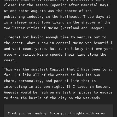
closed for the season (opening after Memorial Day).
At one point Augusta was the center of the
publishing industry in the Northeast. These days it
is a sleepy small town living in the shadows of the
two larger cities of Maine (Portland and Bangor).
I regret not having enough time to venture out to
the coast. What I saw in central Maine was beautiful
and vast countryside. But it is likely that everyone
else who visits Maine spends their time along the
coast.
This was the smallest Capital that I have been to so
far. But like all of the others it has its own
charm, personality, and pace of life that is
interesting in its own right. If I lived in Boston,
Augusta would be high on my list of places to escape
to from the bustle of the city on the weekends.
Thank you for reading! Share your thoughts with me on