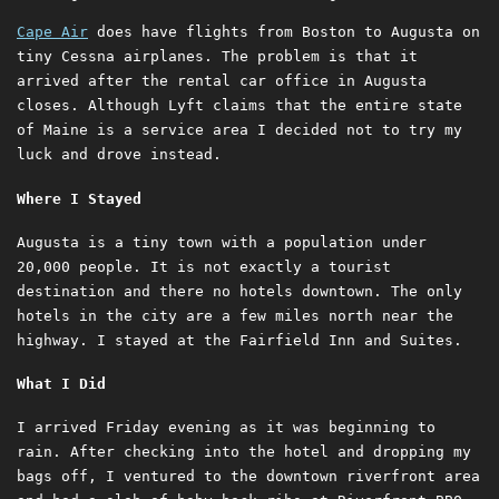
Cape Air
does have flights from Boston to Augusta on
tiny Cessna airplanes. The problem is that it
arrived after the rental car office in Augusta
closes. Although Lyft claims that the entire state
of Maine is a service area I decided not to try my
luck and drove instead.
Where I Stayed
Augusta is a tiny town with a population under
20,000 people. It is not exactly a tourist
destination and there no hotels downtown. The only
hotels in the city are a few miles north near the
highway. I stayed at the Fairfield Inn and Suites.
What I Did
I arrived Friday evening as it was beginning to
rain. After checking into the hotel and dropping my
bags off, I ventured to the downtown riverfront area