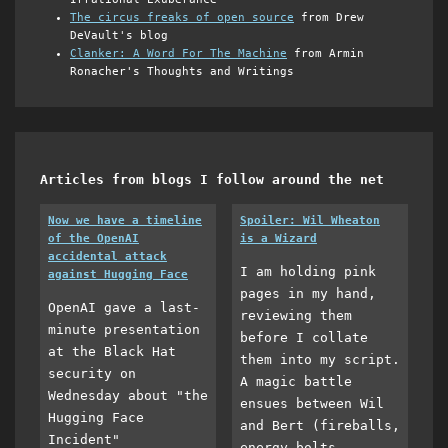
The circus freaks of open source
from Drew
DeVault's blog
Clanker: A Word For The Machine
from Armin
Ronacher's Thoughts and Writings
Articles from blogs I follow around the net
Now we have a timeline
Spoiler: Wil Wheaton
of the OpenAI
is a Wizard
accidental attack
I am holding pink
against Hugging Face
pages in my hand,
OpenAI gave a last-
reviewing them
minute presentation
before I collate
at the Black Hat
them into my script.
security on
A magic battle
Wednesday about "the
ensues between Wil
Hugging Face
and Bert (fireballs,
Incident"
energy bolts,