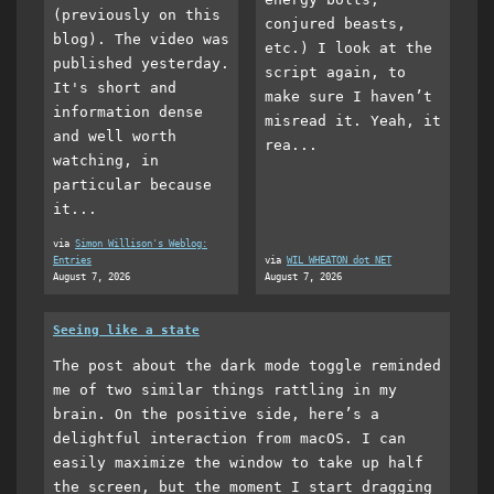
(previously on this
conjured beasts,
blog). The video was
etc.) I look at the
published yesterday.
script again, to
It's short and
make sure I haven’t
information dense
misread it. Yeah, it
and well worth
rea...
watching, in
particular because
it...
via
Simon Willison's Weblog:
Entries
via
WIL WHEATON dot NET
August 7, 2026
August 7, 2026
Seeing like a state
The post about the dark mode toggle reminded
me of two similar things rattling in my
brain. On the positive side, here’s a
delightful interaction from macOS. I can
easily maximize the window to take up half
the screen, but the moment I start dragging