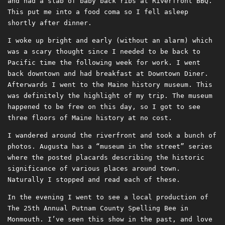
and had a slab of baby back ribs at Riverfront BBQ.
This put me into a food coma so I fell asleep
shortly after dinner.
I woke up bright and early (without an alarm) which
was a scary thought since I needed to be back to
Pacific time the following week for work. I went
back downtown and had breakfast at Downtown Diner.
Afterwards I went to the Maine history museum. This
was definitely the highlight of my trip. The museum
happened to be free on this day, so I got to see
three floors of Maine history at no cost.
I wandered around the riverfront and took a bunch of
photos. Augusta has a “museum in the street” series
where the posted placards describing the historic
significance of various places around town.
Naturally I stopped and read each of these.
In the evening I went to see a local production of
The 25th Annual Putnam County Spelling Bee in
Monmouth. I’ve seen this show in the past, and love