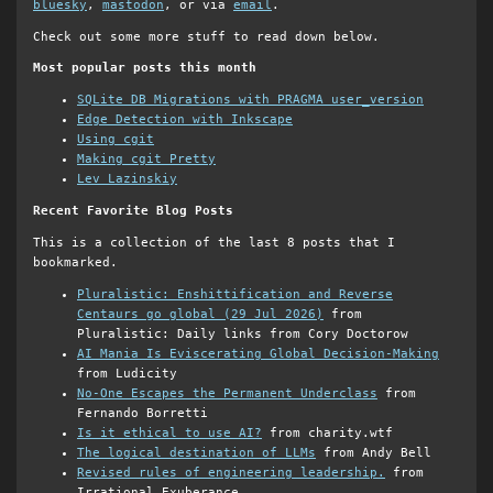
bluesky
,
mastodon
, or via
email
.
Check out some more stuff to read down below.
Most popular posts this month
SQLite DB Migrations with PRAGMA user_version
Edge Detection with Inkscape
Using cgit
Making cgit Pretty
Lev Lazinskiy
Recent Favorite Blog Posts
This is a collection of the last 8 posts that I
bookmarked.
Pluralistic: Enshittification and Reverse
Centaurs go global (29 Jul 2026)
from
Pluralistic: Daily links from Cory Doctorow
AI Mania Is Eviscerating Global Decision-Making
from Ludicity
No-One Escapes the Permanent Underclass
from
Fernando Borretti
Is it ethical to use AI?
from charity.wtf
The logical destination of LLMs
from Andy Bell
Revised rules of engineering leadership.
from
Irrational Exuberance