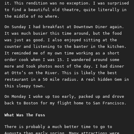
it. This rendition was no exception. I was surprised
to find a beautiful old theatre, quite literally in
the middle of no where.
On Sunday I had breakfast at Downtown Diner again.
It was much busier this time around, but the food
was just as good. I also enjoyed sitting at the
counter and listening to the banter in the kitchen.
It reminded me of my own time working as a short
order cook when I was 15. I wandered around some
more and took photos most of the day. I had dinner
at Otto’s on the River. This is likely the best
restaurant in a 50 mile radius. A real hidden Gem in
this sleepy town.
On Monday I woke up too early, packed up and drove
back to Boston for my flight home to San Francisco.
What Was The Fuss
There is probably a much better time to go to
Augusta than early spring. Many attractions were