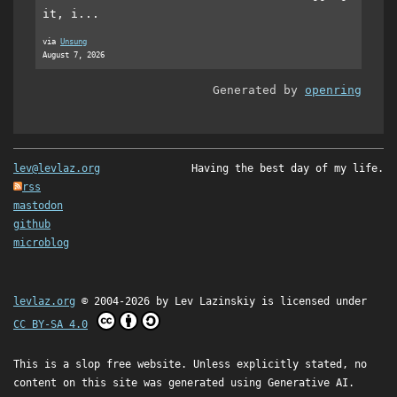
it, i...
via
Unsung
August 7, 2026
Generated by
openring
lev@levlaz.org
Having the best day of my life.
rss
mastodon
github
microblog
levlaz.org
© 2004-2026 by
Lev Lazinskiy
is licensed under
CC BY-SA 4.0
This is a slop free website. Unless explicitly stated, no
content on this site was generated using Generative AI.