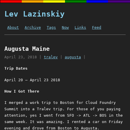
Lev Lazinskiy
About
Archive
Tags
Now
Links
Feed
Augusta Maine
April 23, 2018
|
tralev
|
augusta
|
Trip Dates
April 20 – April 23 2018
How I Got There
I merged a work trip to Boston for Cloud Foundry
Summit into a Tralev trip. For those of you paying
attention, yes I went from SFO -> ATL -> BOS in the
same week. It was amazing. I rented a car on Friday
evening and drove from Boston to Augusta.