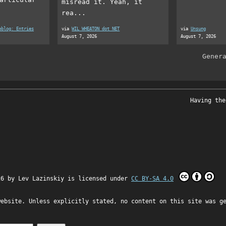
misread it. Yeah, it
rea...
eblog: Entries
via
WIL WHEATON dot NET
via
Unsung
August 7, 2026
August 7, 2026
Gener
Having the
26 by
Lev Lazinskiy
is licensed under
CC BY-SA 4.0
website. Unless explicitly stated, no content on this site was g