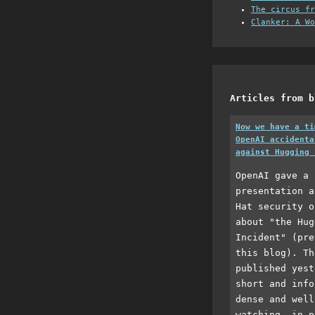
The circus fr
Clanker: A Wo
Articles from b
Now we have a ti
OpenAI accidenta
against Hugging 
OpenAI gave a 
presentation a
Hat security o
about "the Hug
Incident" (pre
this blog). Th
published yest
short and info
dense and well
watching, in p