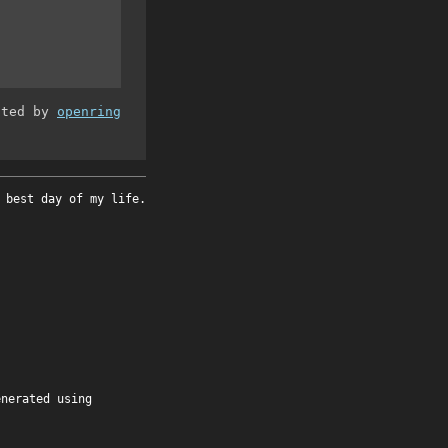
ated by
openring
 best day of my life.
enerated using