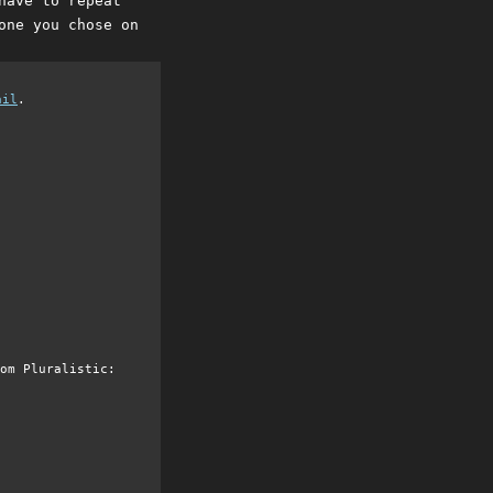
have to repeat
one you chose on
ail
.
om Pluralistic: