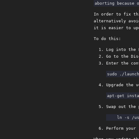
In order to fix th
alternatively avoi
it is easier to up
To do this:
Log into the 
Go to the Dis
Enter the con
Upgrade the v
Swap out the 
Perform your