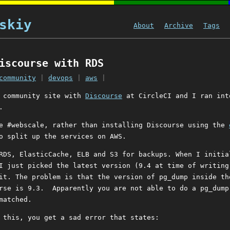
skiy
About
Archive
Tags
iscourse with RDS
community
|
devops
|
aws
|
a community site with
Discourse
at CircleCI and I ran int
.
e #webscale, rather than installing Discourse using the
o split up the services on AWS.
RDS, ElasticCache, ELB and S3 for backups. When I initia
I just picked the latest version (9.4 at time of writing
it. The problem is that the version of pg_dump inside th
rse is 9.3. Apparently you are not able to do a pg_dump
matched.
 this, you get a sad error that states: