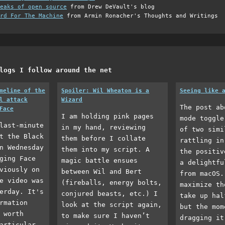
eaks of open source
from Drew DeVault's blog
rd For The Machine
from Armin Ronacher's Thoughts and Writings
logs I follow around the net
meline of the
Spoiler: Wil Wheaton is a
Seeing like 
l attack
Wizard
The post ab
Face
I am holding pink pages
mode toggle
last-minute
in my hand, reviewing
of two simi
t the Black
them before I collate
rattling in
n Wednesday
them into my script. A
the positiv
ging Face
magic battle ensues
a delightfu
viously on
between Wil and Bert
from macOS.
e video was
(fireballs, energy bolts,
maximize th
erday. It's
conjured beasts, etc.) I
take up hal
rmation
look at the script again,
but the mom
 worth
to make sure I haven’t
dragging it
articular