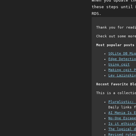
When you update th
these steps until 
RDS.
Thank you for read
Check out some mor
Most popular posts
SQLite DB Mi
Edge Detectio
Using cgit
Making cgit P
Lev Lazinskiy
Recent Favorite Bl
This is a collecti
Pluralistic: 
Daily links f
AI Mania Is E
No-One Escape
Is it ethical
The logical d
Revised rules