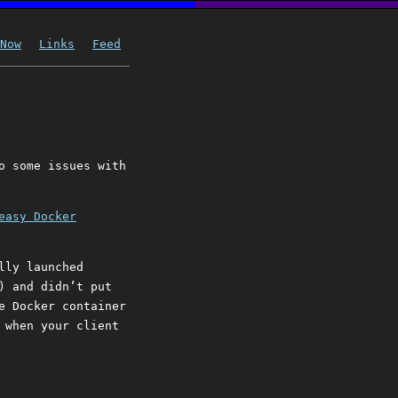
Now
Links
Feed
o some issues with
easy Docker
lly launched
) and didn’t put
e Docker container
 when your client