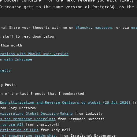
e Docker container for the next release you will likely 
Discourse gets to the same version of PostgreSQL as the 
ing! Share your thoughts with me on
bluesky
,
mastodon
, or via
em
e stuff to read down below.
 this month
grations with PRAGMA user_version
n with Inkscape
retty
og Posts
on of the last 8 posts that I bookmarked.
Enshittification and Reverse Centaurs go global (29 Jul 2026)
fr
rom Cory Doctorow
viscerating Global Decision-Making
from Ludicity
s the Permanent Underclass
from Fernando Borretti
 to use AI?
from charity.wtf
estination of LLMs
from Andy Bell
 of engineering leadership.
from Irrational Exuberance