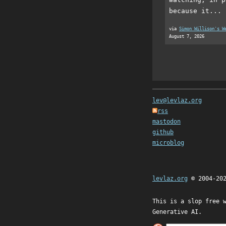
because it...
via
Simon Willison's W
August 7, 2026
lev@levlaz.org
rss
mastodon
github
microblog
levlaz.org
© 2004-20
This is a slop free 
Generative AI.