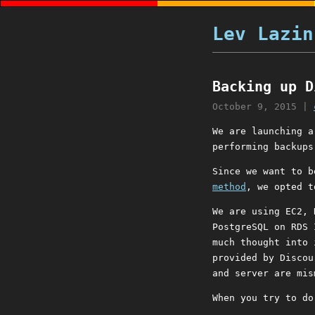
Lev Lazin
Backing up D
October 9, 2015
|
We are launching 
performing backups
Since we want to b
method
, we opted t
We are using EC2, 
PostgreSQL on RDS 
much thought into 
provided by Discou
and server are mis
When you try to do