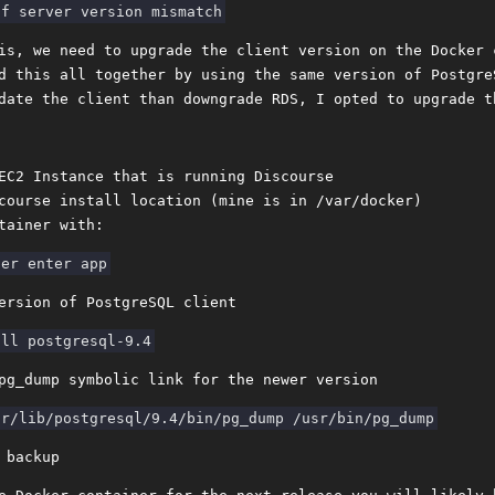
is, we need to upgrade the client version on the Docker 
d this all together by using the same version of Postgre
date the client than downgrade RDS, I opted to upgrade t
EC2 Instance that is running Discourse
course install location (mine is in /var/docker)
tainer with:
ersion of PostgreSQL client
pg_dump symbolic link for the newer version
 backup