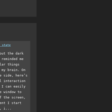
a state
out the dark
 reminded me
lar things
 my brain. On
e side, here’s
l interaction
 I can easily
e window to
f the screen,
ent I start
, i...