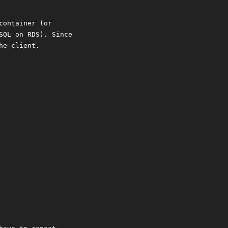
container (or
SQL on RDS). Since
he client.