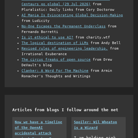
Centaurs go global (29 Jul 2026)
from
Pluralistic: Daily links from Cory Doctorow
AI Mania Is Eviscerating Global Decision-Making
from Ludicity
No-One Escapes the Permanent Underclass
from
Fernando Borretti
Is it ethical to use AI?
from charity.wtf
The logical destination of LLMs
from Andy Bell
Revised rules of engineering leadership.
from
Irrational Exuberance
The circus freaks of open source
from Drew
DeVault's blog
Clanker: A Word For The Machine
from Armin
Ronacher's Thoughts and Writings
Articles from blogs I follow around the net
Now we have a timeline
Spoiler: Wil Wheaton
of the OpenAI
is a Wizard
accidental attack
I am holding pink