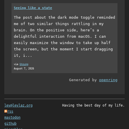
Seeing like a state
The post about the dark mode toggle reminded
me of two similar things rattling in my
brain. On the positive side, here’s a
delightful interaction from macOS. I can
easily maximize the window to take up half
the screen, but the moment I start dragging
it, i...
via
Unsung
August 7, 2026
Generated by
openring
lev@levlaz.org
Having the best day of my life.
rss
mastodon
github