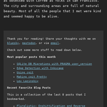
as obsessed with Coffee as folks in San Francisco.
The city and surrounding areas are full of natural
beauty. Most of all the people that I met were kind
and seemed happy to be alive.
Thank you for reading! Share your thoughts with me on
bluesky
,
mastodon
, or via
email
.
Check out some more stuff to read down below.
Most popular posts this month
SQLite DB Migrations with PRAGMA user_version
Edge Detection with Inkscape
Using cgit
Making cgit Pretty
Lev Lazinskiy
Recent Favorite Blog Posts
This is a collection of the last 8 posts that I
bookmarked.
Pluralistic: Enshittification and Reverse