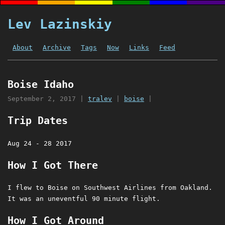
Lev Lazinskiy
About
Archive
Tags
Now
Links
Feed
Boise Idaho
September 2, 2017
|
tralev
|
boise
|
Trip Dates
Aug 24 - 28 2017
How I Got There
I flew to Boise on Southwest Airlines from Oakland.
It was an uneventful 90 minute flight.
How I Got Around