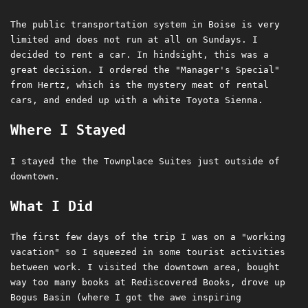
The public transportation system in Boise is very
limited and does not run at all on Sundays. I
decided to rent a car. In hindsight, this was a
great decision. I ordered the "Manager's Special"
from Hertz, which is the mystery meat of rental
cars, and ended up with a white Toyota Sienna.
Where I Stayed
I stayed the the Townplace Suites just outside of
downtown.
What I Did
The first few days of the trip I was on a "working
vacation" so I squeezed in some tourist activities
between work. I visited the downtown area, bought
way too many books at Rediscovered Books, drove up
Bogus Basin (where I got the awe inspiring