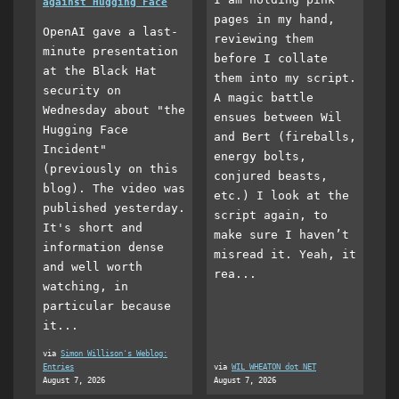
against Hugging Face
pages in my hand,
OpenAI gave a last-
reviewing them
minute presentation
before I collate
at the Black Hat
them into my script.
security on
A magic battle
Wednesday about "the
ensues between Wil
Hugging Face
and Bert (fireballs,
Incident"
energy bolts,
(previously on this
conjured beasts,
blog). The video was
etc.) I look at the
published yesterday.
script again, to
It's short and
make sure I haven’t
information dense
misread it. Yeah, it
and well worth
rea...
watching, in
particular because
it...
via
Simon Willison's Weblog:
Entries
via
WIL WHEATON dot NET
August 7, 2026
August 7, 2026