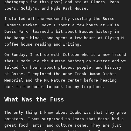
photograph for this post) and ate at Elmers, Papa
Joe's, Goldy's, and Hyde Park House.
I started off the weekend by visiting the Boise
Farmers Market. Next I spent a few hours at Julia
Davis Park, learned a bit about Basque history in
the Basque block, and spent a few hours at Flying M
coffee house reading and writing.
On Sunday, I met up with Colleen who is a new friend
that I made via the #Boise hashtag on twitter and we
talked for hours about places, people, and history
of Boise. I explored the Anne Frank Human Rights
Memorial and the MK Nature Center before heading
back to the hotel to pack for my trip home.
What Was the Fuss
The only thing I knew about Idaho was that they grew
potatoes. I was surprised to learn that Boise had a
great food, arts, and culture scene. They are just