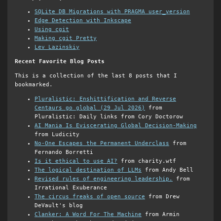
SQLite DB Migrations with PRAGMA user_version
Edge Detection with Inkscape
Using cgit
Making cgit Pretty
Lev Lazinskiy
Recent Favorite Blog Posts
This is a collection of the last 8 posts that I
bookmarked.
Pluralistic: Enshittification and Reverse
Centaurs go global (29 Jul 2026)
from
Pluralistic: Daily links from Cory Doctorow
AI Mania Is Eviscerating Global Decision-Making
from Ludicity
No-One Escapes the Permanent Underclass
from
Fernando Borretti
Is it ethical to use AI?
from charity.wtf
The logical destination of LLMs
from Andy Bell
Revised rules of engineering leadership.
from
Irrational Exuberance
The circus freaks of open source
from Drew
DeVault's blog
Clanker: A Word For The Machine
from Armin