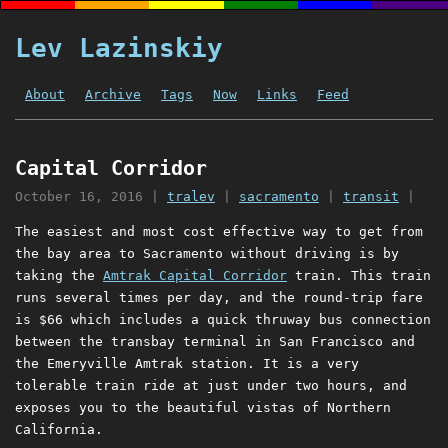
Lev Lazinskiy
About
Archive
Tags
Now
Links
Feed
Capital Corridor
October 16, 2016
|
tralev
|
sacramento
|
transit
|
The easiest and most cost effective way to get from
the bay area to Sacramento without driving is by
taking the
Amtrak Capital Corridor
train. This train
runs several times per day, and the round-trip fare
is $66 which includes a quick thruway bus connection
between the transbay terminal in San Francisco and
the Emeryville Amtrak station. It is a very
tolerable train ride at just under two hours, and
exposes you to the beautiful vistas of Northern
California.