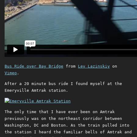
Bus Ride over Bay Bridge
from
Lev Lazinskiy
on
Vimeo
.
After a 20 minute bus ride I found myself at the
Emeryville Amtrak station.
The only time that I have ever been on Amtrak
previously was on the northeast corridor between
Washington, DC and Boston. As the train pulled into
the station I heard the familiar bells of Amtrak and