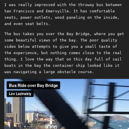
I was really impressed with the thruway bus between
San Francisco and Emervyille. It has comfortable
seats, power outlets, wood paneling on the inside,
and even seat belts.
The bus takes you over the Bay Bridge, where you get
some beautiful views of the bay. The poor quality
video below attempts to give you a small taste of
the experience, but nothing comes close to the real
thing. I love the way that on this day full of sail
boats in the bay the container ship looked like it
was navigating a large obstacle course.