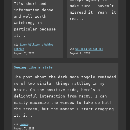
It's short and
make sure I haven’t
information dense
misread it. Yeah, it
and well worth
rea...
watching, in
particular because
it...
via
Simon Willison's Weblog:
Entries
via
WIL WHEATON dot NET
August 7, 2026
August 7, 2026
Seeing like a state
The post about the dark mode toggle reminded
me of two similar things rattling in my
brain. On the positive side, here’s a
delightful interaction from macOS. I can
easily maximize the window to take up half
the screen, but the moment I start dragging
it, i...
via
Unsung
August 7, 2026