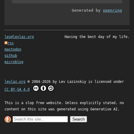
Generated by
openring
lev@levlaz.org
Having the best day of my life.
rss
mastodon
github
microblog
levlaz.org
© 2004-2026 by
Lev Lazinskiy
is licensed under
CC BY-SA 4.0
This is a slop free website. Unless explicitly stated, no
content on this site was generated using Generative AI.
Search