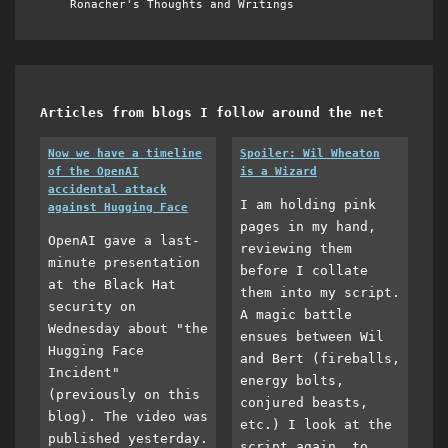
Ronacher's Thoughts and Writings
Articles from blogs I follow around the net
Now we have a timeline
Spoiler: Wil Wheaton
of the OpenAI
is a Wizard
accidental attack
I am holding pink
against Hugging Face
pages in my hand,
OpenAI gave a last-
reviewing them
minute presentation
before I collate
at the Black Hat
them into my script.
security on
A magic battle
Wednesday about "the
ensues between Wil
Hugging Face
and Bert (fireballs,
Incident"
energy bolts,
(previously on this
conjured beasts,
blog). The video was
etc.) I look at the
published yesterday.
script again, to