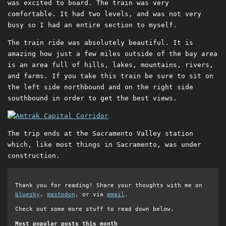
was excited to board. The train was very
comfortable. It had two levels, and was not very
busy so I had an entire section to myself.
The train ride was absolutely beautiful. It is
amazing how just a few miles outside of the bay area
is an area full of hills, lakes, mountains, rivers,
and farms. If you take this train be sure to sit on
the left side northbound and on the right side
southbound in order to get the best views.
The trip ends at the Sacramento Valley station
which, like most things in Sacramento, was under
construction.
Thank you for reading! Share your thoughts with me on
bluesky
,
mastodon
, or via
email
.
Check out some more stuff to read down below.
Most popular posts this month