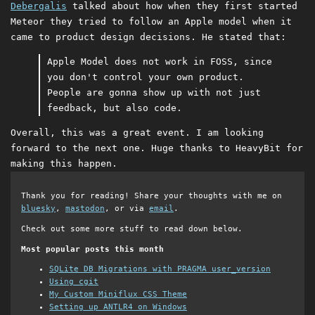
Debergalis
talked about how when they first started
Meteor they tried to follow an Apple model when it
came to product design decisions. He stated that:
Apple Model does not work in FOSS, since
you don't control your own product.
People are gonna show up with not just
feedback, but also code.
Overall, this was a great event. I am looking
forward to the next one. Huge thanks to HeavyBit for
making this happen.
Thank you for reading! Share your thoughts with me on
bluesky
,
mastodon
, or via
email
.
Check out some more stuff to read down below.
Most popular posts this month
SQLite DB Migrations with PRAGMA user_version
Using cgit
My Custom Miniflux CSS Theme
Setting up ANTLR4 on Windows