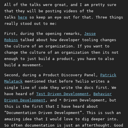
All of the talks were great, and I am pretty sure
that they will be posting videos of the
talks
here
so keep an eye out for that. Three things
really stood out to me:
First, during the opening remarks,
Jesse
Robins
talked about how developer tooling changes
the culture of an organization. If you want to
change the culture of an organization then its not
enough to just build a product, you have to also
build a movement.
Second, during a Product Discovery Panel,
Patrick
Malatack
mentioned that before Twilio writes a
single line of code they write the docs first. We
have heard of
Test Driven Development
,
Behavior
Driven Development
, and * Driven Development, but
this is the first that I have heard about
“Documentation Driven Development”. This is such an
amazing idea that I would love to dig deeper into.
So often documentation is just an afterthought. Good