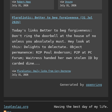
via
Robert Haas
via
Unsung
July 31, 2026
July 31, 2026
Pluralistic: Better to beg forgiveness (31 Jul
2026)
Today's links Better to beg forgiveness:
Don't ring the doorbell at the house of no
unless you absolutely must. Hey look at
this: Delights to delectate. Object
permanence: RIP Poul Anderson; P2P at PC
Forum; Waitress handed her own stolen ID by
carded dine...
via
Pluralistic: Daily links from Cory Doctorow
July 31, 2026
Generated by
openring
lev@levlaz.org
Having the best day of my life.
rss