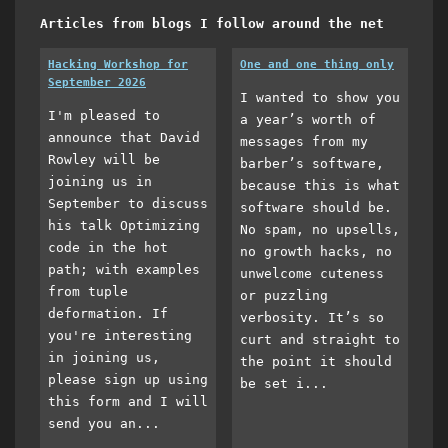
Articles from blogs I follow around the net
Hacking Workshop for
One and one thing only
September 2026
I wanted to show you
I'm pleased to
a year’s worth of
announce that David
messages from my
Rowley will be
barber’s software,
joining us in
because this is what
September to discuss
software should be.
his talk Optimizing
No spam, no upsells,
code in the hot
no growth hacks, no
path; with examples
unwelcome cuteness
from tuple
or puzzling
deformation. If
verbosity. It’s so
you're interesting
curt and straight to
in joining us,
the point it should
please sign up using
be set i...
this form and I will
send you an...