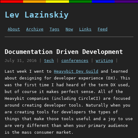
Lev Lazinskiy
About
Archive
Tags
Now
Links
Feed
Documentation Driven Development
July 31, 2016
|
tech
|
conferences
|
writing
|
Last week I went to
Heavybit Dev Guild
and learned
about designing for developer experience (DX). This
was the first time I had heard of the term DX used,
but of course it makes perfect sense. All of the
Heavybit companies (including CircleCI) are focused
around creating developer tools. Naturally when you
are creating tools for developers the types of
things that make those tools useful and a joy to use
are very different than when your primary audience
is the mass consumer market.