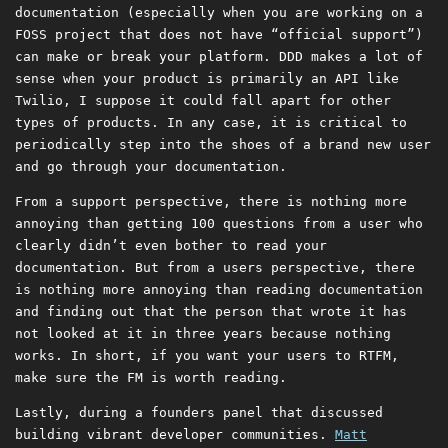
documentation (especially when you are working on a
FOSS project that does not have “official support”)
can make or break your platform. DDD makes a lot of
sense when your product is primarily an API like
Twilio, I suppose it could fall apart for other
types of products. In any case, it is critical to
periodically step into the shoes of a brand new user
and go through your documentation.
From a support perspective, there is nothing more
annoying than getting 100 questions from a user who
clearly didn’t even bother to read your
documentation. But from a users perspective, there
is nothing more annoying than reading documentation
and finding out that the person that wrote it has
not looked at it in three years because nothing
works. In short, if you want your users to RTFM,
make sure the FM is worth reading.
Lastly, during a founders panel that discussed
building vibrant developer communities.
Matt