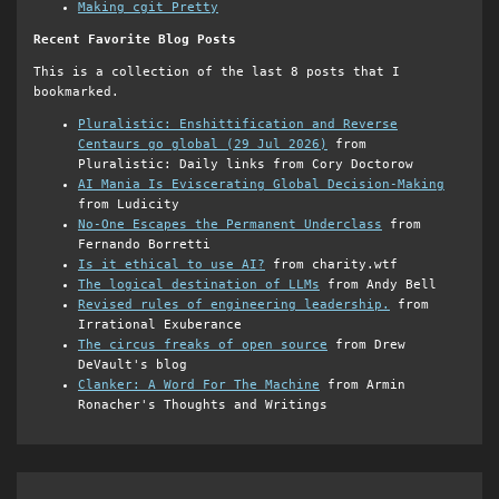
Making cgit Pretty
Recent Favorite Blog Posts
This is a collection of the last 8 posts that I
bookmarked.
Pluralistic: Enshittification and Reverse
Centaurs go global (29 Jul 2026)
from
Pluralistic: Daily links from Cory Doctorow
AI Mania Is Eviscerating Global Decision-Making
from Ludicity
No-One Escapes the Permanent Underclass
from
Fernando Borretti
Is it ethical to use AI?
from charity.wtf
The logical destination of LLMs
from Andy Bell
Revised rules of engineering leadership.
from
Irrational Exuberance
The circus freaks of open source
from Drew
DeVault's blog
Clanker: A Word For The Machine
from Armin
Ronacher's Thoughts and Writings