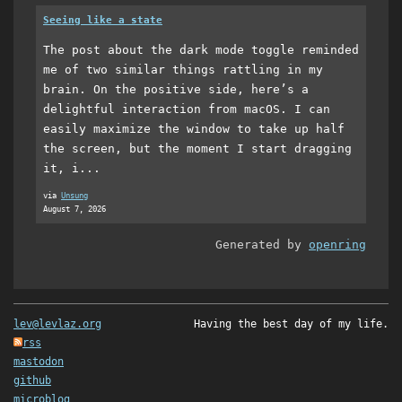
Seeing like a state
The post about the dark mode toggle reminded
me of two similar things rattling in my
brain. On the positive side, here’s a
delightful interaction from macOS. I can
easily maximize the window to take up half
the screen, but the moment I start dragging
it, i...
via
Unsung
August 7, 2026
Generated by
openring
lev@levlaz.org
Having the best day of my life.
rss
mastodon
github
microblog