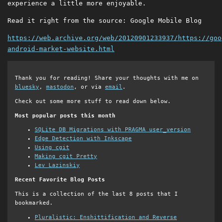
experience a little more enjoyable.
Read it right from the source: Google Mobile Blog
https://web.archive.org/web/20120901233937/https://goo
android-market-website.html
Thank you for reading! Share your thoughts with me on
bluesky
,
mastodon
, or via
email
.
Check out some more stuff to read down below.
Most popular posts this month
SQLite DB Migrations with PRAGMA user_version
Edge Detection with Inkscape
Using cgit
Making cgit Pretty
Lev Lazinskiy
Recent Favorite Blog Posts
This is a collection of the last 8 posts that I
bookmarked.
Pluralistic: Enshittification and Reverse