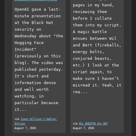
pages in my hand,
OpenAI gave a last-
reviewing them
minute presentation
before I collate
at the Black Hat
them into my script.
security on
A magic battle
Wednesday about "the
ensues between Wil
Hugging Face
and Bert (fireballs,
Incident"
energy bolts,
(previously on this
conjured beasts,
blog). The video was
etc.) I look at the
published yesterday.
script again, to
It's short and
make sure I haven’t
information dense
misread it. Yeah, it
and well worth
rea...
watching, in
particular because
it...
via
Simon Willison's Weblog:
Entries
via
WIL WHEATON dot NET
August 7, 2026
August 7, 2026