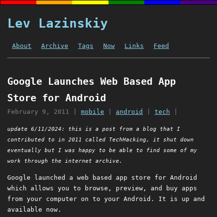
Lev Lazinskiy
About
Archive
Tags
Now
Links
Feed
Google Launches Web Based App
Store for Android
February 9, 2011
|
mobile
|
android
|
tech
|
update 6/11/2024: this is a post from a blog that I
contributed to in 2011 called TechHacking, it shut down
eventually but I was happy to be able to find some of my
work through the internet archive.
Google launched a web based app store for Android
which allows you to browse, preview, and buy apps
from your computer on to your Android. It is up and
available now.