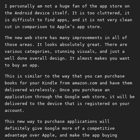
I personally am not a huge fan of the app store on
the Android device itself. It is too cluttered, it
is difficult to find apps, and it is not very clean
cut in comparison to Apple’s app store.
The new web store has many improvements in all of
those areas. It looks absolutely great. There are
various categories, stunning visuals, and just a
well done overall design. It almost makes you want
to buy an app.
This is similar to the way that you can purchase
books for your Kindle from amazon.com and have them
delivered wirelessly. Once you purchase an
application through the Google web store, it will be
delivered to the device that is registered on your
account.
This new way to purchase applications will
definitely give Google more of a competitive
advantage over Apple, and make the app buying