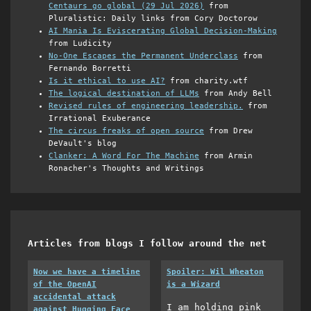
Centaurs go global (29 Jul 2026)
from
Pluralistic: Daily links from Cory Doctorow
AI Mania Is Eviscerating Global Decision-Making
from Ludicity
No-One Escapes the Permanent Underclass
from
Fernando Borretti
Is it ethical to use AI?
from charity.wtf
The logical destination of LLMs
from Andy Bell
Revised rules of engineering leadership.
from
Irrational Exuberance
The circus freaks of open source
from Drew
DeVault's blog
Clanker: A Word For The Machine
from Armin
Ronacher's Thoughts and Writings
Articles from blogs I follow around the net
Now we have a timeline
Spoiler: Wil Wheaton
of the OpenAI
is a Wizard
accidental attack
I am holding pink
against Hugging Face