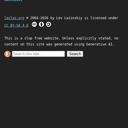
levlaz.org
© 2004-2026 by
Lev Lazinskiy
is licensed under
CC BY-SA 4.0
This is a slop free website. Unless explicitly stated, no
content on this site was generated using Generative AI.
Search