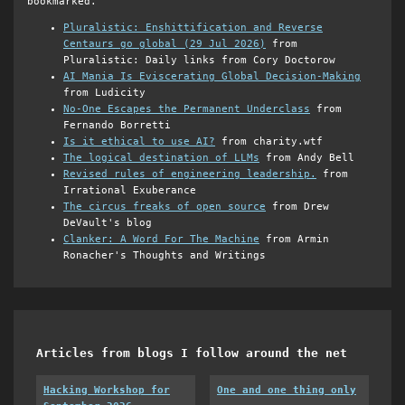
bookmarked.
Pluralistic: Enshittification and Reverse
Centaurs go global (29 Jul 2026)
from
Pluralistic: Daily links from Cory Doctorow
AI Mania Is Eviscerating Global Decision-Making
from Ludicity
No-One Escapes the Permanent Underclass
from
Fernando Borretti
Is it ethical to use AI?
from charity.wtf
The logical destination of LLMs
from Andy Bell
Revised rules of engineering leadership.
from
Irrational Exuberance
The circus freaks of open source
from Drew
DeVault's blog
Clanker: A Word For The Machine
from Armin
Ronacher's Thoughts and Writings
Articles from blogs I follow around the net
Hacking Workshop for
One and one thing only