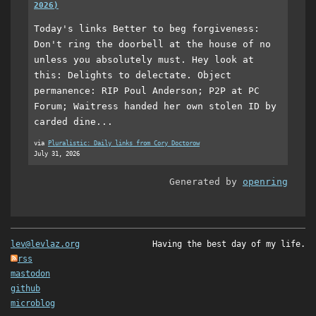
2026)
Today's links Better to beg forgiveness:
Don't ring the doorbell at the house of no
unless you absolutely must. Hey look at
this: Delights to delectate. Object
permanence: RIP Poul Anderson; P2P at PC
Forum; Waitress handed her own stolen ID by
carded dine...
via
Pluralistic: Daily links from Cory Doctorow
July 31, 2026
Generated by
openring
lev@levlaz.org
Having the best day of my life.
rss
mastodon
github
microblog