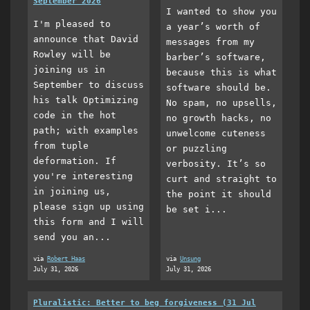
September 2026
I wanted to show you
I'm pleased to
a year’s worth of
announce that David
messages from my
Rowley will be
barber’s software,
joining us in
because this is what
September to discuss
software should be.
his talk Optimizing
No spam, no upsells,
code in the hot
no growth hacks, no
path; with examples
unwelcome cuteness
from tuple
or puzzling
deformation. If
verbosity. It’s so
you're interesting
curt and straight to
in joining us,
the point it should
please sign up using
be set i...
this form and I will
send you an...
via
Robert Haas
via
Unsung
July 31, 2026
July 31, 2026
Pluralistic: Better to beg forgiveness (31 Jul