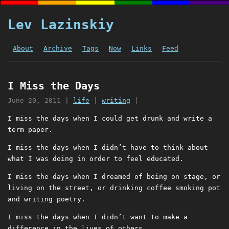
Lev Lazinskiy
About
Archive
Tags
Now
Links
Feed
I Miss the Days
June 20, 2011
|
life
|
writing
|
I miss the days when I could get drunk and write a
term paper.
I miss the days when I didn’t have to think about
what I was doing in order to feel educated.
I miss the days when I dreamed of being on stage, or
living on the street, or drinking coffee smoking pot
and writing poetry.
I miss the days when I didn’t want to make a
difference in the lives of others.