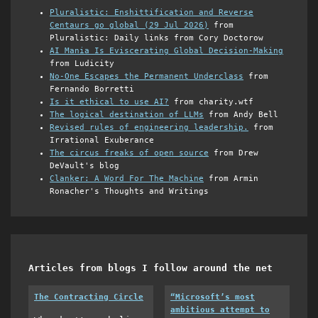
Pluralistic: Enshittification and Reverse
Centaurs go global (29 Jul 2026)
from
Pluralistic: Daily links from Cory Doctorow
AI Mania Is Eviscerating Global Decision-Making
from Ludicity
No-One Escapes the Permanent Underclass
from
Fernando Borretti
Is it ethical to use AI?
from charity.wtf
The logical destination of LLMs
from Andy Bell
Revised rules of engineering leadership.
from
Irrational Exuberance
The circus freaks of open source
from Drew
DeVault's blog
Clanker: A Word For The Machine
from Armin
Ronacher's Thoughts and Writings
Articles from blogs I follow around the net
The Contracting Circle
“Microsoft’s most
ambitious attempt to