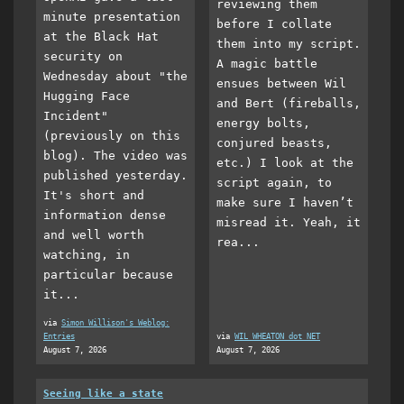
reviewing them
minute presentation
before I collate
at the Black Hat
them into my script.
security on
A magic battle
Wednesday about "the
ensues between Wil
Hugging Face
and Bert (fireballs,
Incident"
energy bolts,
(previously on this
conjured beasts,
blog). The video was
etc.) I look at the
published yesterday.
script again, to
It's short and
make sure I haven’t
information dense
misread it. Yeah, it
and well worth
rea...
watching, in
particular because
it...
via
Simon Willison's Weblog:
Entries
via
WIL WHEATON dot NET
August 7, 2026
August 7, 2026
Seeing like a state