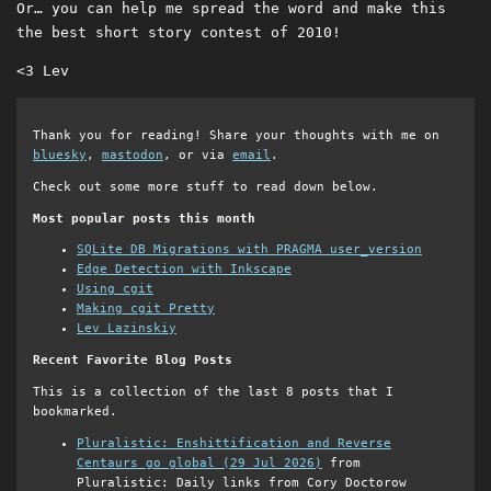
Or… you can help me spread the word and make this
the best short story contest of 2010!
<3 Lev
Thank you for reading! Share your thoughts with me on
bluesky
,
mastodon
, or via
email
.
Check out some more stuff to read down below.
Most popular posts this month
SQLite DB Migrations with PRAGMA user_version
Edge Detection with Inkscape
Using cgit
Making cgit Pretty
Lev Lazinskiy
Recent Favorite Blog Posts
This is a collection of the last 8 posts that I
bookmarked.
Pluralistic: Enshittification and Reverse
Centaurs go global (29 Jul 2026)
from
Pluralistic: Daily links from Cory Doctorow