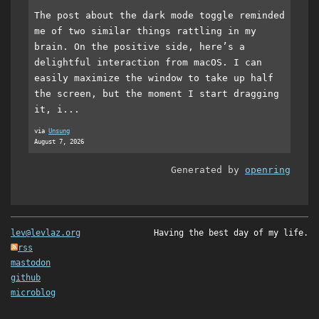
The post about the dark mode toggle reminded
me of two similar things rattling in my
brain. On the positive side, here’s a
delightful interaction from macOS. I can
easily maximize the window to take up half
the screen, but the moment I start dragging
it, i...
via
Unsung
August 7, 2026
Generated by
openring
lev@levlaz.org
Having the best day of my life.
rss
mastodon
github
microblog