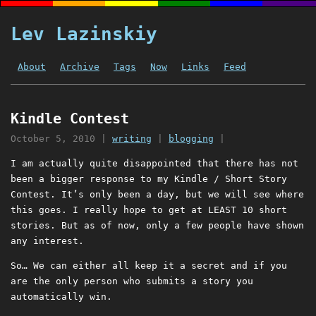
Lev Lazinskiy
About
Archive
Tags
Now
Links
Feed
Kindle Contest
October 5, 2010
|
writing
|
blogging
|
I am actually quite disappointed that there has not
been a bigger response to my Kindle / Short Story
Contest. It’s only been a day, but we will see where
this goes. I really hope to get at LEAST 10 short
stories. But as of now, only a few people have shown
any interest.
So… We can either all keep it a secret and if you
are the only person who submits a story you
automatically win.