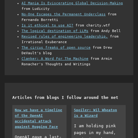
AI Mania Is Eviscerating Global Decision-Making
from Ludicity
No-One Escapes the Permanent Underclass
from
Fernando Borretti
Is it ethical to use AI?
from charity.wtf
The logical destination of LLMs
from Andy Bell
Revised rules of engineering leadership.
from
Irrational Exuberance
The circus freaks of open source
from Drew
DeVault's blog
Clanker: A Word For The Machine
from Armin
Ronacher's Thoughts and Writings
Articles from blogs I follow around the net
Now we have a timeline
Spoiler: Wil Wheaton
of the OpenAI
is a Wizard
accidental attack
I am holding pink
against Hugging Face
pages in my hand,
OpenAI gave a last-