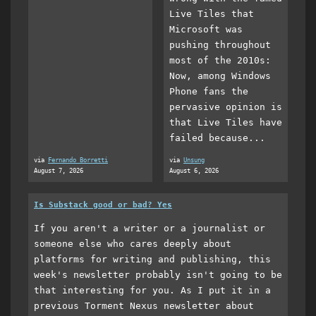
Live Tiles that
Microsoft was
pushing throughout
most of the 2010s:
Now, among Windows
Phone fans the
pervasive opinion is
that Live Tiles have
failed because...
via
Fernando Borretti
via
Unsung
August 7, 2026
August 6, 2026
Is Substack good or bad? Yes
If you aren't a writer or a journalist or
someone else who cares deeply about
platforms for writing and publishing, this
week's newsletter probably isn't going to be
that interesting for you. As I put it in a
previous Torment Nexus newsletter about