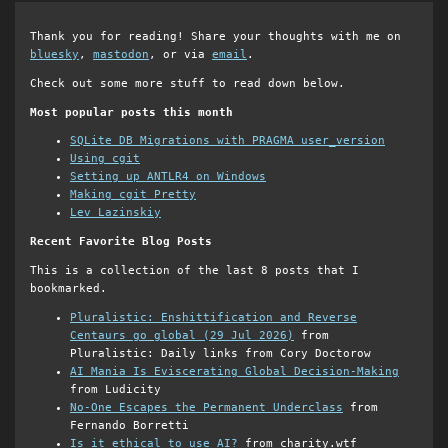
Thank you for reading! Share your thoughts with me on
bluesky
,
mastodon
, or via
email
.
Check out some more stuff to read down below.
Most popular posts this month
SQLite DB Migrations with PRAGMA user_version
Using cgit
Setting up ANTLR4 on Windows
Making cgit Pretty
Lev Lazinskiy
Recent Favorite Blog Posts
This is a collection of the last 8 posts that I
bookmarked.
Pluralistic: Enshittification and Reverse
Centaurs go global (29 Jul 2026)
from
Pluralistic: Daily links from Cory Doctorow
AI Mania Is Eviscerating Global Decision-Making
from Ludicity
No-One Escapes the Permanent Underclass
from
Fernando Borretti
Is it ethical to use AI?
from charity.wtf