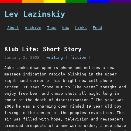
Lev Lazinskiy
About
Archive
Tags
Now
Links
Feed
Klub Life: Short Story
January 2, 2008
|
writing
|
fiction
|
Jake looks down upon is phone and notices a new
message indication rapidly blinking in the upper
right hand corner of his bright new cell phone
screen. It says “come out to “The Saint” tonight and
enjoy free beer and cheap shots all night long in
honor of the death of discrimination.” The year was
2008 he was a charming open minded 19 year old boy
living in the center of the peoples revolution. The
air was filled with hope, television and newspapers
promised prospects of a new world order, a new phase