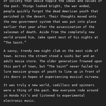
of society that would topple the ideas and values of
the past. Things looked bright, the war ended,
people quickly forgot the dead American youth that
perished in the desert. Their thoughts moved onto
the new government system that was put into place
earlier that year after the assassination of the
salesman of death. Aside from the completely new
world around him, Jake spent most of his nights at
“The Saint.”
A savvy, trendy new night club on the east side of
town. Across the street stood a sushi bar and an
adult movie store. The older generation frowned upon
this part of town, but “The Saint” never failed to
lure massive groups of youth to line up in front of
its doors in hopes of experiencing musical nirvana.
It was truly a new world, cadillacs and spinners
were a thing of the past. Now everyone rode around
in Honda Fit’s and listened to experimental
electronic music.