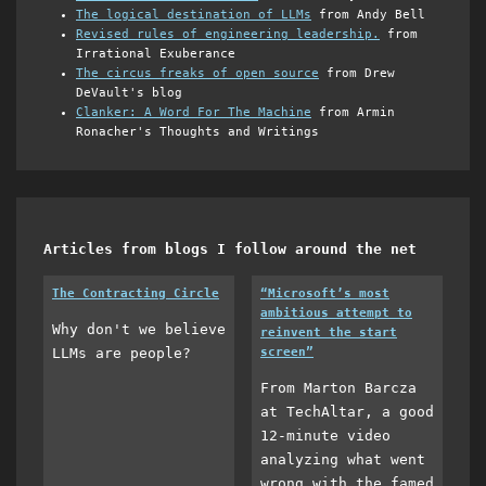
The logical destination of LLMs
from Andy Bell
Revised rules of engineering leadership.
from
Irrational Exuberance
The circus freaks of open source
from Drew
DeVault's blog
Clanker: A Word For The Machine
from Armin
Ronacher's Thoughts and Writings
Articles from blogs I follow around the net
The Contracting Circle
“Microsoft’s most
ambitious attempt to
Why don't we believe
reinvent the start
LLMs are people?
screen”
From Marton Barcza
at TechAltar, a good
12-minute video
analyzing what went
wrong with the famed