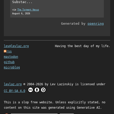
Substac...
via
The Torment Nexus
August 6, 2026
Generated by
openring
lev@levlaz.org
Having the best day of my life.
rss
mastodon
github
microblog
levlaz.org
© 2004-2026 by
Lev Lazinskiy
is licensed under
CC BY-SA 4.0
This is a slop free website. Unless explicitly stated, no
content on this site was generated using Generative AI.