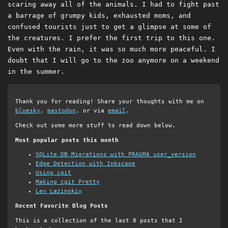
scaring away all of the animals. I had to fight past
a barrage of grumpy kids, exhausted moms, and
confused tourists just to get a glimpse at some of
the creatures. I prefer the first trip to this one.
Even with the rain, it was so much more peaceful. I
doubt that I will go to the zoo anymore on a weekend
in the summer.
Thank you for reading! Share your thoughts with me on
bluesky
,
mastodon
, or via
email
.
Check out some more stuff to read down below.
Most popular posts this month
SQLite DB Migrations with PRAGMA user_version
Edge Detection with Inkscape
Using cgit
Making cgit Pretty
Lev Lazinskiy
Recent Favorite Blog Posts
This is a collection of the last 8 posts that I