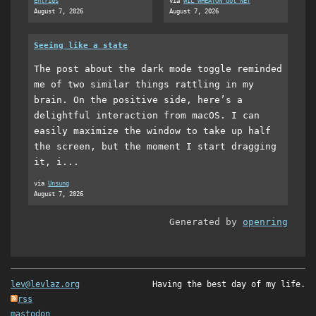
Entries
via
WIL WHEATON dot NET
August 7, 2026
August 7, 2026
Seeing like a state
The post about the dark mode toggle reminded
me of two similar things rattling in my
brain. On the positive side, here’s a
delightful interaction from macOS. I can
easily maximize the window to take up half
the screen, but the moment I start dragging
it, i...
via
Unsung
August 7, 2026
Generated by
openring
lev@levlaz.org
Having the best day of my life.
rss
mastodon