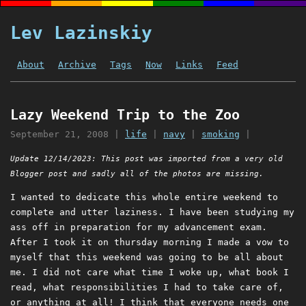
Lev Lazinskiy
About
Archive
Tags
Now
Links
Feed
Lazy Weekend Trip to the Zoo
September 21, 2008
|
life
|
navy
|
smoking
|
Update 12/14/2023: This post was imported from a very old
Blogger post and sadly all of the photos are missing.
I wanted to dedicate this whole entire weekend to
complete and utter laziness. I have been studying my
ass off in preparation for my advancement exam.
After I took it on thursday morning I made a vow to
myself that this weekend was going to be all about
me. I did not care what time I woke up, what book I
read, what responsibilities I had to take care of,
or anything at all! I think that everyone needs one