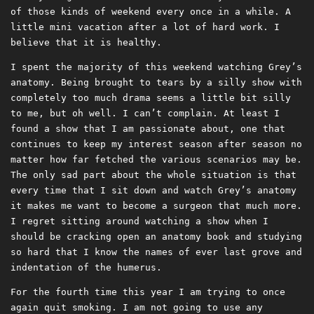
of those kinds of weekend every once in a while. A
little mini vacation after a lot of hard work. I
believe that it is healthy.
I spent the majority of this weekend watching Grey’s
anatomy. Being brought to tears by a silly show with
completely too much drama seems a little bit silly
to me, but oh well. I can’t complain. At least I
found a show that I am passionate about, one that
continues to keep my interest season after season no
matter how far fetched the various scenarios may be.
The only sad part about the whole situation is that
every time that I sit down and watch Grey’s anatomy
it makes me want to become a surgeon that much more.
I regret sitting around watching a show when I
should be cracking open an anatomy book and studying
so hard that I know the names of ever last grove and
indentation of the humerus.
For the fourth time this year I am trying to once
again quit smoking. I am not going to use any