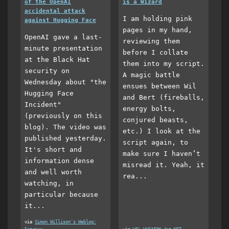
of the OpenAI
is a Wizard
accidental attack
I am holding pink
against Hugging Face
pages in my hand,
OpenAI gave a last-
reviewing them
minute presentation
before I collate
at the Black Hat
them into my script.
security on
A magic battle
Wednesday about "the
ensues between Wil
Hugging Face
and Bert (fireballs,
Incident"
energy bolts,
(previously on this
conjured beasts,
blog). The video was
etc.) I look at the
published yesterday.
script again, to
It's short and
make sure I haven’t
information dense
misread it. Yeah, it
and well worth
rea...
watching, in
particular because
it...
via
Simon Willison's Weblog: