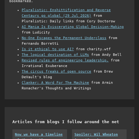
bookmarked.
Pluralistic: Enshittification and Reverse
Centaurs go global (29 Jul 2026)
from
Pluralistic: Daily links from Cory Doctorow
AI Mania Is Eviscerating Global Decision-Making
from Ludicity
No-One Escapes the Permanent Underclass
from
Fernando Borretti
Is it ethical to use AI?
from charity.wtf
The logical destination of LLMs
from Andy Bell
Revised rules of engineering leadership.
from
Irrational Exuberance
The circus freaks of open source
from Drew
DeVault's blog
Clanker: A Word For The Machine
from Armin
Ronacher's Thoughts and Writings
Articles from blogs I follow around the net
Now we have a timeline
Spoiler: Wil Wheaton