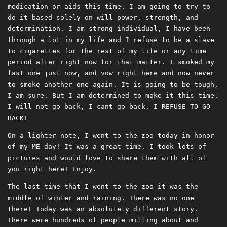
medication or aids this time. I am going to try to
do it based solely on will power, strength, and
determination. I am strong individual, I have been
through a lot in my life and I refuse to be a slave
to cigarettes for the rest of my life or any time
period after right now for that matter. I smoked my
last one just now, and vow right here and now never
to smoke another one again. It is going to be tough,
I am sure. But I am determined to make it this time.
I will not go back, I cant go back, I REFUSE TO GO
BACK!
On a lighter note, I went to the zoo today in honor
of my ME day! It was a great time, I took lots of
pictures and would love to share them with all of
you right here! Enjoy.
The last time that I went to the zoo it was the
middle of winter and raining. There was no one
there! Today was an absolutely different story.
There were hundreds of people milling about and