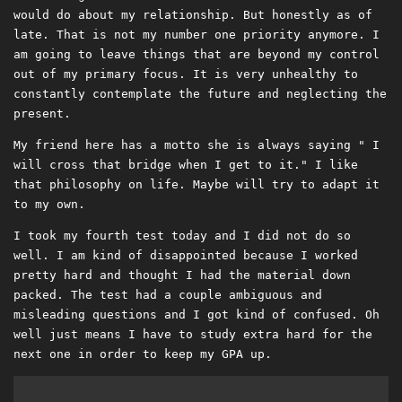
would do about my relationship. But honestly as of
late. That is not my number one priority anymore. I
am going to leave things that are beyond my control
out of my primary focus. It is very unhealthy to
constantly contemplate the future and neglecting the
present.
My friend here has a motto she is always saying " I
will cross that bridge when I get to it." I like
that philosophy on life. Maybe will try to adapt it
to my own.
I took my fourth test today and I did not do so
well. I am kind of disappointed because I worked
pretty hard and thought I had the material down
packed. The test had a couple ambiguous and
misleading questions and I got kind of confused. Oh
well just means I have to study extra hard for the
next one in order to keep my GPA up.