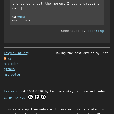
the screen, but the moment I start dragging
it, i...
via
Unsung
August 7, 2026
Generated by
openring
lev@levlaz.org
Having the best day of my life.
rss
mastodon
github
microblog
levlaz.org
© 2004-2026 by
Lev Lazinskiy
is licensed under
CC BY-SA 4.0
This is a slop free website. Unless explicitly stated, no