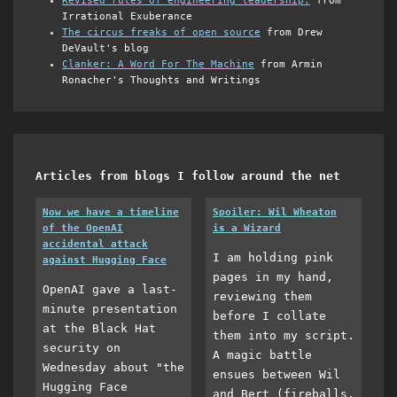
Revised rules of engineering leadership.
from
Irrational Exuberance
The circus freaks of open source
from Drew
DeVault's blog
Clanker: A Word For The Machine
from Armin
Ronacher's Thoughts and Writings
Articles from blogs I follow around the net
Now we have a timeline
Spoiler: Wil Wheaton
of the OpenAI
is a Wizard
accidental attack
I am holding pink
against Hugging Face
pages in my hand,
OpenAI gave a last-
reviewing them
minute presentation
before I collate
at the Black Hat
them into my script.
security on
A magic battle
Wednesday about "the
ensues between Wil
Hugging Face
and Bert (fireballs,