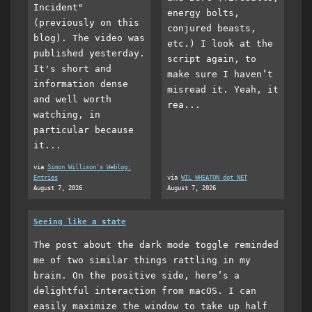
Incident"
energy bolts,
(previously on this
conjured beasts,
blog). The video was
etc.) I look at the
published yesterday.
script again, to
It's short and
make sure I haven’t
information dense
misread it. Yeah, it
and well worth
rea...
watching, in
particular because
it...
via
Simon Willison's Weblog:
Entries
via
WIL WHEATON dot NET
August 7, 2026
August 7, 2026
Seeing like a state
The post about the dark mode toggle reminded
me of two similar things rattling in my
brain. On the positive side, here’s a
delightful interaction from macOS. I can
easily maximize the window to take up half