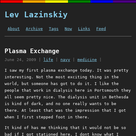
Lev Lazinskiy
About
Archive
Tags
Now
Links
Feed
Plasma Exchange
June 24, 2009
|
life
|
navy
|
medicine
|
I saw my first plasma exchange today. It was pretty
interesting. Not the most exciting thing in the
world, but someone has got to do it. I like the
people that work in dialysis here in Portsmouth they
all seem pretty nice. The dialysis unit in Bethesda
is kind of dark, and no one really wants to be
there. At least that was the impression that I got
when I first stepped foot in there.
It kind of has me thinking that it would not be so
bad if I got stationed here. I dont know what I