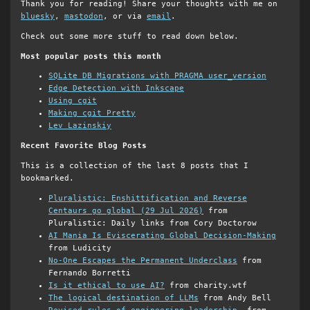
Thank you for reading! Share your thoughts with me on
bluesky
,
mastodon
, or via
email
.
Check out some more stuff to read down below.
Most popular posts this month
SQLite DB Migrations with PRAGMA user_version
Edge Detection with Inkscape
Using cgit
Making cgit Pretty
Lev Lazinskiy
Recent Favorite Blog Posts
This is a collection of the last 8 posts that I
bookmarked.
Pluralistic: Enshittification and Reverse
Centaurs go global (29 Jul 2026)
from
Pluralistic: Daily links from Cory Doctorow
AI Mania Is Eviscerating Global Decision-Making
from Ludicity
No-One Escapes the Permanent Underclass
from
Fernando Borretti
Is it ethical to use AI?
from charity.wtf
The logical destination of LLMs
from Andy Bell