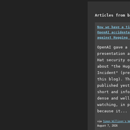
Articles from b
Now we have a ti
OpenAI accidenta
against Hugging 
OpenAI gave a 
presentation a
Hat security o
about "the Hug
Incident" (pre
this blog). Th
published yest
short and info
dense and well
watching, in p
because it...
via
Simon Willison's W
August 7, 2026