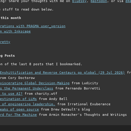
ing! Share your thoughts with me on
bluesky
,
mastodon
, or via
em
e stuff to read down below.
 this month
grations with PRAGMA user_version
n with Inkscape
retty
og Posts
on of the last 8 posts that I bookmarked.
Enshittification and Reverse Centaurs go global (29 Jul 2026)
fr
rom Cory Doctorow
viscerating Global Decision-Making
from Ludicity
s the Permanent Underclass
from Fernando Borretti
 to use AI?
from charity.wtf
estination of LLMs
from Andy Bell
 of engineering leadership.
from Irrational Exuberance
eaks of open source
from Drew DeVault's blog
rd For The Machine
from Armin Ronacher's Thoughts and Writings