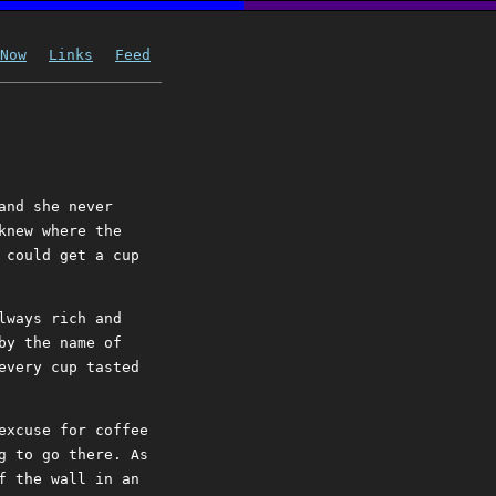
Now
Links
Feed
and she never
knew where the
 could get a cup
lways rich and
by the name of
every cup tasted
excuse for coffee
g to go there. As
f the wall in an