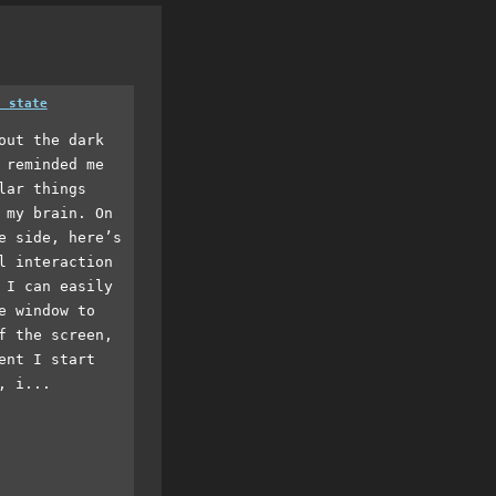
a state
out the dark
 reminded me
lar things
 my brain. On
e side, here’s
l interaction
 I can easily
e window to
f the screen,
ent I start
, i...