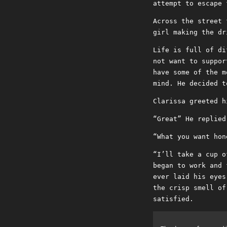
attempt to escape 
Across the street 
girl making the dr
Life is full of di
not want to suppor
have some of the m
mind. He decided t
Clarissa greeted h
“Great” He replied
“What you want hon
“I’ll take a cup o
began to work and 
ever laid his eyes
the crisp smell of
satisfied.