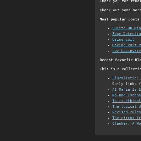
Thank you for read
Check out some mor
Most popular posts
SQLite DB Mi
Edge Detectio
Using cgit
Making cgit P
Lev Lazinskiy
Recent Favorite Bl
This is a collecti
Pluralistic: 
Daily links f
AI Mania Is E
No-One Escape
Is it ethical
The logical d
Revised rules
The circus fr
Clanker: A Wo