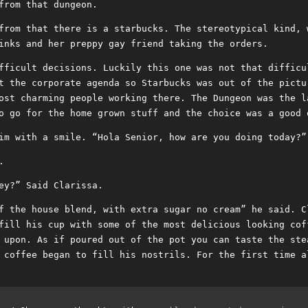
from that dungeon.
from that there is a starbucks. The stereotypical kind, 
inks and her preppy gay friend taking the orders.
fficult decisions. Luckily this one was not that difficu
t the corporate agenda so Starbucks was out of the pictu
ost charming people working there. The Dungeon was the l
o go for the home grown stuff and the choice was a good 
im with a smile. “Hola Senior, how are you doing today?”
.
ey?” Said Clarissa.
f the house blend, with extra sugar no cream” he said. C
fill his cup with some of the most delicious looking cof
 upon. As if poured out of the pot you can taste the ste
 coffee began to fill his nostrils. For the first time a