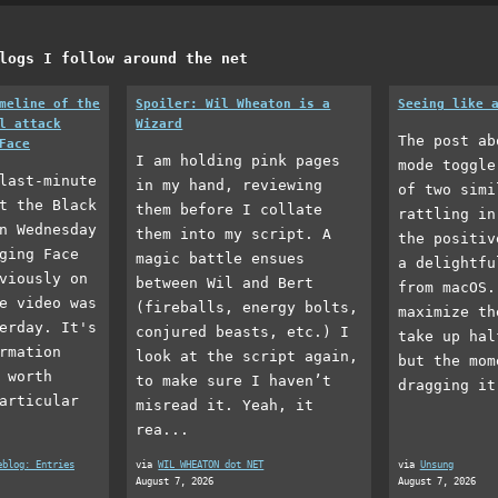
logs I follow around the net
meline of the
Spoiler: Wil Wheaton is a
Seeing like 
l attack
Wizard
The post ab
Face
I am holding pink pages
mode toggle
last-minute
in my hand, reviewing
of two simi
t the Black
them before I collate
rattling in
n Wednesday
them into my script. A
the positiv
ging Face
magic battle ensues
a delightfu
viously on
between Wil and Bert
from macOS.
e video was
(fireballs, energy bolts,
maximize th
erday. It's
conjured beasts, etc.) I
take up hal
rmation
look at the script again,
but the mom
 worth
to make sure I haven’t
dragging it
articular
misread it. Yeah, it
rea...
eblog: Entries
via
WIL WHEATON dot NET
via
Unsung
August 7, 2026
August 7, 2026