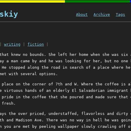
skiy
About
Archive
Tags
|
writing
|
fiction
|
that knew no bounds. She left her home when she was six 
ay a man came by and he was looking for her, but no one 
 He stopped along the road in search of a place where he
met with several options.
 place on the corner of 7th and W. Where the coffee is a
e virtuous hands of an elderly El Salvadorian immigrant 
 pride in the coffee that she poured and made sure that 
 fresh.
ays the over priced, understaffed, flavorless and dirty 
th and Madison Ave. There was no way in hell he was goin
n you are met by peeling wallpaper slowly crawling off o