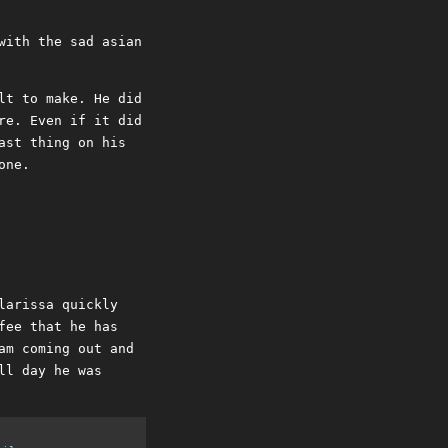
with the sad asian
lt to make. He did
re. Even if it did
ast thing on his
one.
larissa quickly
fee that he has
am coming out and
ll day he was