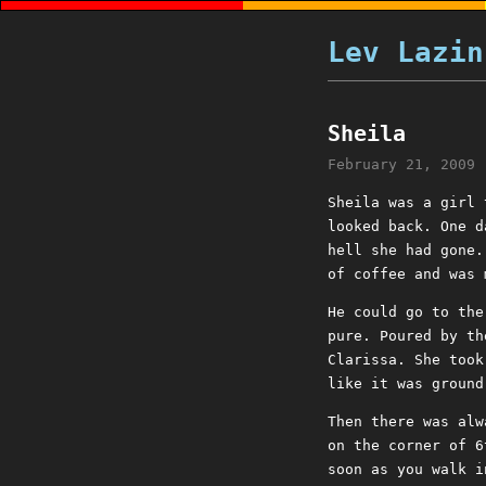
Lev Lazin
Sheila
February 21, 2009
Sheila was a girl 
looked back. One d
hell she had gone.
of coffee and was 
He could go to the
pure. Poured by th
Clarissa. She took
like it was ground
Then there was alw
on the corner of 6
soon as you walk i