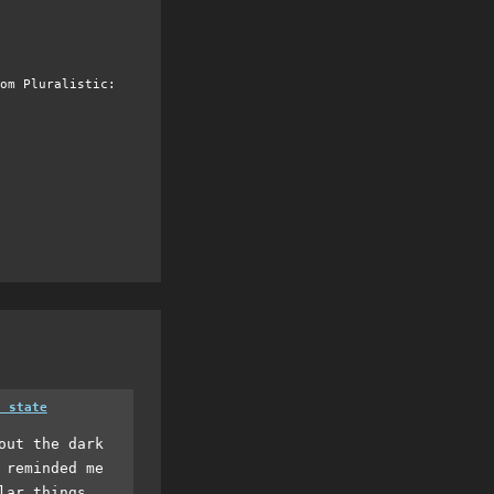
om Pluralistic:
a state
out the dark
 reminded me
lar things