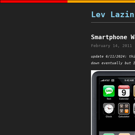
Lev Lazin
Smartphone W
February 14, 2011
update 6/11/2024: th
down eventually but 