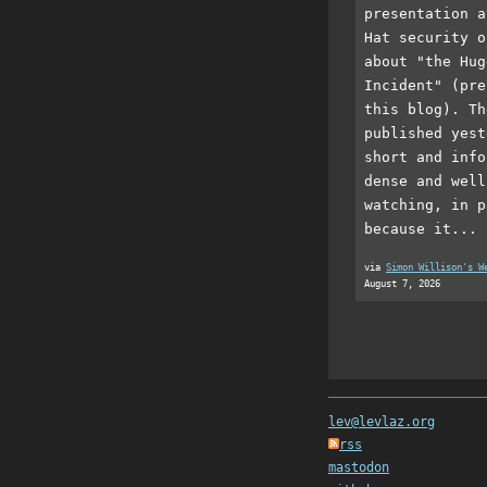
presentation a
Hat security o
about "the Hug
Incident" (pre
this blog). Th
published yest
short and info
dense and well
watching, in p
because it...
via
Simon Willison's W
August 7, 2026
lev@levlaz.org
rss
mastodon