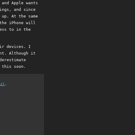
 and Apple wants
ings, and since
 up. At the same
the iPhone will
ess to in the
ir devices. I
nt. Although it
derestimate
 this soon.
ail
.