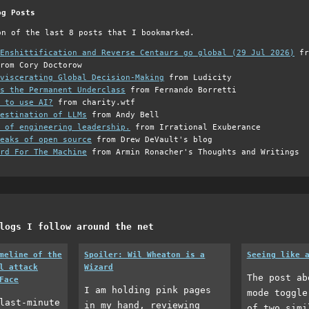
og Posts
on of the last 8 posts that I bookmarked.
Enshittification and Reverse Centaurs go global (29 Jul 2026)
fr
rom Cory Doctorow
viscerating Global Decision-Making
from Ludicity
s the Permanent Underclass
from Fernando Borretti
 to use AI?
from charity.wtf
estination of LLMs
from Andy Bell
 of engineering leadership.
from Irrational Exuberance
eaks of open source
from Drew DeVault's blog
rd For The Machine
from Armin Ronacher's Thoughts and Writings
logs I follow around the net
meline of the
Spoiler: Wil Wheaton is a
Seeing like 
l attack
Wizard
The post ab
Face
I am holding pink pages
mode toggle
last-minute
in my hand, reviewing
of two simi