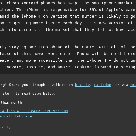
of cheap Android phones has swept the smartphone market,
ction. The iPhone is responsible for 39% of Apple’s earn
ased the iPhone 4 on Verizon that number is likely to go
on is getting more fierce each day. This new version of 
ch into corners of the market that they did not have acc
tly staying one step ahead of the market with all of the
lease of this newer version of iPhone will be no differe
eaper, and more accessible than the iPhone 4 – do not un
 innovate, inspire, and amaze. Looking forward to seeing
ing! Share your thoughts with me on
bluesky
,
mastodon
, or via
em
e stuff to read down below.
 this month
grations with PRAGMA user_version
n with Inkscape
retty