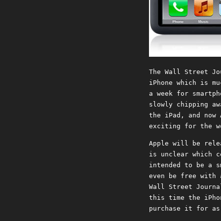
The Wall Street Jo
iPhone which is mu
a week for smartph
slowly chipping aw
the iPad, and now 
exciting for the w
Apple will be rele
is unclear which c
intended to be a s
even be free with 
Wall Street Journa
this time the iPho
purchase it for as