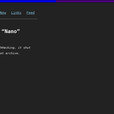
Now
Links
Feed
 “Nano”
chHacking, it shut
net archive.