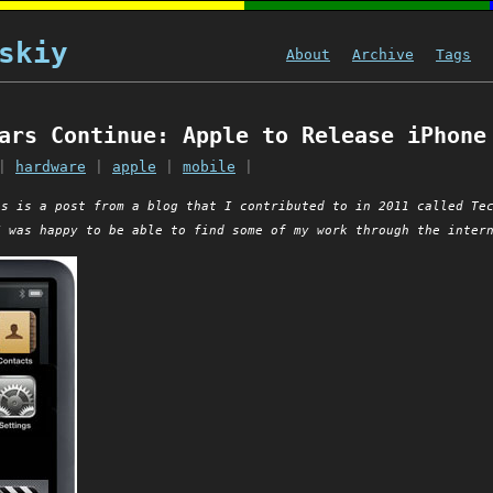
skiy
About
Archive
Tags
ars Continue: Apple to Release iPhone
|
hardware
|
apple
|
mobile
|
is is a post from a blog that I contributed to in 2011 called Te
I was happy to be able to find some of my work through the inter