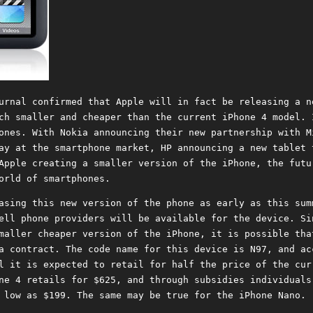
urnal confirmed that Apple will in fact be releasing a n
ch smaller and cheaper than the current iPhone 4 model. 
ones. With Nokia announcing their new partnership with M
ay at the smartphone market, HP announcing a new tablet 
Apple creating a smaller version of the iPhone, the futu
orld of smartphones.
asing this new version of the phone as early as this sum
ell phone providers will be available for the device. Si
maller cheaper version of the iPhone, it is possible tha
a contract. The code name for this device is N97, and ac
l it is expected to retail for half the price of the cur
ne 4 retails for $625, and through subsidies individuals
 low as $199. The same may be true for the iPhone Nano.