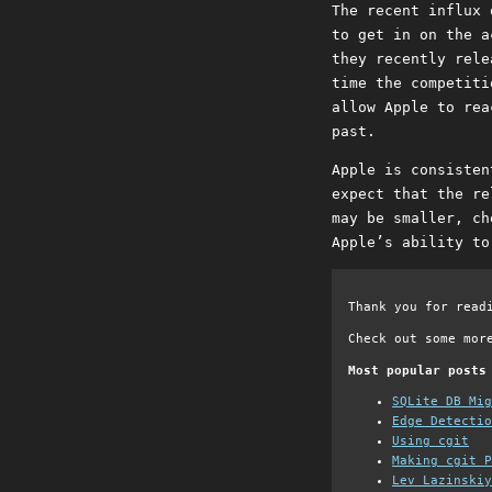
The recent influx 
to get in on the a
they recently rele
time the competiti
allow Apple to rea
past.
Apple is consisten
expect that the re
may be smaller, ch
Apple’s ability to
Thank you for read
Check out some mor
Most popular posts
SQLite DB Mi
Edge Detectio
Using cgit
Making cgit P
Lev Lazinskiy