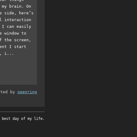
 my brain. On
e side, here’s
l interaction
 I can easily
e window to
f the screen,
ent I start
, i...
ated by
openring
 best day of my life.