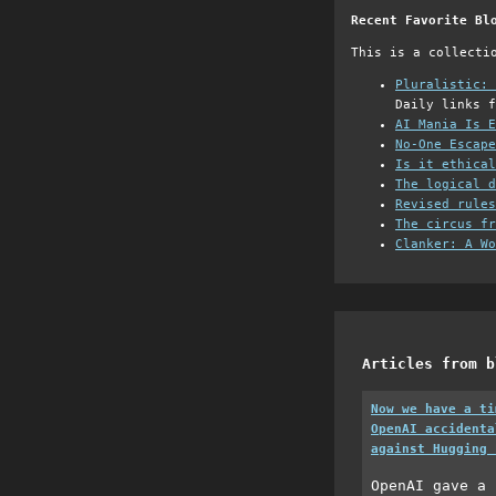
Recent Favorite Bl
This is a collecti
Pluralistic: 
Daily links f
AI Mania Is E
No-One Escape
Is it ethical
The logical d
Revised rules
The circus fr
Clanker: A Wo
Articles from b
Now we have a ti
OpenAI accidenta
against Hugging 
OpenAI gave a 