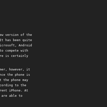
ew version of the
It has been quite
icrosoft, Android
to compete with
re is certainly
mer, however, it
nce the phone is
t the phone may
cording to the
rent iPhone. At
 are able to