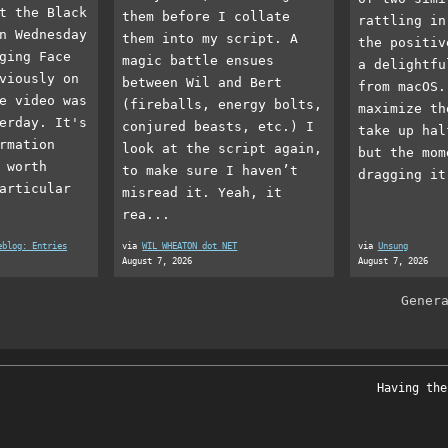
t the Black
them before I collate
rattling in
n Wednesday
them into my script. A
the positiv
ging Face
magic battle ensues
a delightfu
viously on
between Wil and Bert
from macOS.
e video was
(fireballs, energy bolts,
maximize th
erday. It's
conjured beasts, etc.) I
take up hal
rmation
look at the script again,
but the mom
 worth
to make sure I haven’t
dragging it
articular
misread it. Yeah, it
rea...
eblog: Entries
via
WIL WHEATON dot NET
via
Unsung
August 7, 2026
August 7, 2026
Gener
Having the