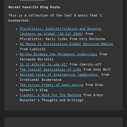
Recent Favorite Blog Posts
This is a collection of the last 8 posts that I
bookmarked.
Pluralistic: Enshittification and Reverse
Centaurs go global (29 Jul 2026)
from
Pluralistic: Daily links from Cory Doctorow
AI Mania Is Eviscerating Global Decision-Making
from Ludicity
No-One Escapes the Permanent Underclass
from
Fernando Borretti
Is it ethical to use AI?
from charity.wtf
The logical destination of LLMs
from Andy Bell
Revised rules of engineering leadership.
from
Irrational Exuberance
The circus freaks of open source
from Drew
DeVault's blog
Clanker: A Word For The Machine
from Armin
Ronacher's Thoughts and Writings