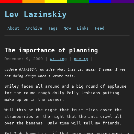
Lev Lazinskiy
About
Archive
Tags
Now
Links
Feed
The importance of planning
December 9, 2009
|
writing
|
poetry
|
update 6/3/2024: no idea what this is, again I swear I was
not doing drugs when I wrote this.
Smiley faces all around and a big round of applause
for the round rough dolly Polly lesbians putting
make up on in the corner.
Will this be the night that fruit flies cover the
strawberries or the night that the ants crawl all
over the bananas. Only time will tell my friends.
But I do know this, if that very same person were to