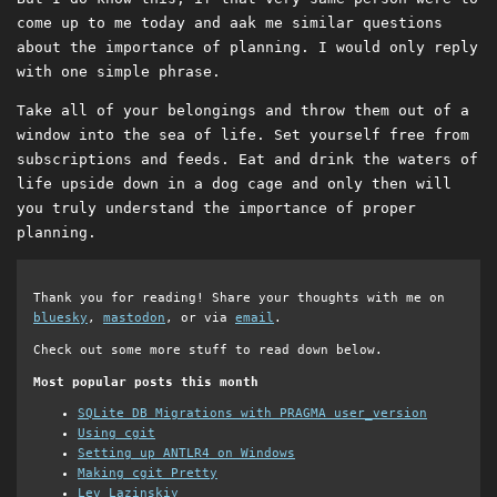
come up to me today and aak me similar questions
about the importance of planning. I would only reply
with one simple phrase.
Take all of your belongings and throw them out of a
window into the sea of life. Set yourself free from
subscriptions and feeds. Eat and drink the waters of
life upside down in a dog cage and only then will
you truly understand the importance of proper
planning.
Thank you for reading! Share your thoughts with me on
bluesky
,
mastodon
, or via
email
.
Check out some more stuff to read down below.
Most popular posts this month
SQLite DB Migrations with PRAGMA user_version
Using cgit
Setting up ANTLR4 on Windows
Making cgit Pretty
Lev Lazinskiy