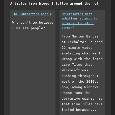
Articles from blogs I follow around the net
The Contracting Circle
“Microsoft’s most
ambitious attempt to
Why don't we believe
reinvent the start
LLMs are people?
screen”
From Marton Barcza
at TechAltar, a good
12-minute video
analyzing what went
wrong with the famed
Live Tiles that
Microsoft was
pushing throughout
most of the 2010s:
Now, among Windows
Phone fans the
pervasive opinion is
that Live Tiles have
failed because...