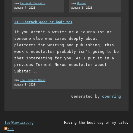
via
Fernando Borretti
via
Unsung
August 7, 2026
August 6, 2026
Is Substack good or bad? Yes
If you aren't a writer or a journalist or
someone else who cares deeply about
platforms for writing and publishing, this
week's newsletter probably isn't going to be
that interesting for you. As I put it in a
previous Torment Nexus newsletter about
Substac...
via
The Torment Nexus
August 6, 2026
Generated by
openring
lev@levlaz.org
Having the best day of my life.
rss