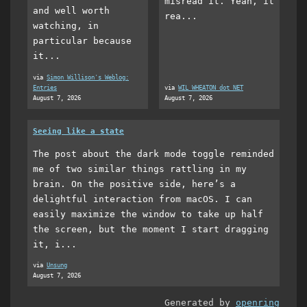
misread it. Yeah, it
and well worth
rea...
watching, in
particular because
it...
via
Simon Willison's Weblog:
Entries
via
WIL WHEATON dot NET
August 7, 2026
August 7, 2026
Seeing like a state
The post about the dark mode toggle reminded
me of two similar things rattling in my
brain. On the positive side, here’s a
delightful interaction from macOS. I can
easily maximize the window to take up half
the screen, but the moment I start dragging
it, i...
via
Unsung
August 7, 2026
Generated by
openring