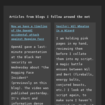
Articles from blogs I follow around the net
Now we have a timeline
Spoiler: Wil Wheaton
of the OpenAI
is a Wizard
accidental attack
I am holding pink
against Hugging Face
pages in my hand,
OpenAI gave a last-
reviewing them
minute presentation
before I collate
at the Black Hat
them into my script.
security on
A magic battle
Wednesday about "the
ensues between Wil
Hugging Face
and Bert (fireballs,
Incident"
energy bolts,
(previously on this
conjured beasts,
blog). The video was
etc.) I look at the
published yesterday.
script again, to
It's short and
make sure I haven’t
information dense