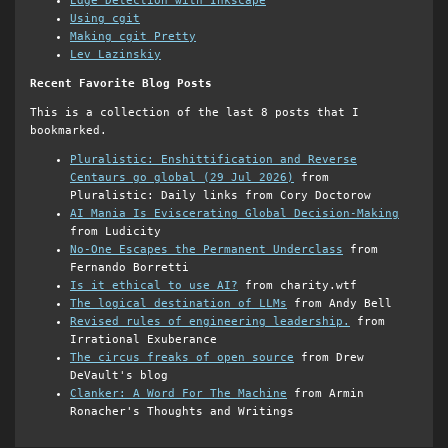
Edge Detection with Inkscape
Using cgit
Making cgit Pretty
Lev Lazinskiy
Recent Favorite Blog Posts
This is a collection of the last 8 posts that I
bookmarked.
Pluralistic: Enshittification and Reverse
Centaurs go global (29 Jul 2026)
from
Pluralistic: Daily links from Cory Doctorow
AI Mania Is Eviscerating Global Decision-Making
from Ludicity
No-One Escapes the Permanent Underclass
from
Fernando Borretti
Is it ethical to use AI?
from charity.wtf
The logical destination of LLMs
from Andy Bell
Revised rules of engineering leadership.
from
Irrational Exuberance
The circus freaks of open source
from Drew
DeVault's blog
Clanker: A Word For The Machine
from Armin
Ronacher's Thoughts and Writings