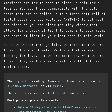
Americans are far to good to clean up shit for a
living. You see those commercials with the cute
bears that are snuggling up to a fresh soft roll of
toilet paper and you would do ANYTHING to get just
one piece so you can clear the tiny window that
allows for a crack of light to come into your room.
The shred of light is your last hope in this world.
So as we wander through life, we think that we are
looking for a soul mate. We think that we are
looking for love. But we are mistaken. What we are
looking for, is for someone with a roll of fucking
toilet paper.
Thank you for reading! Share your thoughts with me on
bluesky
,
mastodon
, or via
email
.
Check out some more stuff to read down below.
Most popular posts this month
SQLite DB Migrations with PRAGMA user_version