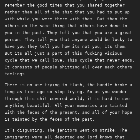
remember the good times that you shared together
rather than all of the shit that you had to put up
with while you were there with them. But then the
others do the same thing that others have done to
you in the past. They tell you that you are a great
person. They tell you that anyone would be lucky to
have you.They tell you how its not you, its them.
But its all just a part of this fucking vicious
cycle that we call love. This cycle that never ends.
It consists of people shitting all over each others
feelings.
There is no use trying to flush, the handle broke a
long as time ago so stop trying. So as you wander
through this shit covered world, it is hard to see
anything beautiful. All your memories are tainted
with the feces of the present, and all of your hope
is tainted by the feces of the past.
It’s disgusting. The janitors went on strike. The
immigrants were all deported and lord knows that