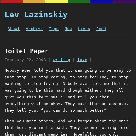
Lev Lazinskiy
About
Archive
Tags
Now
Links
Feed
Toilet Paper
February 22, 2008
|
writing
|
love
|
Nobody ever told you that it was going to be easy to
just stop. To stop caring, to stop feeling, to stop
wanting to stop trying. Nobody ever told me that it
was going to be this hard though either. They all
give you this fake smile, and tell you that
everything will be okay. They call them an asshole.
They tell you, “you can do so much better”
Then you meet others, and you forget about the ones
that hurt you in the past. They become nothing more
than just distant memories. Hopefully, you only