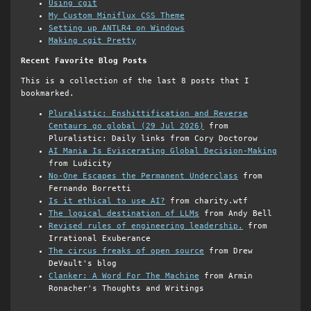
Using cgit
My Custom Miniflux CSS Theme
Setting up ANTLR4 on Windows
Making cgit Pretty
Recent Favorite Blog Posts
This is a collection of the last 8 posts that I
bookmarked.
Pluralistic: Enshittification and Reverse
Centaurs go global (29 Jul 2026)
from
Pluralistic: Daily links from Cory Doctorow
AI Mania Is Eviscerating Global Decision-Making
from Ludicity
No-One Escapes the Permanent Underclass
from
Fernando Borretti
Is it ethical to use AI?
from charity.wtf
The logical destination of LLMs
from Andy Bell
Revised rules of engineering leadership.
from
Irrational Exuberance
The circus freaks of open source
from Drew
DeVault's blog
Clanker: A Word For The Machine
from Armin
Ronacher's Thoughts and Writings