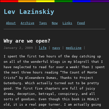
Lev Lazinskiy
About
Archive
Tags
Now
Links
Feed
Why are we open?
January 2, 2009
|
life
|
navy
|
medicine
|
I spent the first two hours of the day catching up
on all of the wonderful blogs in my blogroll that I
have neglected to read for over a week! Then I spent
the next three hours reading “The Count of Monte
Cristo” by Alxeandere Dumas, Thanks to Project
Gutenburg. Which actually turned out to be pretty
good. The first five chapters are full of juicy
drama, deception, betrayal, conspiracy, and all
sorts of goodies. Even though this book is REALLY
old, it is a real page turner. I am actually going