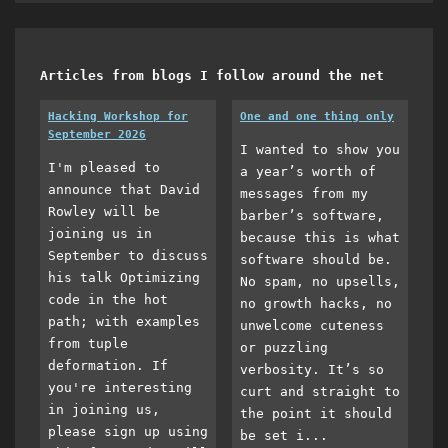
Articles from blogs I follow around the net
Hacking Workshop for
One and one thing only
September 2026
I wanted to show you
I'm pleased to
a year’s worth of
announce that David
messages from my
Rowley will be
barber’s software,
joining us in
because this is what
September to discuss
software should be.
his talk Optimizing
No spam, no upsells,
code in the hot
no growth hacks, no
path; with examples
unwelcome cuteness
from tuple
or puzzling
deformation. If
verbosity. It’s so
you're interesting
curt and straight to
in joining us,
the point it should
please sign up using
be set i...