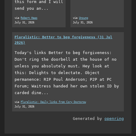
this form and I will
send you an...
via
Robert Haas
via
Unsung
July 31, 2026
July 31, 2026
Pluralistic: Better to beg forgiveness (31 Jul
2026)
Today's links Better to beg forgiveness:
Don't ring the doorbell at the house of no
unless you absolutely must. Hey look at
this: Delights to delectate. Object
permanence: RIP Poul Anderson; P2P at PC
Forum; Waitress handed her own stolen ID by
carded dine...
via
Pluralistic: Daily links from Cory Doctorow
July 31, 2026
Generated by
openring